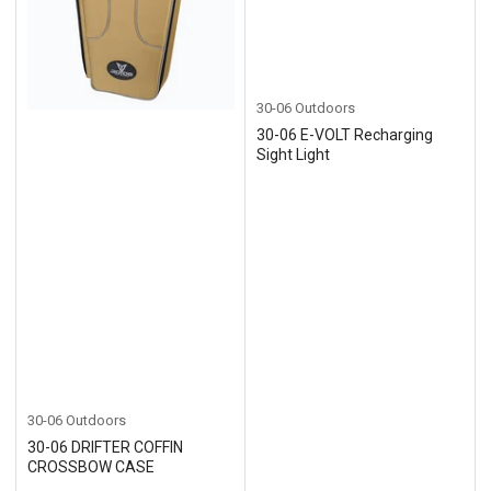
30-06 Outdoors
30-06 E-VOLT Recharging
Sight Light
30-06 Outdoors
30-06 DRIFTER COFFIN
CROSSBOW CASE