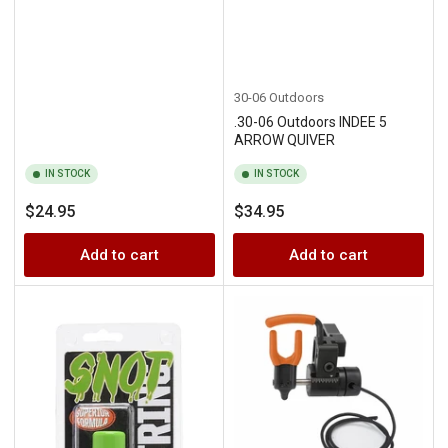
30-06 Outdoors
.30-06 Outdoors INDEE 5
ARROW QUIVER
IN STOCK
IN STOCK
Regular
Regular
$24.95
$34.95
price
price
Add to cart
Add to cart