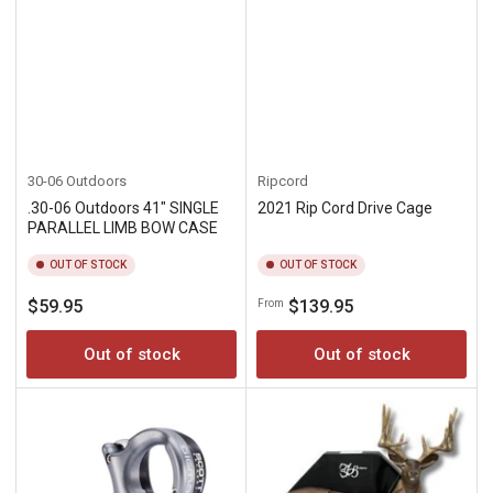
30-06 Outdoors
Ripcord
.30-06 Outdoors 41" SINGLE
2021 Rip Cord Drive Cage
PARALLEL LIMB BOW CASE
OUT OF STOCK
OUT OF STOCK
Regular
Regular
$59.95
$139.95
From
price
price
Out of stock
Out of stock