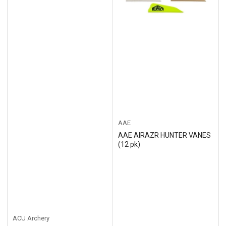
AAE
AAE AIRAZR HUNTER VANES
(12 pk)
ACU Archery