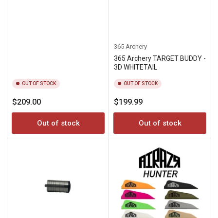
365 Archery
365 Archery TARGET BUDDY -
3D WHITETAIL
OUT OF STOCK
OUT OF STOCK
Regular
Regular
$209.00
$199.99
price
price
Out of stock
Out of stock