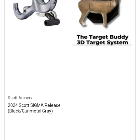
Scott Archery
2024 Scott SIGMA Release
(Black/Gunmetal Gray)