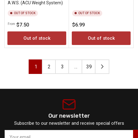
A.W.S. (ACU Weight System)
OUT OF STOCK
OUT OF STOCK
Regular
Regular
$7.50
$6.99
From
price
price
Out of stock
Out of stock
1
2
3
…
39
Our newsletter
Subscribe to our newsletter and receive special offers
Your
email