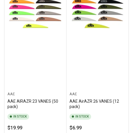
AAE
AAE
AAE AIRAZR 23 VANES (50
AAE AirAZR 26 VANES (12
pack)
pack)
IN STOCK
IN STOCK
Regular
Regular
$19.99
$6.99