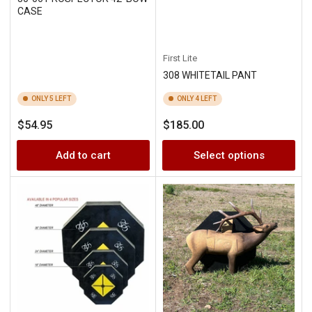
CASE
First Lite
308 WHITETAIL PANT
ONLY 5 LEFT
ONLY 4 LEFT
Regular
Regular
$54.95
$185.00
price
price
Add to cart
Select options