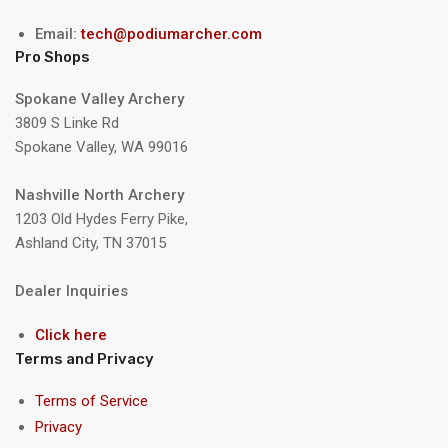
Email:
tech@podiumarcher.com
Pro Shops
Spokane Valley Archery
3809 S Linke Rd
Spokane Valley, WA 99016
Nashville North Archery
1203 Old Hydes Ferry Pike,
Ashland City, TN 37015
Dealer Inquiries
Click here
Terms and Privacy
Terms of Service
Privacy