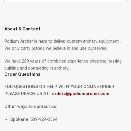
About & Contact
Podium Archer is here to deliver custom archery equipment .
We only carry brands we believe in and use ourselves.
We have 280 years of combined experience shooting, testing,
building and competing in archery.
Order Questions
FOR QUESTIONS OR HELP WITH YOUR ONLINE ORDER
PLEASE REACH US AT:
orders@podiumarcher.com
Other ways to contact us:
Spokane
: 509-924-3364