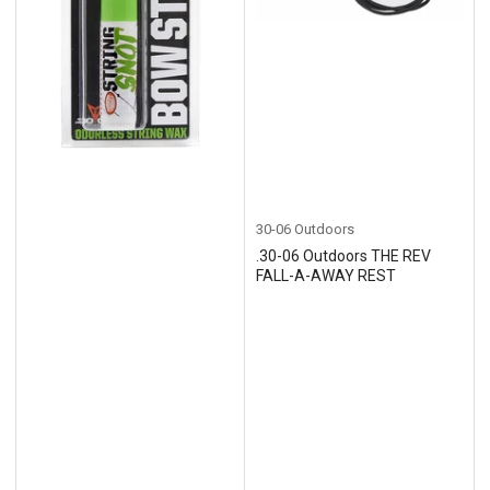
30-06 Outdoors
.30-06 Outdoors THE REV
FALL-A-AWAY REST