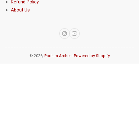
Refund Policy
About Us
Instagram
YouTube
© 2026,
Podium Archer
-
Powered by Shopify