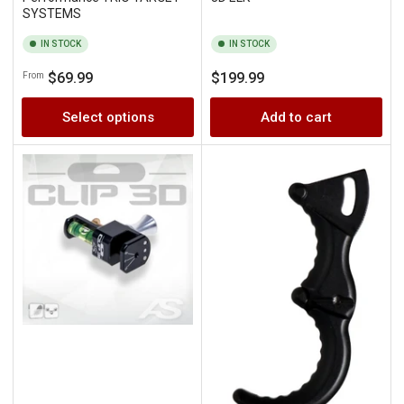
SYSTEMS
IN STOCK
IN STOCK
Regular
Regular
$69.99
$199.99
From
price
price
Select options
Add to cart