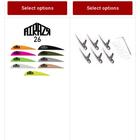
price
price
Select options
Select options