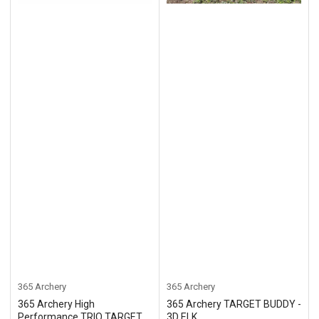
365 Archery
365 Archery
365 Archery High
365 Archery TARGET BUDDY -
Performance TRIO TARGET
3D ELK