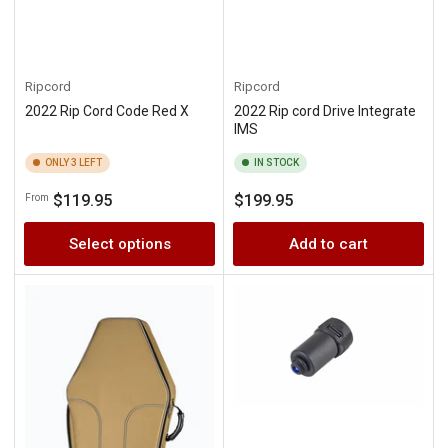
Ripcord
Ripcord
2022 Rip Cord Code Red X
2022 Rip cord Drive Integrate
IMS
ONLY 3 LEFT
IN STOCK
Regular
Regular
$119.95
$199.95
From
price
price
Select options
Add to cart