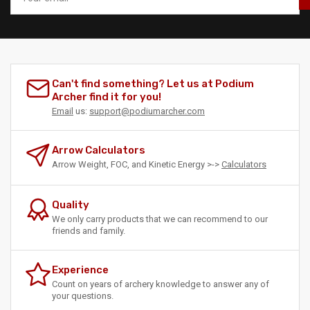
Can't find something? Let us at Podium
Archer find it for you!
Email
us:
support@podiumarcher.com
Arrow Calculators
Arrow Weight, FOC, and Kinetic Energy >->
Calculators
Quality
We only carry products that we can recommend to our
friends and family.
Experience
Count on years of archery knowledge to answer any of
your questions.