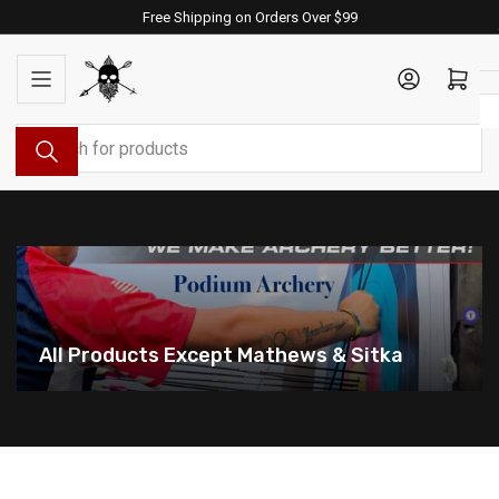
Skip
Free Shipping on Orders Over $99
to
the
Log in
Open mini cart
content
Search
for
products
All Products Except Mathews & Sitka