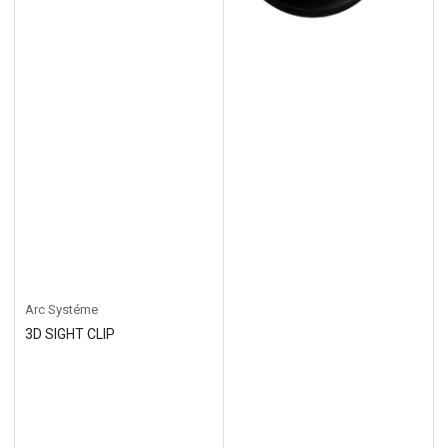
Arc Systéme
3D SIGHT CLIP