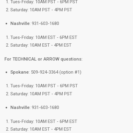
Tues-Friday: 10AM PST - 6PM PST
Saturday: 10AM PST - 4PM PST
Nashville
: 931-603-1680
Tues-Friday: 10AM EST - 6PM EST
Saturday: 10AM EST - 4PM EST
For TECHNICAL or ARROW questions:
Spokane
: 509-924-3364 (option #1)
Tues-Friday: 10AM PST - 6PM PST
Saturday: 10AM PST - 4PM PST
Nashville
: 931-603-1680
Tues-Friday: 10AM EST - 6PM EST
Saturday: 10AM EST - 4PM EST