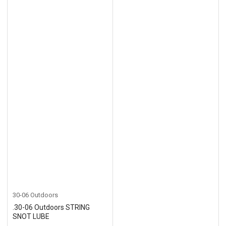
30-06 Outdoors
.30-06 Outdoors STRING
SNOT LUBE