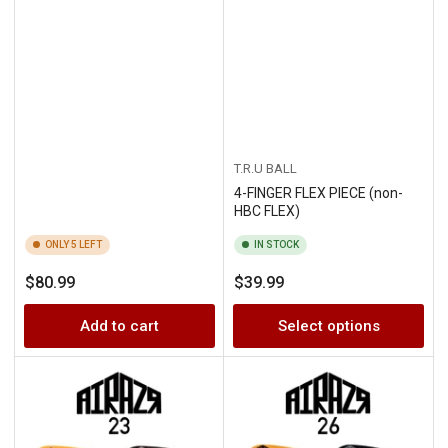
T.R.U BALL
4-FINGER FLEX PIECE (non-
HBC FLEX)
ONLY 5 LEFT
IN STOCK
Regular
Regular
$80.99
$39.99
price
price
Add to cart
Select options