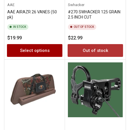
AAE
Swhacker
AAE AIRAZR 26 VANES (50
#270 SWHACKER 125 GRAIN
pk)
2.5 INCH CUT
IN STOCK
OUT OF STOCK
Regular
Regular
$19.99
$22.99
price
price
Select options
Out of stock