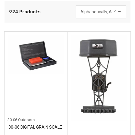
924 Products
S
o
r
t
b
y
:
30-06 Outdoors
.30-06 DIGITAL GRAIN SCALE