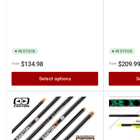
IN STOCK
IN STOCK
Regular
Regular
$134.98
$209.9
From
From
price
price
Select options
S