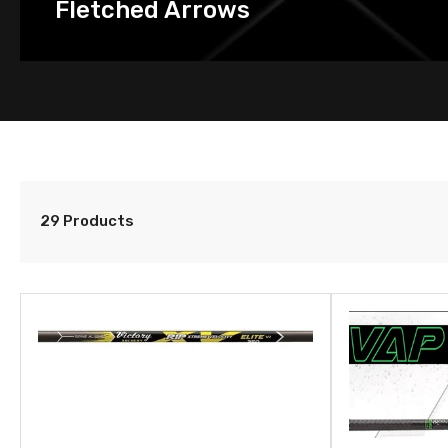
Fletched Arrows
29 Products