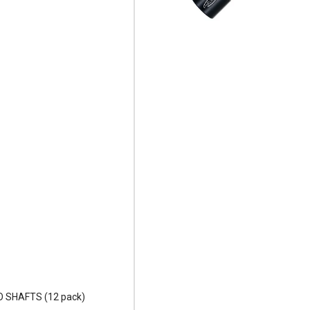
O SHAFTS (12 pack)