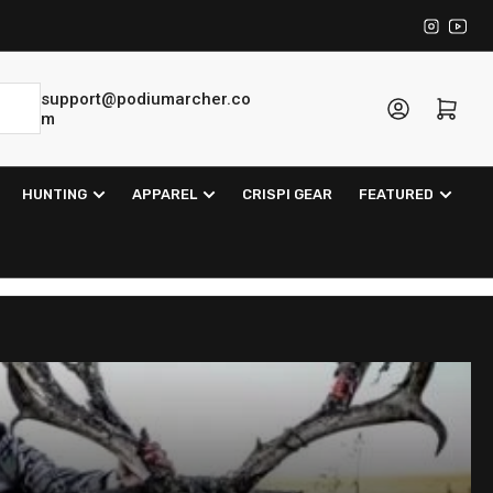
Instagra
YouT
support@podiumarcher.co
Log in
Open mini cart
m
HUNTING
APPAREL
CRISPI GEAR
FEATURED