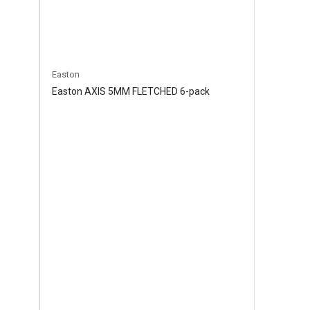
Easton
Easton AXIS 5MM FLETCHED 6-pack