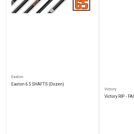
Easton
Easton 6.5 SHAFTS (Dozen)
Victory
Victory RIP - 