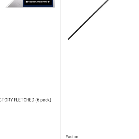
FACTORY FLETCHED (6 pack)
Easton