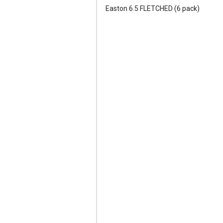
Easton 6.5 FLETCHED (6 pack)