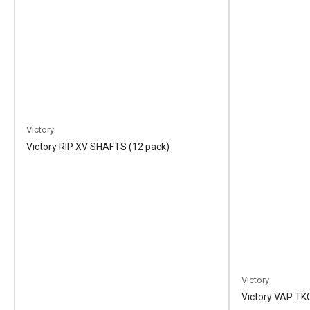
Victory
Victory RIP XV SHAFTS (12 pack)
Victory
Victory VAP TK