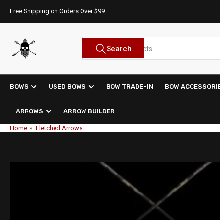
Skip
Free Shipping on Orders Over $99
to
the
content
Search
Search
for
products
BOWS
USED BOWS
BOW TRADE-IN
BOW ACCESSORI
ARROWS
ARROW BUILDER
Home
»
Fletched Arrows