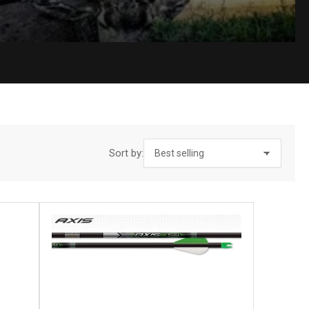
Sort by: