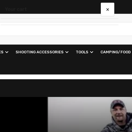
×
Your cart
Your cart is empty
ES
SHOOTING ACCESSORIES
TOOLS
CAMPING/FOOD