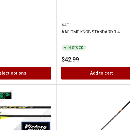
AAE
AAE OMP KNOB STANDARD 3-4
IN STOCK
Regular
9
$42.99
price
elect options
Add to cart