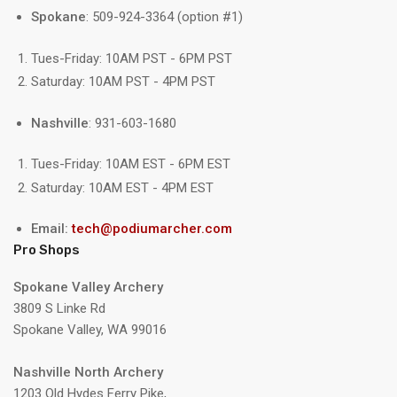
Spokane
: 509-924-3364 (option #1)
Tues-Friday: 10AM PST - 6PM PST
Saturday: 10AM PST - 4PM PST
Nashville
: 931-603-1680
Tues-Friday: 10AM EST - 6PM EST
Saturday: 10AM EST - 4PM EST
Email:
tech@podiumarcher.com
Pro Shops
Spokane Valley Archery
3809 S Linke Rd
Spokane Valley, WA 99016
Nashville North Archery
1203 Old Hydes Ferry Pike,