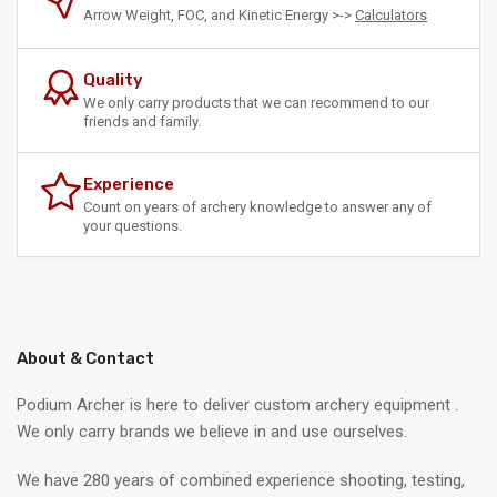
Arrow Weight, FOC, and Kinetic Energy >->
Calculators
Quality
We only carry products that we can recommend to our
friends and family.
Experience
Count on years of archery knowledge to answer any of
your questions.
About & Contact
Podium Archer is here to deliver custom archery equipment .
We only carry brands we believe in and use ourselves.
We have 280 years of combined experience shooting, testing,