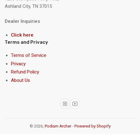
Ashland City, TN 37015
Dealer Inquiries
Click here
Terms and Privacy
Terms of Service
Privacy
Refund Policy
About Us
Instagram
YouTube
© 2026,
Podium Archer
-
Powered by Shopify