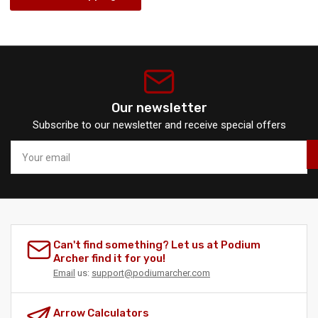
Our newsletter
Subscribe to our newsletter and receive special offers
Your
email
Can't find something? Let us at Podium
Archer find it for you!
Email
us:
support@podiumarcher.com
Arrow Calculators