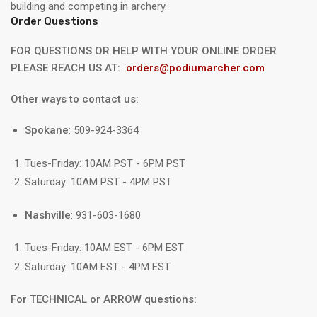
building and competing in archery.
Order Questions
FOR QUESTIONS OR HELP WITH YOUR ONLINE ORDER
PLEASE REACH US AT:
orders@podiumarcher.com
Other ways to contact us:
Spokane
: 509-924-3364
Tues-Friday: 10AM PST - 6PM PST
Saturday: 10AM PST - 4PM PST
Nashville
: 931-603-1680
Tues-Friday: 10AM EST - 6PM EST
Saturday: 10AM EST - 4PM EST
For TECHNICAL or ARROW questions: