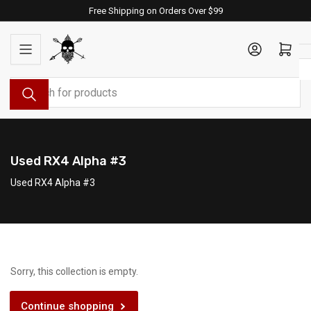
Skip
Free Shipping on Orders Over $99
to
the
Log in
Open mini cart
content
Search
for
products
Used RX4 Alpha #3
Used RX4 Alpha #3
Sorry, this collection is empty.
Continue shopping