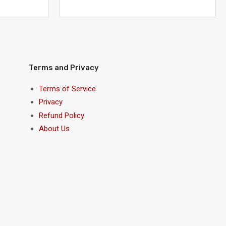
Terms and Privacy
Terms of Service
Privacy
Refund Policy
About Us