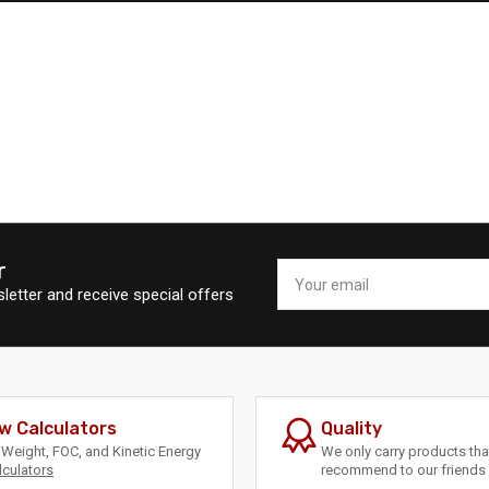
r
Your
email
letter and receive special offers
w Calculators
Quality
Weight, FOC, and Kinetic Energy
We only carry products th
lculators
recommend to our friends 