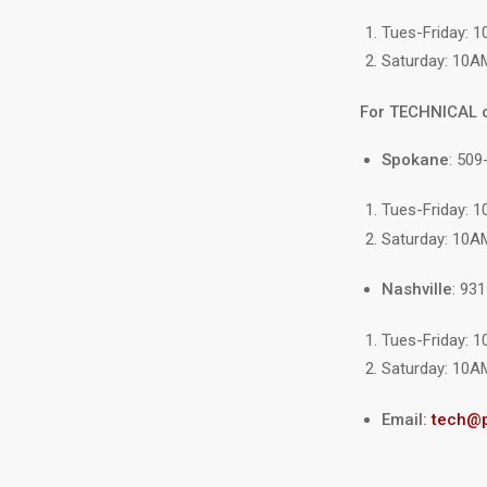
Tues-Friday: 
Saturday: 10A
For TECHNICAL 
Spokane
: 509
Tues-Friday: 
Saturday: 10A
Nashville
: 93
Tues-Friday: 
Saturday: 10A
Email:
tech@