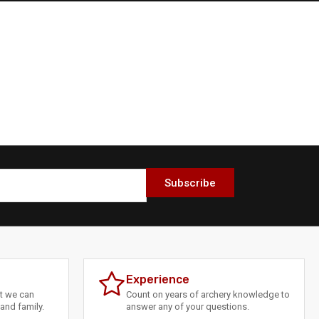
Subscribe
Experience
at we can
Count on years of archery knowledge to
and family.
answer any of your questions.