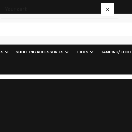
×
Your cart
Your cart is empty
ES
SHOOTING ACCESSORIES
TOOLS
CAMPING/FOOD