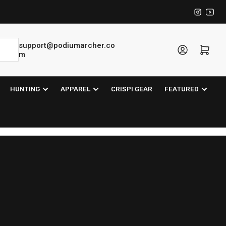
Instagra
YouT
support@podiumarcher.co
Log in
Open mini cart
m
HUNTING
APPAREL
CRISPI GEAR
FEATURED