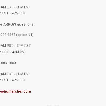
10AM EST - 6PM EST
M EST - 4PM EST
or ARROW questions:
-924-3364 (option #1)
10AM PST - 6PM PST
M PST - 4PM PST
1-603-1680
10AM EST - 6PM EST
M EST - 4PM EST
podiumarcher.com