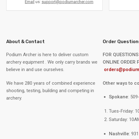
Email
us:
support@podiumarcher.com
About & Contact
Order Question
Podium Archer is here to deliver custom
FOR QUESTIONS
archery equipment . We only carry brands we
ONLINE ORDER P
believe in and use ourselves.
orders@podium
We have 280 years of combined experience
Other ways to co
shooting, testing, building and competing in
Spokane
: 50
archery.
Tues-Friday: 
Saturday: 10A
Nashville
: 93