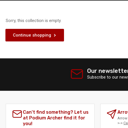
Sorry, this collection is empty.
Continue shopping
Our newslette
Subscribe to our news
Can't find something? Let us
Arro
at Podium Archer find it for
Arrow 
you!
>->
Ca