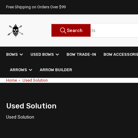
Skip
Free Shipping on Orders Over $99
to
the
content
Search
Search
for
products
BOWS
USED BOWS
BOW TRADE-IN
BOW ACCESSORI
ARROWS
ARROW BUILDER
Home
»
Used Solution
Used Solution
Used Solution