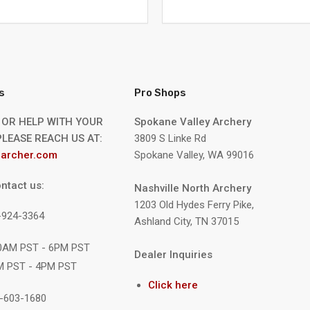
s
Pro Shops
 OR HELP WITH YOUR
Spokane Valley Archery
LEASE REACH US AT:
3809 S Linke Rd
archer.com
Spokane Valley, WA 99016
ntact us:
Nashville North Archery
1203 Old Hydes Ferry Pike,
9-924-3364
Ashland City, TN 37015
10AM PST - 6PM PST
Dealer Inquiries
M PST - 4PM PST
Click here
1-603-1680