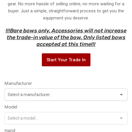
gear. No more hassle of selling online, no more waiting for a
buyer. Just a simple, straightforward process to get you the
equipment you deserve.
!!!Bare bows only. Accessories will not increase
the trade-in value of the bow. Only listed bows
accepted at this time!!!
Start Your Trade In
Manufacturer
Model
Hand