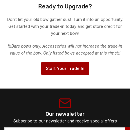
Ready to Upgrade?
Don't let your old bow gather dust. Turn it into an opportunity.
Get started with your trade-in today and get store credit for
your next bow!
!!!Bare bows only. Accessories will not increase the trade-in
value of the bow. Only listed bows accepted at this time!!!
Start Your Trade In
Our newsletter
Subscribe to our newsletter and receive special offers
Your