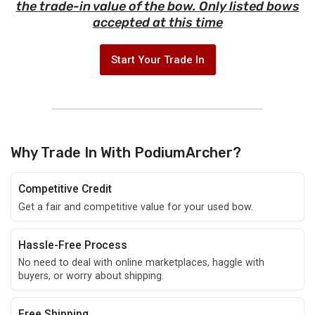
the trade-in value of the bow. Only listed bows
accepted at this time
Start Your Trade In
Why Trade In With PodiumArcher?
Competitive Credit
Get a fair and competitive value for your used bow.
Hassle-Free Process
No need to deal with online marketplaces, haggle with
buyers, or worry about shipping.
Free Shipping