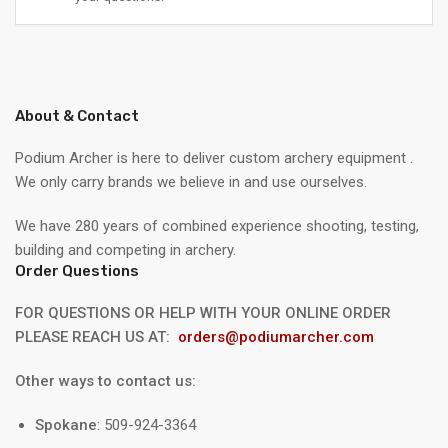
About & Contact
Podium Archer is here to deliver custom archery equipment .
We only carry brands we believe in and use ourselves.
We have 280 years of combined experience shooting, testing,
building and competing in archery.
Order Questions
FOR QUESTIONS OR HELP WITH YOUR ONLINE ORDER
PLEASE REACH US AT:
orders@podiumarcher.com
Other ways to contact us:
Spokane
: 509-924-3364