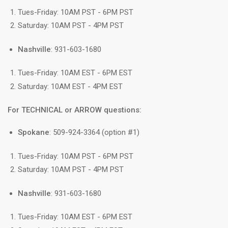
Tues-Friday: 10AM PST - 6PM PST
Saturday: 10AM PST - 4PM PST
Nashville
: 931-603-1680
Tues-Friday: 10AM EST - 6PM EST
Saturday: 10AM EST - 4PM EST
For TECHNICAL or ARROW questions:
Spokane
: 509-924-3364 (option #1)
Tues-Friday: 10AM PST - 6PM PST
Saturday: 10AM PST - 4PM PST
Nashville
: 931-603-1680
Tues-Friday: 10AM EST - 6PM EST