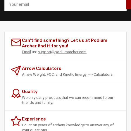
email
Can't find something? Let us at Podium
Archer find it for you!
Email
us:
support@podiumarcher.com
Arrow Calculators
Arrow Weight, FOC, and Kinetic Energy >->
Calculators
Quality
We only carry products that we can recommend to our
friends and family.
Experience
Count on years of archery knowledge to answer any of
your questions.