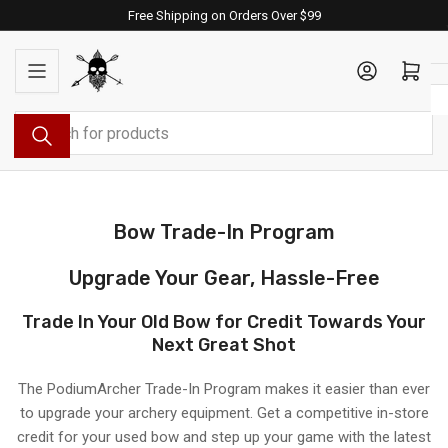
Skip
Free Shipping on Orders Over $99
to
the
Log in
Open mini cart
content
Search
for
products
Bow Trade-In Program
Upgrade Your Gear, Hassle-Free
Trade In Your Old Bow for Credit Towards Your
Next Great Shot
The PodiumArcher Trade-In Program makes it easier than ever
to upgrade your archery equipment. Get a competitive in-store
credit for your used bow and step up your game with the latest