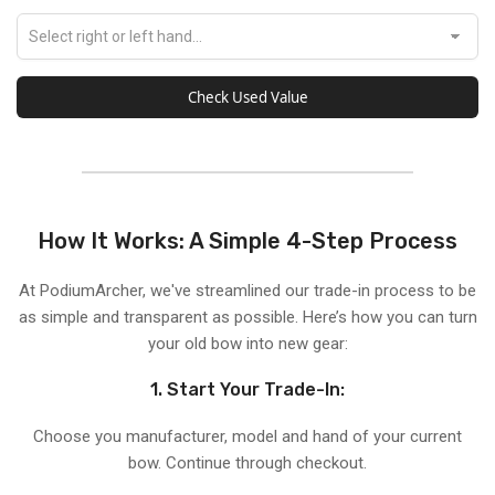
Check Used Value
How It Works: A Simple 4-Step Process
At PodiumArcher, we've streamlined our trade-in process to be
as simple and transparent as possible. Here’s how you can turn
your old bow into new gear:
1. Start Your Trade-In:
Choose you manufacturer, model and hand of your current
bow. Continue through checkout.