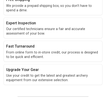
We provide a prepaid shipping box, so you don't have to
spend a dime.
Expert Inspection
Our certified technicians ensure a fair and accurate
assessment of your bow.
Fast Turnaround
From online form to in-store credit, our process is designed
to be quick and efficient.
Upgrade Your Gear
Use your credit to get the latest and greatest archery
equipment from our extensive selection.