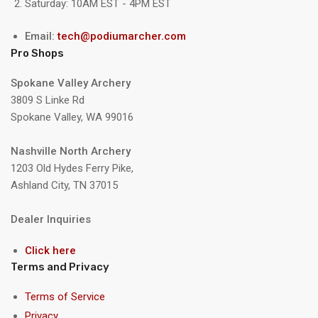
Saturday: 10AM EST - 4PM EST
Email:
tech@podiumarcher.com
Pro Shops
Spokane Valley Archery
3809 S Linke Rd
Spokane Valley, WA 99016
Nashville North Archery
1203 Old Hydes Ferry Pike,
Ashland City, TN 37015
Dealer Inquiries
Click here
Terms and Privacy
Terms of Service
Privacy