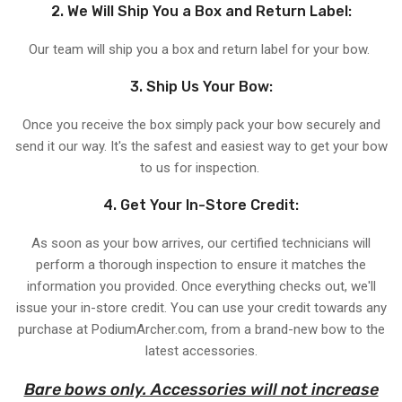
2. We Will Ship You a Box and Return Label:
Our team will ship you a box and return label for your bow.
3. Ship Us Your Bow:
Once you receive the box simply pack your bow securely and
send it our way. It's the safest and easiest way to get your bow
to us for inspection.
4. Get Your In-Store Credit:
As soon as your bow arrives, our certified technicians will
perform a thorough inspection to ensure it matches the
information you provided. Once everything checks out, we'll
issue your in-store credit. You can use your credit towards any
purchase at PodiumArcher.com, from a brand-new bow to the
latest accessories.
Bare bows only. Accessories will not increase