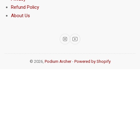
Refund Policy
About Us
Instagram
YouTube
© 2026,
Podium Archer
-
Powered by Shopify