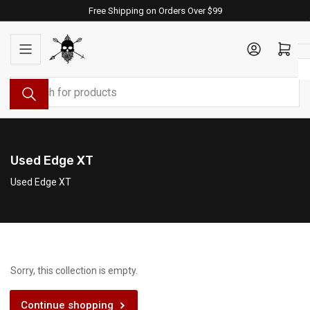
Skip
Free Shipping on Orders Over $99
to
the
Log in
Open mini cart
content
Search
for
products
Used Edge XT
Used Edge XT
Sorry, this collection is empty.
Continue shopping