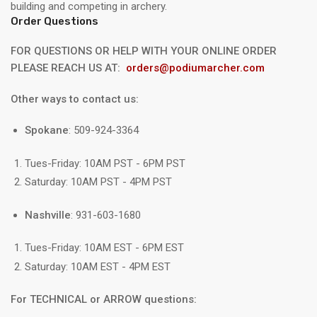
building and competing in archery.
Order Questions
FOR QUESTIONS OR HELP WITH YOUR ONLINE ORDER
PLEASE REACH US AT:
orders@podiumarcher.com
Other ways to contact us:
Spokane
: 509-924-3364
Tues-Friday: 10AM PST - 6PM PST
Saturday: 10AM PST - 4PM PST
Nashville
: 931-603-1680
Tues-Friday: 10AM EST - 6PM EST
Saturday: 10AM EST - 4PM EST
For TECHNICAL or ARROW questions: