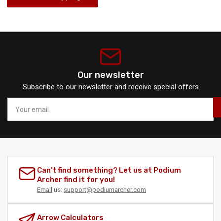
Our newsletter
Subscribe to our newsletter and receive special offers
Your
email
Can't find something? Let us at Podium
Archer find it for you!
Email
us:
support@podiumarcher.com
Arrow Calculators