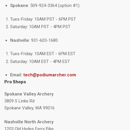
Spokane
: 509-924-3364 (option #1)
Tues-Friday: 10AM PST - 6PM PST
Saturday: 10AM PST - 4PM PST
Nashville
: 931-603-1680
Tues-Friday: 10AM EST - 6PM EST
Saturday: 10AM EST - 4PM EST
Email:
tech@podiumarcher.com
Pro Shops
Spokane Valley Archery
3809 S Linke Rd
Spokane Valley, WA 99016
Nashville North Archery
1203 Old Hydes Ferry Pike,