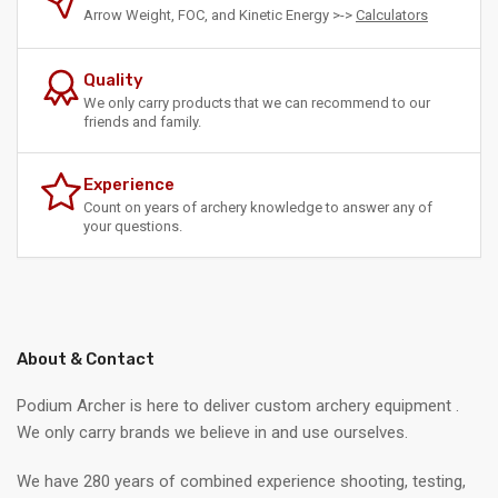
Arrow Weight, FOC, and Kinetic Energy >->
Calculators
Quality
We only carry products that we can recommend to our
friends and family.
Experience
Count on years of archery knowledge to answer any of
your questions.
About & Contact
Podium Archer is here to deliver custom archery equipment .
We only carry brands we believe in and use ourselves.
We have 280 years of combined experience shooting, testing,