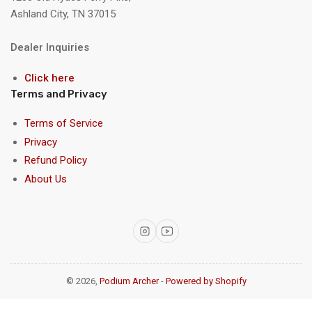
Ashland City, TN 37015
Dealer Inquiries
Click here
Terms and Privacy
Terms of Service
Privacy
Refund Policy
About Us
Instagram
YouTube
© 2026,
Podium Archer
-
Powered by Shopify