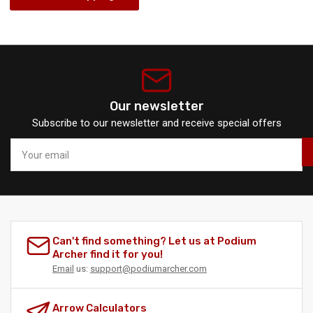
Our newsletter
Subscribe to our newsletter and receive special offers
Your
email
Can't find something? Let us at Podium
Archer find it for you!
Email
us:
support@podiumarcher.com
Arrow Calculators