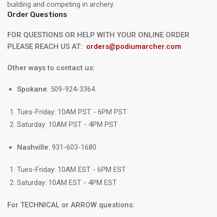
building and competing in archery.
Order Questions
FOR QUESTIONS OR HELP WITH YOUR ONLINE ORDER
PLEASE REACH US AT:
orders@podiumarcher.com
Other ways to contact us:
Spokane
: 509-924-3364
Tues-Friday: 10AM PST - 6PM PST
Saturday: 10AM PST - 4PM PST
Nashville
: 931-603-1680
Tues-Friday: 10AM EST - 6PM EST
Saturday: 10AM EST - 4PM EST
For TECHNICAL or ARROW questions: