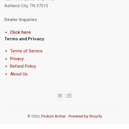
Ashland City, TN 37015
Dealer Inquiries
Click here
Terms and Privacy
Terms of Service
Privacy
Refund Policy
About Us
Instagram
YouTube
© 2026,
Podium Archer
-
Powered by Shopify