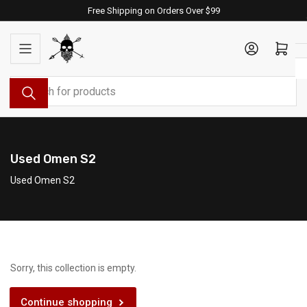
Skip
Free Shipping on Orders Over $99
to
the
Log in
Open mini cart
content
Search
for
products
Used Omen S2
Used Omen S2
Sorry, this collection is empty.
Continue shopping