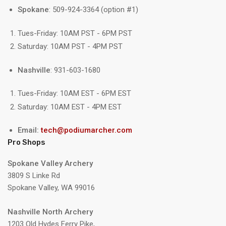
Spokane
: 509-924-3364 (option #1)
Tues-Friday: 10AM PST - 6PM PST
Saturday: 10AM PST - 4PM PST
Nashville
: 931-603-1680
Tues-Friday: 10AM EST - 6PM EST
Saturday: 10AM EST - 4PM EST
Email:
tech@podiumarcher.com
Pro Shops
Spokane Valley Archery
3809 S Linke Rd
Spokane Valley, WA 99016
Nashville North Archery
1203 Old Hydes Ferry Pike,