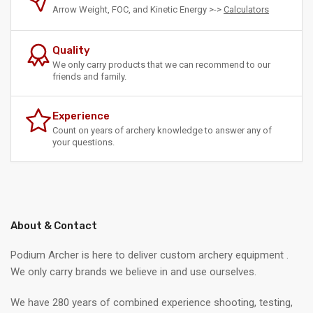
Arrow Weight, FOC, and Kinetic Energy >->
Calculators
Quality
We only carry products that we can recommend to our
friends and family.
Experience
Count on years of archery knowledge to answer any of
your questions.
About & Contact
Podium Archer is here to deliver custom archery equipment .
We only carry brands we believe in and use ourselves.
We have 280 years of combined experience shooting, testing,