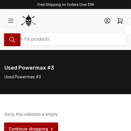
Skip
Free Shipping on Orders Over $99
to
the
Log in
Open mini cart
content
Search
for
products
Used Powermax #3
Used Powermax #3
Sorry, this collection is empty.
Continue shopping