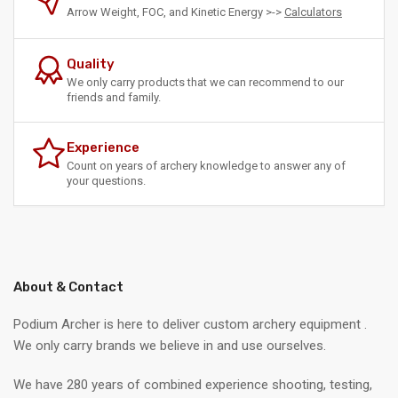
Arrow Weight, FOC, and Kinetic Energy >->
Calculators
Quality
We only carry products that we can recommend to our
friends and family.
Experience
Count on years of archery knowledge to answer any of
your questions.
About & Contact
Podium Archer is here to deliver custom archery equipment .
We only carry brands we believe in and use ourselves.
We have 280 years of combined experience shooting, testing,