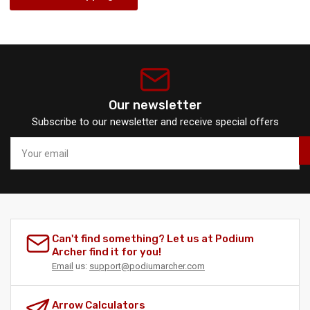
Our newsletter
Subscribe to our newsletter and receive special offers
Your
email
Can't find something? Let us at Podium
Archer find it for you!
Email
us:
support@podiumarcher.com
Arrow Calculators