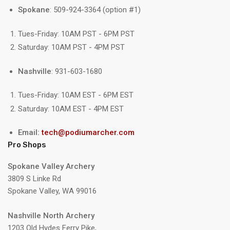
Spokane
: 509-924-3364 (option #1)
Tues-Friday: 10AM PST - 6PM PST
Saturday: 10AM PST - 4PM PST
Nashville
: 931-603-1680
Tues-Friday: 10AM EST - 6PM EST
Saturday: 10AM EST - 4PM EST
Email:
tech@podiumarcher.com
Pro Shops
Spokane Valley Archery
3809 S Linke Rd
Spokane Valley, WA 99016
Nashville North Archery
1203 Old Hydes Ferry Pike,