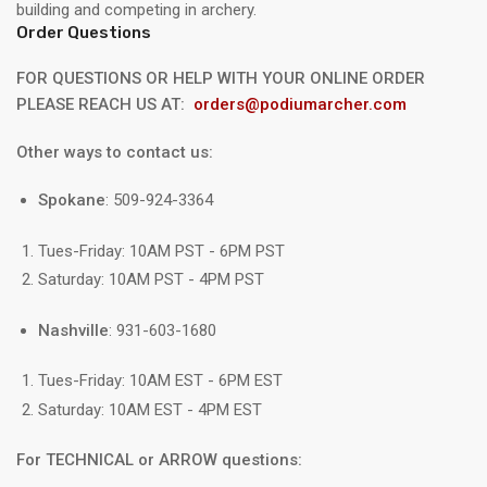
building and competing in archery.
Order Questions
FOR QUESTIONS OR HELP WITH YOUR ONLINE ORDER
PLEASE REACH US AT:
orders@podiumarcher.com
Other ways to contact us:
Spokane
: 509-924-3364
Tues-Friday: 10AM PST - 6PM PST
Saturday: 10AM PST - 4PM PST
Nashville
: 931-603-1680
Tues-Friday: 10AM EST - 6PM EST
Saturday: 10AM EST - 4PM EST
For TECHNICAL or ARROW questions: