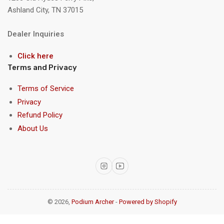
Ashland City, TN 37015
Dealer Inquiries
Click here
Terms and Privacy
Terms of Service
Privacy
Refund Policy
About Us
Instagram
YouTube
© 2026,
Podium Archer
-
Powered by Shopify