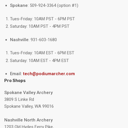
Spokane
: 509-924-3364 (option #1)
Tues-Friday: 10AM PST - 6PM PST
Saturday: 10AM PST - 4PM PST
Nashville
: 931-603-1680
Tues-Friday: 10AM EST - 6PM EST
Saturday: 10AM EST - 4PM EST
Email:
tech@podiumarcher.com
Pro Shops
Spokane Valley Archery
3809 S Linke Rd
Spokane Valley, WA 99016
Nashville North Archery
1203 Old Hydes Ferry Pike,