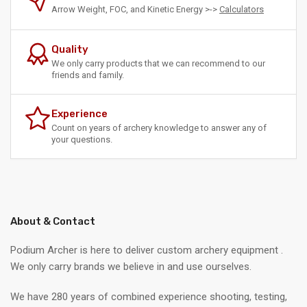
Arrow Weight, FOC, and Kinetic Energy >->
Calculators
Quality
We only carry products that we can recommend to our
friends and family.
Experience
Count on years of archery knowledge to answer any of
your questions.
About & Contact
Podium Archer is here to deliver custom archery equipment .
We only carry brands we believe in and use ourselves.
We have 280 years of combined experience shooting, testing,