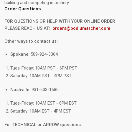
building and competing in archery.
Order Questions
FOR QUESTIONS OR HELP WITH YOUR ONLINE ORDER
PLEASE REACH US AT:
orders@podiumarcher.com
Other ways to contact us:
Spokane
: 509-924-3364
Tues-Friday: 10AM PST - 6PM PST
Saturday: 10AM PST - 4PM PST
Nashville
: 931-603-1680
Tues-Friday: 10AM EST - 6PM EST
Saturday: 10AM EST - 4PM EST
For TECHNICAL or ARROW questions: