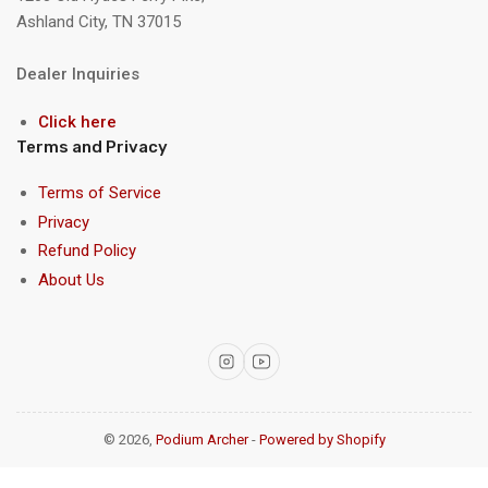
Ashland City, TN 37015
Dealer Inquiries
Click here
Terms and Privacy
Terms of Service
Privacy
Refund Policy
About Us
Instagram
YouTube
© 2026,
Podium Archer
-
Powered by Shopify