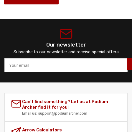
Our newsletter
Subscribe to our newsletter and receive special offers
Your
email
Can't find something? Let us at Podium
Archer find it for you!
Email
us:
support@podiumarcher.com
Arrow Calculators