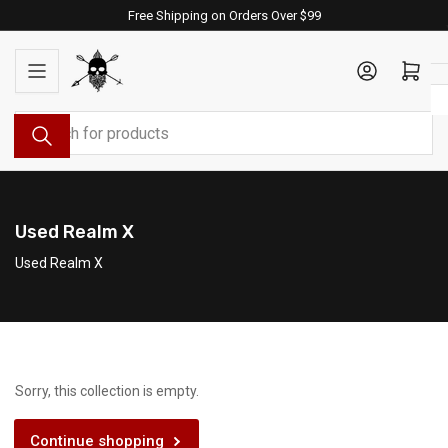
Skip
Free Shipping on Orders Over $99
to
the
Log in
Open mini cart
content
Search
for
products
Used Realm X
Used Realm X
Sorry, this collection is empty.
Continue shopping