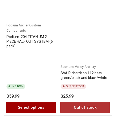
Podium Archer Custom
Components
Podium .204 TITANIUM 2-
PIECE HALF OUT SYSTEM (6
pack)
Spokane Valley Archery
SVA Richardson 112 hats
green/black and black/white
IN STOCK
OUT OF STOCK
Regular
Regular
$59.99
$25.99
price
price
Select options
Out of stock