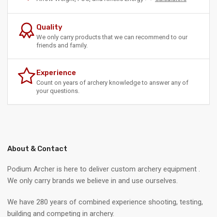
Quality
We only carry products that we can recommend to our
friends and family.
Experience
Count on years of archery knowledge to answer any of
your questions.
About & Contact
Podium Archer is here to deliver custom archery equipment .
We only carry brands we believe in and use ourselves.
We have 280 years of combined experience shooting, testing,
building and competing in archery.