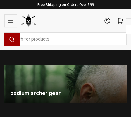
Skip
Free Shipping on Orders Over $99
to
the
Log in
Open mini cart
content
Search
for
products
podium archer gear