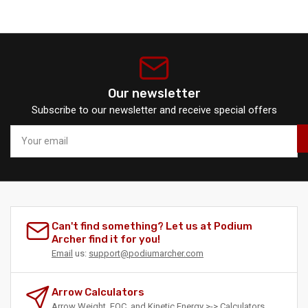
Our newsletter
Subscribe to our newsletter and receive special offers
Your
email
Can't find something? Let us at Podium
Archer find it for you!
Email
us:
support@podiumarcher.com
Arrow Calculators
Arrow Weight, FOC, and Kinetic Energy >->
Calculators