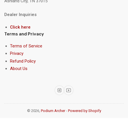
Ashland City, TN 37015
Dealer Inquiries
Click here
Terms and Privacy
Terms of Service
Privacy
Refund Policy
About Us
Instagram
YouTube
© 2026,
Podium Archer
-
Powered by Shopify