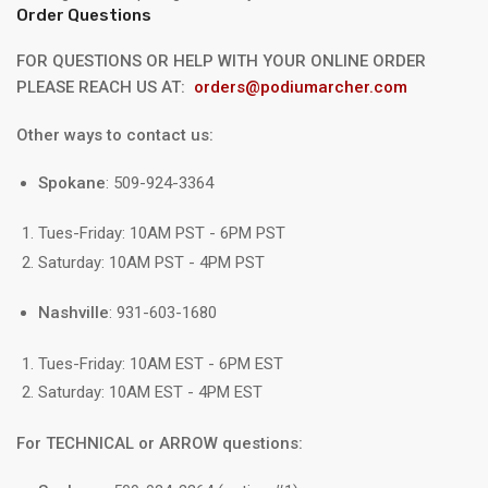
Order Questions
FOR QUESTIONS OR HELP WITH YOUR ONLINE ORDER
PLEASE REACH US AT:
orders@podiumarcher.com
Other ways to contact us:
Spokane
: 509-924-3364
Tues-Friday: 10AM PST - 6PM PST
Saturday: 10AM PST - 4PM PST
Nashville
: 931-603-1680
Tues-Friday: 10AM EST - 6PM EST
Saturday: 10AM EST - 4PM EST
For TECHNICAL or ARROW questions: