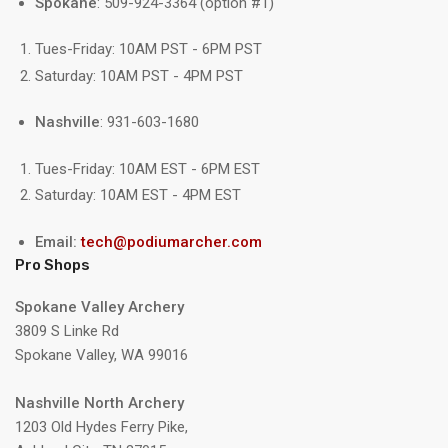
Spokane
: 509-924-3364 (option #1)
Tues-Friday: 10AM PST - 6PM PST
Saturday: 10AM PST - 4PM PST
Nashville
: 931-603-1680
Tues-Friday: 10AM EST - 6PM EST
Saturday: 10AM EST - 4PM EST
Email:
tech@podiumarcher.com
Pro Shops
Spokane Valley Archery
3809 S Linke Rd
Spokane Valley, WA 99016
Nashville North Archery
1203 Old Hydes Ferry Pike,