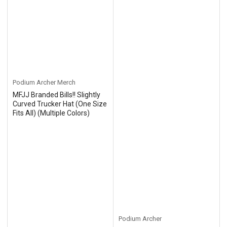
Podium Archer Merch
MFJJ Branded Bills!! Slightly
Curved Trucker Hat (One Size
Fits All) (Multiple Colors)
Podium Archer