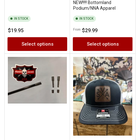
NEW!!!!! Bottomland
Podium/NNA Apparel
IN STOCK
IN STOCK
Regular
Regular
$19.95
$29.99
From
price
price
Select options
Select options