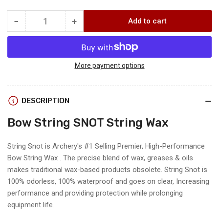
−
+
Add to cart
Quantity
Decrease
Increase
quantity
quantity
for
for
.30-
.30-
06
06
More payment options
Outdoors
Outdoors
STRING
STRING
SNOT
SNOT
DESCRIPTION
LUBE
LUBE
Bow String SNOT String Wax
String Snot is Archery's #1 Selling Premier, High-Performance
Bow String Wax . The precise blend of wax, greases & oils
makes traditional wax-based products obsolete. String Snot is
100% odorless, 100% waterproof and goes on clear, Increasing
performance and providing protection while prolonging
equipment life.