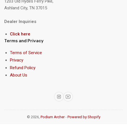
1203 Old Hydes Ferry Pike,
Ashland City, TN 37015
Dealer Inquiries
Click here
Terms and Privacy
Terms of Service
Privacy
Refund Policy
About Us
Instagram
YouTube
© 2026,
Podium Archer
-
Powered by Shopify