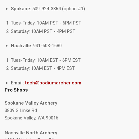
Spokane
: 509-924-3364 (option #1)
Tues-Friday: 10AM PST - 6PM PST
Saturday: 10AM PST - 4PM PST
Nashville
: 931-603-1680
Tues-Friday: 10AM EST - 6PM EST
Saturday: 10AM EST - 4PM EST
Email:
tech@podiumarcher.com
Pro Shops
Spokane Valley Archery
3809 S Linke Rd
Spokane Valley, WA 99016
Nashville North Archery