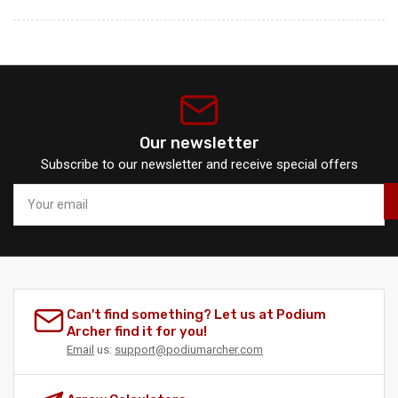
Our newsletter
Subscribe to our newsletter and receive special offers
Your
email
Can't find something? Let us at Podium
Archer find it for you!
Email
us:
support@podiumarcher.com