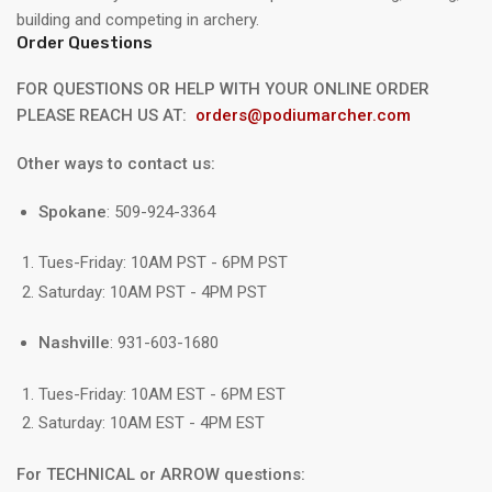
building and competing in archery.
Order Questions
FOR QUESTIONS OR HELP WITH YOUR ONLINE ORDER
PLEASE REACH US AT:
orders@podiumarcher.com
Other ways to contact us:
Spokane
: 509-924-3364
Tues-Friday: 10AM PST - 6PM PST
Saturday: 10AM PST - 4PM PST
Nashville
: 931-603-1680
Tues-Friday: 10AM EST - 6PM EST
Saturday: 10AM EST - 4PM EST
For TECHNICAL or ARROW questions: