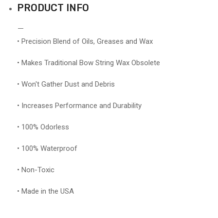
PRODUCT INFO
• Precision Blend of Oils, Greases and Wax
• Makes Traditional Bow String Wax Obsolete
• Won't Gather Dust and Debris
• Increases Performance and Durability
• 100% Odorless
• 100% Waterproof
• Non-Toxic
• Made in the USA