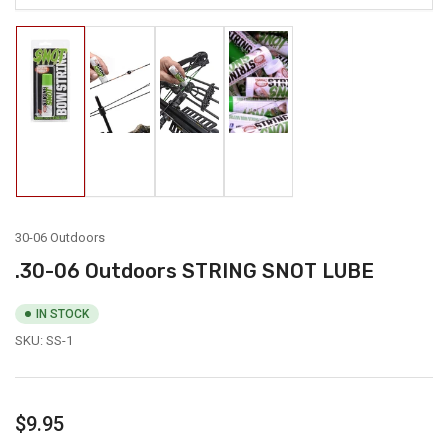
Load
Load
Load
Load
image
image
image
image
1
2
3
4
in
in
in
in
gallery
gallery
gallery
gallery
view
view
view
view
30-06 Outdoors
.30-06 Outdoors STRING SNOT LUBE
IN STOCK
SKU:
SS-1
Regular
$9.95
price