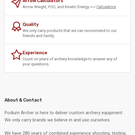
Arrow Calculators
Arrow Weight, FOC, and Kinetic Energy >->
Calculators
Quality
We only carry products that we can recommend to our
friends and family.
Experience
Count on years of archery knowledge to answer any of
your questions.
About & Contact
Podium Archer is here to deliver custom archery equipment .
We only carry brands we believe in and use ourselves.
We have 280 years of combined experience shooting, testing,