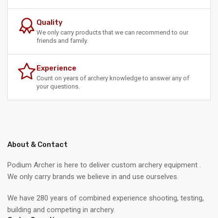
Quality
We only carry products that we can recommend to our
friends and family.
Experience
Count on years of archery knowledge to answer any of
your questions.
About & Contact
Podium Archer is here to deliver custom archery equipment .
We only carry brands we believe in and use ourselves.
We have 280 years of combined experience shooting, testing,
building and competing in archery.