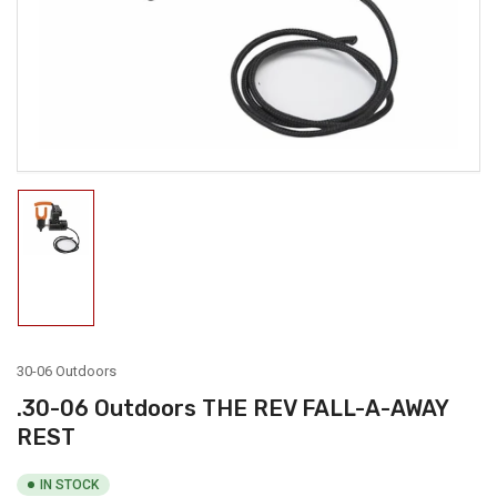
1
in
modal
Load
image
1
in
gallery
view
30-06 Outdoors
.30-06 Outdoors THE REV FALL-A-AWAY
REST
IN STOCK