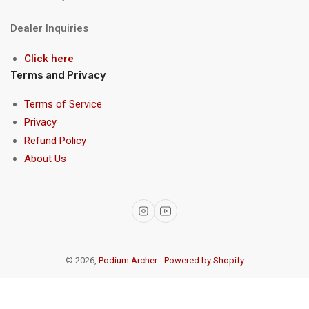
Dealer Inquiries
Click here
Terms and Privacy
Terms of Service
Privacy
Refund Policy
About Us
Instagram
YouTube
© 2026,
Podium Archer
-
Powered by Shopify