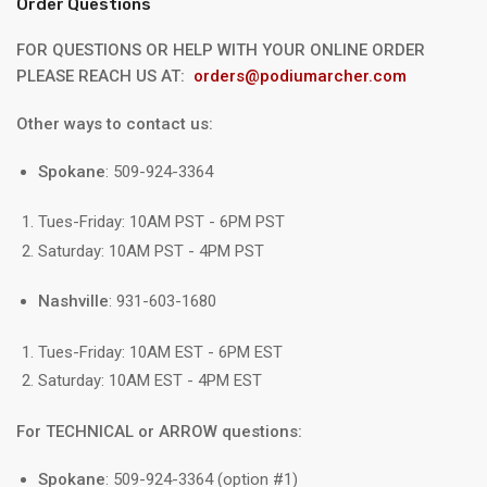
Order Questions
FOR QUESTIONS OR HELP WITH YOUR ONLINE ORDER
PLEASE REACH US AT:
orders@podiumarcher.com
Other ways to contact us:
Spokane
: 509-924-3364
Tues-Friday: 10AM PST - 6PM PST
Saturday: 10AM PST - 4PM PST
Nashville
: 931-603-1680
Tues-Friday: 10AM EST - 6PM EST
Saturday: 10AM EST - 4PM EST
For TECHNICAL or ARROW questions:
Spokane
: 509-924-3364 (option #1)