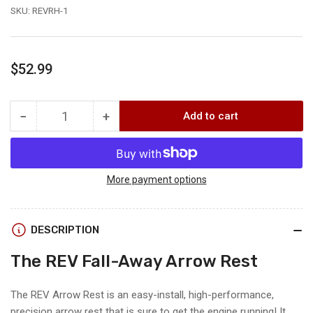
SKU:
REVRH-1
Regular
$52.99
price
−
+
Add to cart
Quantity
Decrease
Increase
quantity
quantity
for
for
.30-
.30-
06
06
More payment options
Outdoors
Outdoors
THE
THE
REV
REV
DESCRIPTION
FALL-
FALL-
A-
A-
The REV Fall-Away Arrow Rest
AWAY
AWAY
REST
REST
The REV Arrow Rest is an easy-install, high-performance,
precision arrow rest that is sure to get the engine running! It