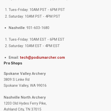
Tues-Friday: 10AM PST - 6PM PST
Saturday: 10AM PST - 4PM PST
Nashville
: 931-603-1680
Tues-Friday: 10AM EST - 6PM EST
Saturday: 10AM EST - 4PM EST
Email:
tech@podiumarcher.com
Pro Shops
Spokane Valley Archery
3809 S Linke Rd
Spokane Valley, WA 99016
Nashville North Archery
1203 Old Hydes Ferry Pike,
Ashland City, TN 37015