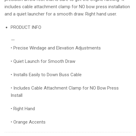
includes cable attachment clamp for NO bow press installation
and a quiet launcher for a smooth draw. Right hand user.
PRODUCT INFO
• Precise Windage and Elevation Adjustments
• Quiet Launch for Smooth Draw
• Installs Easily to Down Buss Cable
• Includes Cable Attachment Clamp for NO Bow Press
Install
• Right Hand
• Orange Accents