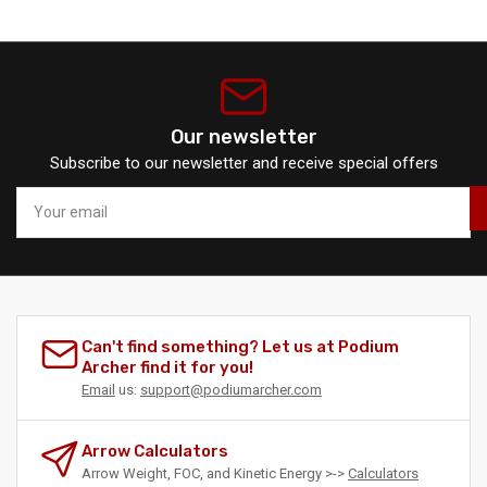
Our newsletter
Subscribe to our newsletter and receive special offers
Your
email
Can't find something? Let us at Podium
Archer find it for you!
Email
us:
support@podiumarcher.com
Arrow Calculators
Arrow Weight, FOC, and Kinetic Energy >->
Calculators