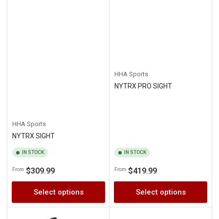
HHA Sports
NYTRX PRO SIGHT
HHA Sports
NYTRX SIGHT
IN STOCK
IN STOCK
Regular
Regular
$309.99
$419.99
From
From
price
price
Select options
Select options