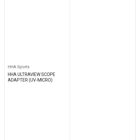
HHA Sports
HHA ULTRAVIEW SCOPE
ADAPTER (UV-MICRO)