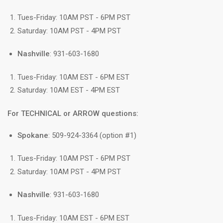
Tues-Friday: 10AM PST - 6PM PST
Saturday: 10AM PST - 4PM PST
Nashville
: 931-603-1680
Tues-Friday: 10AM EST - 6PM EST
Saturday: 10AM EST - 4PM EST
For TECHNICAL or ARROW questions:
Spokane
: 509-924-3364 (option #1)
Tues-Friday: 10AM PST - 6PM PST
Saturday: 10AM PST - 4PM PST
Nashville
: 931-603-1680
Tues-Friday: 10AM EST - 6PM EST