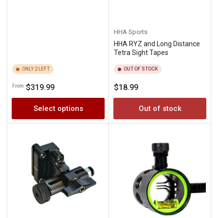
HHA Sports
HHA RYZ and Long Distance
Tetra Sight Tapes
ONLY 2 LEFT
OUT OF STOCK
Regular
Regular
$319.99
$18.99
From
price
price
Select options
Out of stock