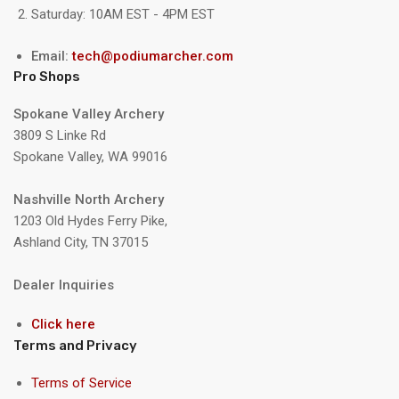
Saturday: 10AM EST - 4PM EST
Email:
tech@podiumarcher.com
Pro Shops
Spokane Valley Archery
3809 S Linke Rd
Spokane Valley, WA 99016
Nashville North Archery
1203 Old Hydes Ferry Pike,
Ashland City, TN 37015
Dealer Inquiries
Click here
Terms and Privacy
Terms of Service