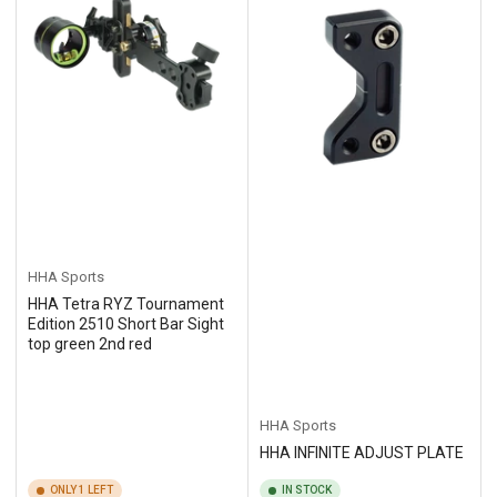
HHA Sports
HHA Tetra RYZ Tournament
Edition 2510 Short Bar Sight
top green 2nd red
HHA Sports
HHA INFINITE ADJUST PLATE
ONLY 1 LEFT
IN STOCK