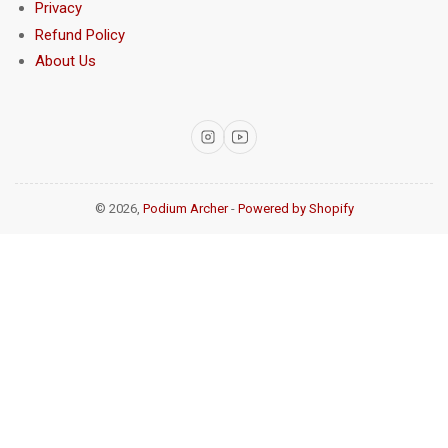
Privacy
Refund Policy
About Us
Instagram
YouTube
© 2026,
Podium Archer
-
Powered by Shopify