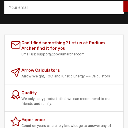
Your
email
Can't find something? Let us at Podium
Archer find it for you!
Email
us:
support@podiumarcher.com
Arrow Calculators
Arrow Weight, FOC, and Kinetic Energy >->
Calculators
Quality
We only carry products that we can recommend to our
friends and family.
Experience
Count on years of archery knowledge to answer any of