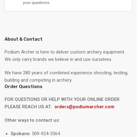
your questions.
About & Contact
Podium Archer is here to deliver custom archery equipment .
We only carry brands we believe in and use ourselves.
We have 280 years of combined experience shooting, testing,
building and competing in archery.
Order Questions
FOR QUESTIONS OR HELP WITH YOUR ONLINE ORDER
PLEASE REACH US AT:
orders@podiumarcher.com
Other ways to contact us:
Spokane
: 509-924-3364