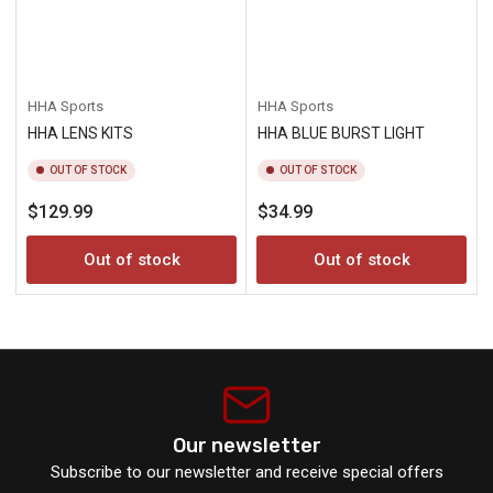
HHA Sports
HHA Sports
HHA LENS KITS
HHA BLUE BURST LIGHT
OUT OF STOCK
OUT OF STOCK
Regular
Regular
$129.99
$34.99
price
price
Out of stock
Out of stock
Our newsletter
Subscribe to our newsletter and receive special offers