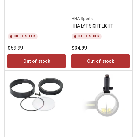
HHA Sports
HHA LYT SIGHT LIGHT
OUT OF STOCK
OUT OF STOCK
Regular
Regular
$59.99
$34.99
price
price
Out of stock
Out of stock