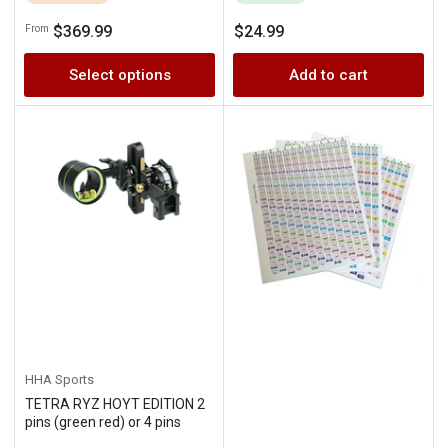
Regular
Regular
$369.99
$24.99
From
price
price
Select options
Add to cart
HHA Sports
TETRA RYZ HOYT EDITION 2
pins (green red) or 4 pins