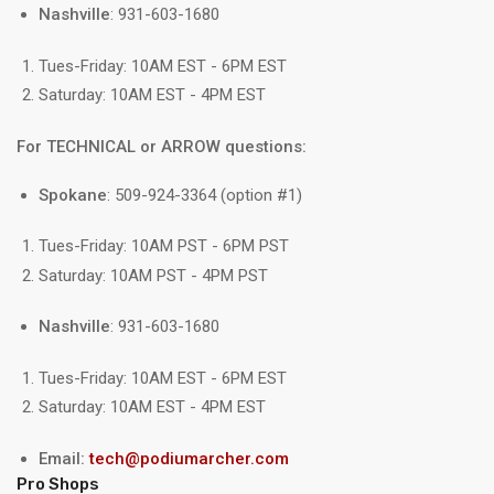
Nashville
: 931-603-1680
Tues-Friday: 10AM EST - 6PM EST
Saturday: 10AM EST - 4PM EST
For TECHNICAL or ARROW questions:
Spokane
: 509-924-3364 (option #1)
Tues-Friday: 10AM PST - 6PM PST
Saturday: 10AM PST - 4PM PST
Nashville
: 931-603-1680
Tues-Friday: 10AM EST - 6PM EST
Saturday: 10AM EST - 4PM EST
Email:
tech@podiumarcher.com
Pro Shops