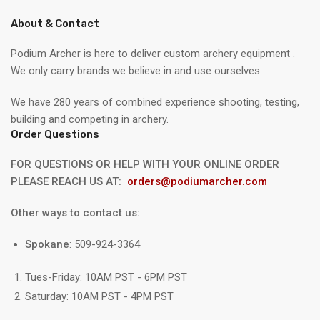
About & Contact
Podium Archer is here to deliver custom archery equipment .
We only carry brands we believe in and use ourselves.
We have 280 years of combined experience shooting, testing,
building and competing in archery.
Order Questions
FOR QUESTIONS OR HELP WITH YOUR ONLINE ORDER
PLEASE REACH US AT:
orders@podiumarcher.com
Other ways to contact us:
Spokane
: 509-924-3364
Tues-Friday: 10AM PST - 6PM PST
Saturday: 10AM PST - 4PM PST