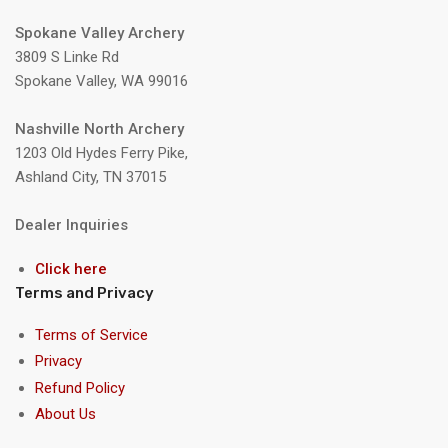
Spokane Valley Archery
3809 S Linke Rd
Spokane Valley, WA 99016
Nashville North Archery
1203 Old Hydes Ferry Pike,
Ashland City, TN 37015
Dealer Inquiries
Click here
Terms and Privacy
Terms of Service
Privacy
Refund Policy
About Us