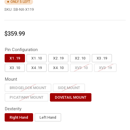
ONLY 5 LEFT
SKU:
SB-NX-X119
Regular
$359.99
price
Pin Configuration
X1 .19
X1 .10
X2 .19
X2 .10
X3 .19
X3 .10
X4 .19
X4 .10
XV3 .10
XV3 .19
Mount
BRIDGELOCK MOUNT
SIDE MOUNT
PICATINNY MOUNT
DOVETAIL MOUNT
Dexterity
Right Hand
Left Hand