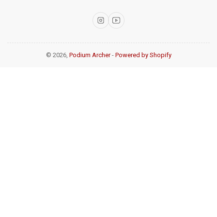
Instagram
YouTube
© 2026,
Podium Archer
-
Powered by Shopify