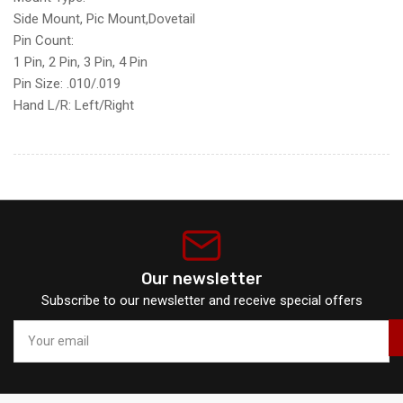
Side Mount,
Pic Mount,
Dovetail
Pin Count:
1 Pin,
2 Pin,
3 Pin,
4 Pin
Pin Size:
.010/
.019
Hand L/R:
Left/
Right
Our newsletter
Subscribe to our newsletter and receive special offers
Your
email