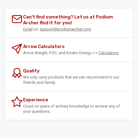
Can't find something? Let us at Podium
Archer find it for you!
Email
us:
support@podiumarcher.com
Arrow Calculators
Arrow Weight, FOC, and Kinetic Energy >->
Calculators
Quality
We only carry products that we can recommend to our
friends and family.
Experience
Count on years of archery knowledge to answer any of
your questions.