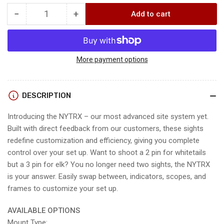
−
+
Add to cart
Quantity
Decrease
Increase
quantity
quantity
for
for
NYTRX
NYTRX
SIGHT
SIGHT
More payment options
DESCRIPTION
Introducing the NYTRX – our most advanced site system yet.
Built with direct feedback from our customers, these sights
redefine customization and efficiency, giving you complete
control over your set up. Want to shoot a 2 pin for whitetails
but a 3 pin for elk? You no longer need two sights, the NYTRX
is your answer. Easily swap between, indicators, scopes, and
frames to customize your set up.
AVAILABLE OPTIONS
Mount Type: