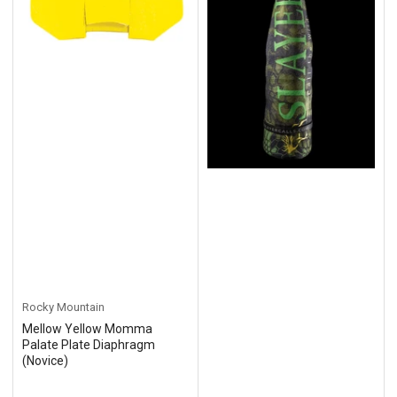
Rocky Mountain
Mellow Yellow Momma
Palate Plate Diaphragm
(Novice)