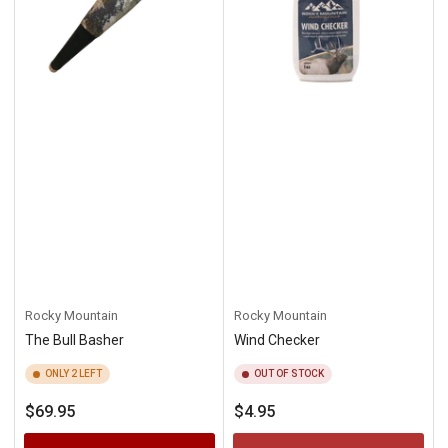
Rocky Mountain
Rocky Mountain
The Bull Basher
Wind Checker
ONLY 2 LEFT
OUT OF STOCK
Regular
Regular
$69.95
$4.95
price
price