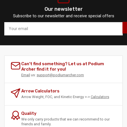
Our newsletter
Subscribe to our newsletter and receive special offers
Your
email
Can't find something? Let us at Podium
Archer find it for you!
Email
us:
support@podiumarcher.com
Arrow Calculators
Arrow Weight, FOC, and Kinetic Energy >->
Calculators
Quality
We only carry products that we can recommend to our
friends and family.