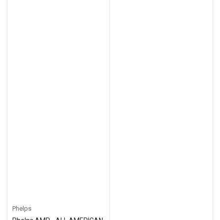
Phelps