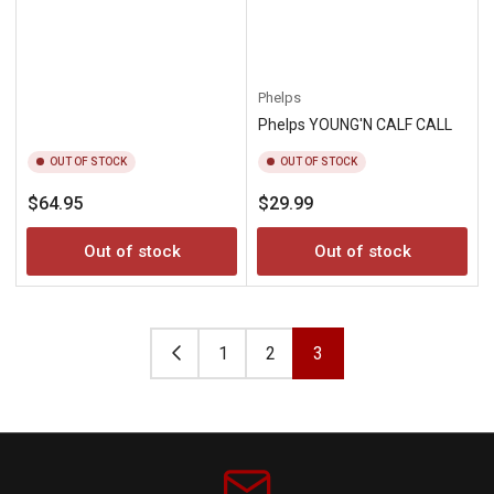
Phelps
Phelps YOUNG'N CALF CALL
OUT OF STOCK
OUT OF STOCK
Regular
Regular
$64.95
$29.99
price
price
Out of stock
Out of stock
1
2
3