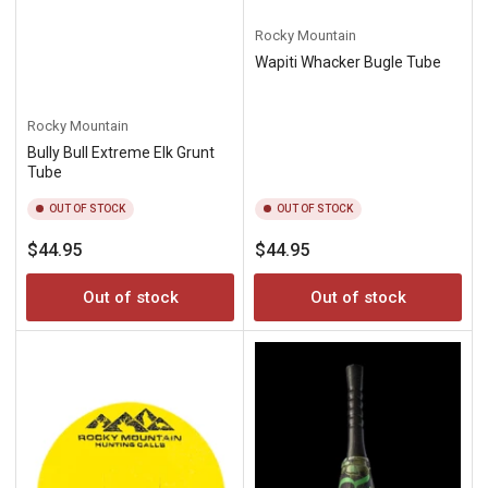
Rocky Mountain
Wapiti Whacker Bugle Tube
Rocky Mountain
Bully Bull Extreme Elk Grunt
Tube
OUT OF STOCK
OUT OF STOCK
Regular
Regular
$44.95
$44.95
price
price
Out of stock
Out of stock