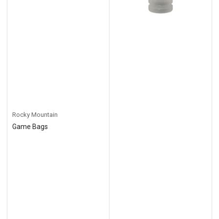
Rocky Mountain
Game Bags