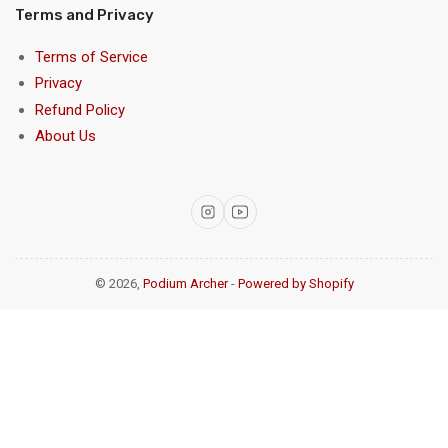
Terms and Privacy
Terms of Service
Privacy
Refund Policy
About Us
Instagram
YouTube
© 2026,
Podium Archer
-
Powered by Shopify