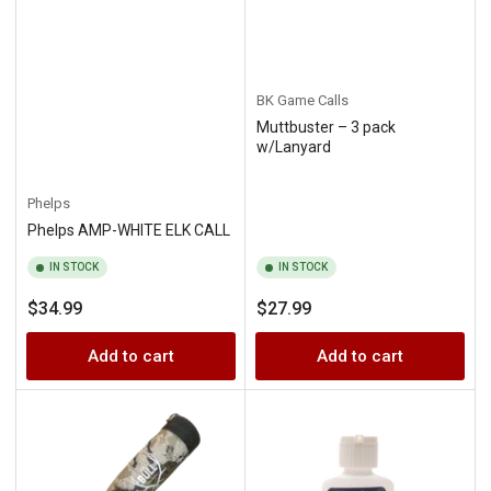
BK Game Calls
Muttbuster – 3 pack
w/Lanyard
Phelps
Phelps AMP-WHITE ELK CALL
IN STOCK
IN STOCK
Regular
Regular
$34.99
$27.99
price
price
Add to cart
Add to cart