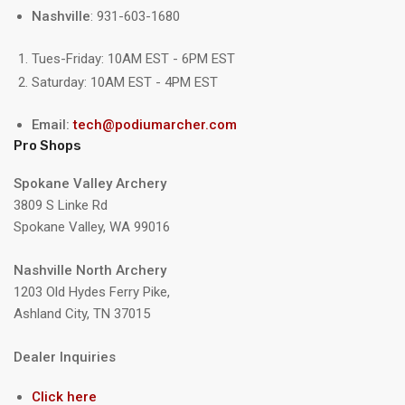
Nashville
: 931-603-1680
Tues-Friday: 10AM EST - 6PM EST
Saturday: 10AM EST - 4PM EST
Email:
tech@podiumarcher.com
Pro Shops
Spokane Valley Archery
3809 S Linke Rd
Spokane Valley, WA 99016
Nashville North Archery
1203 Old Hydes Ferry Pike,
Ashland City, TN 37015
Dealer Inquiries
Click here