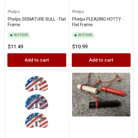
Phelps
Phelps
Phelps SIGNATURE BULL - Flat
Phelps PLEADING HOTTY -
Frame
Flat Frame
IN STOCK
IN STOCK
Regular
Regular
$11.49
$10.99
price
price
Add to cart
Add to cart