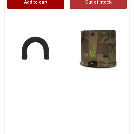
Add to cart
Out of stock