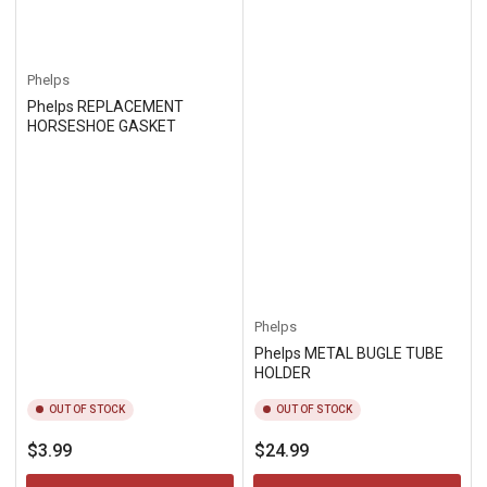
Phelps
Phelps REPLACEMENT
HORSESHOE GASKET
Phelps
Phelps METAL BUGLE TUBE
HOLDER
OUT OF STOCK
OUT OF STOCK
Regular
Regular
$3.99
$24.99
price
price