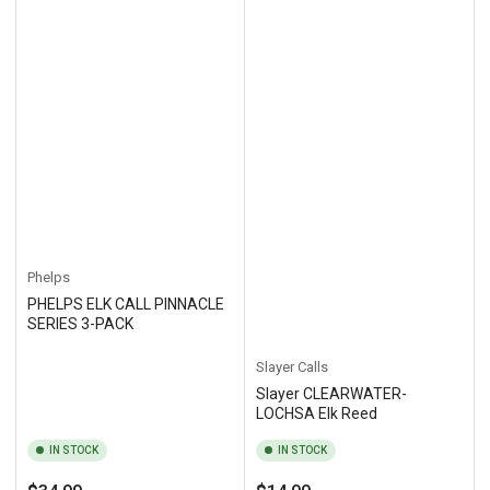
Phelps
PHELPS ELK CALL PINNACLE
SERIES 3-PACK
Slayer Calls
Slayer CLEARWATER-
LOCHSA Elk Reed
IN STOCK
IN STOCK
Regular
Regular