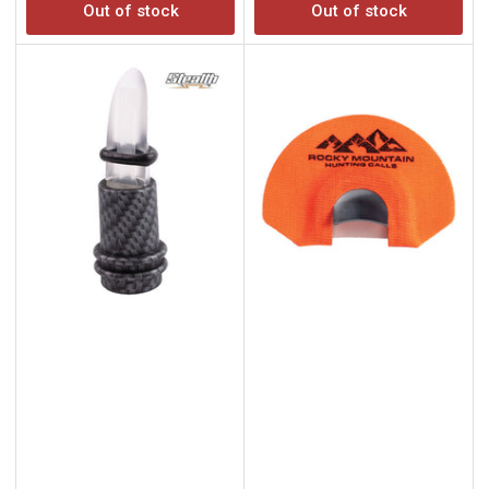
Out of stock
Out of stock