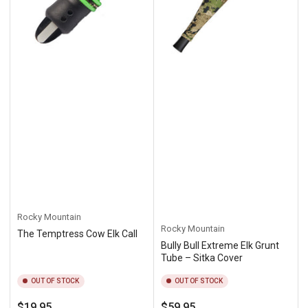
Rocky Mountain
Rocky Mountain
The Temptress Cow Elk Call
Bully Bull Extreme Elk Grunt
Tube – Sitka Cover
OUT OF STOCK
OUT OF STOCK
Regular
Regular
$19.95
$59.95