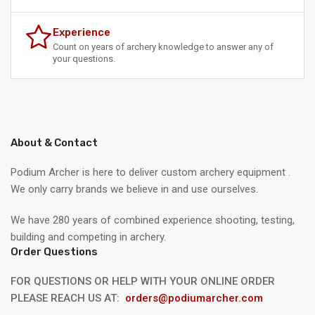
Experience
Count on years of archery knowledge to answer any of
your questions.
About & Contact
Podium Archer is here to deliver custom archery equipment .
We only carry brands we believe in and use ourselves.
We have 280 years of combined experience shooting, testing,
building and competing in archery.
Order Questions
FOR QUESTIONS OR HELP WITH YOUR ONLINE ORDER
PLEASE REACH US AT:
orders@podiumarcher.com