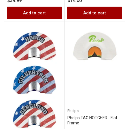
$34.99
$14.00
price
price
Add to cart
Add to cart
Phelps
Phelps TAG NOTCHER - Flat
Frame