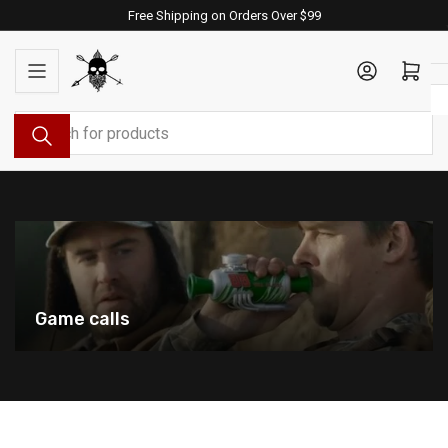
Skip
Free Shipping on Orders Over $99
to
the
Log in
Open mini cart
content
Search
for
products
Game calls