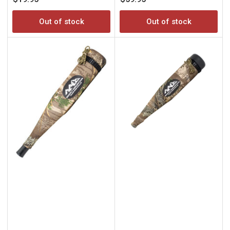
price
price
Out of stock
Out of stock