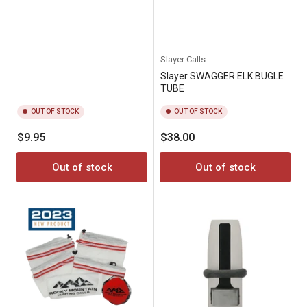
Slayer Calls
Slayer SWAGGER ELK BUGLE
TUBE
OUT OF STOCK
OUT OF STOCK
Regular
Regular
$9.95
$38.00
price
price
Out of stock
Out of stock