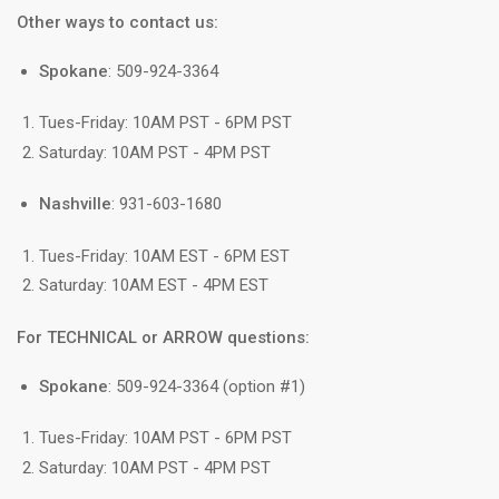
Other ways to contact us:
Spokane
: 509-924-3364
Tues-Friday: 10AM PST - 6PM PST
Saturday: 10AM PST - 4PM PST
Nashville
: 931-603-1680
Tues-Friday: 10AM EST - 6PM EST
Saturday: 10AM EST - 4PM EST
For TECHNICAL or ARROW questions:
Spokane
: 509-924-3364 (option #1)
Tues-Friday: 10AM PST - 6PM PST
Saturday: 10AM PST - 4PM PST