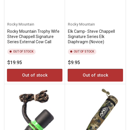
Rocky Mountain
Rocky Mountain
Rocky Mountain Trophy Wife
Elk Camp- Steve Chappell
Steve Chappell Signature
Signature Series Elk
Series External Cow Call
Diaphragm (Novice)
OUT OF STOCK
OUT OF STOCK
Regular
Regular
$19.95
$9.95
price
price
Out of stock
Out of stock