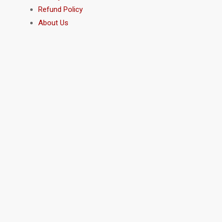
Refund Policy
About Us