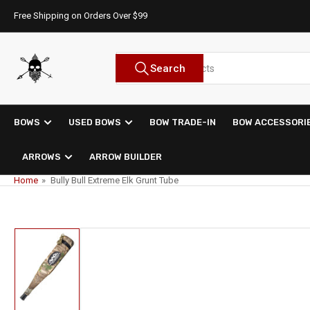
Skip
Free Shipping on Orders Over $99
to
the
content
Search
Search
for
products
BOWS
USED BOWS
BOW TRADE-IN
BOW ACCESSORI
ARROWS
ARROW BUILDER
Home
»
Bully Bull Extreme Elk Grunt Tube
Skip
to
product
information
Load