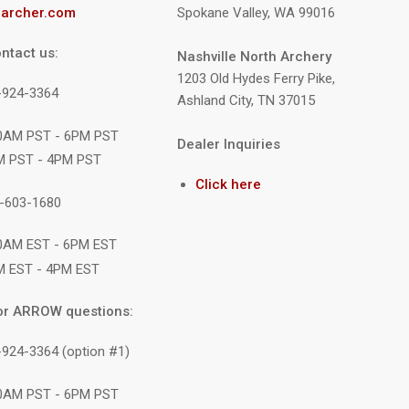
archer.com
Spokane Valley, WA 99016
ntact us:
Nashville North Archery
1203 Old Hydes Ferry Pike,
9-924-3364
Ashland City, TN 37015
10AM PST - 6PM PST
Dealer Inquiries
M PST - 4PM PST
Click here
1-603-1680
10AM EST - 6PM EST
M EST - 4PM EST
or ARROW questions:
-924-3364 (option #1)
10AM PST - 6PM PST