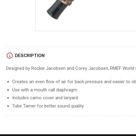
DESCRIPTION
Designed by Rockie Jacobsen and Corey Jacobsen, RMEF World 
Creates an even flow of air for back pressure and easier to 
Use with a mouth call diaphragm
Includes camo cover and lanyard
Tube Tamer for better sound quality