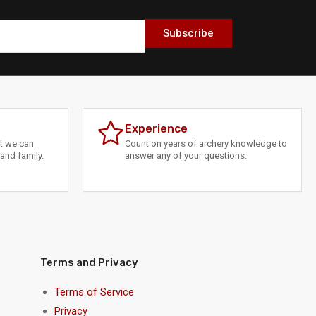
Subscribe
Experience
at we can
Count on years of archery knowledge to
and family.
answer any of your questions.
Terms and Privacy
Terms of Service
Privacy