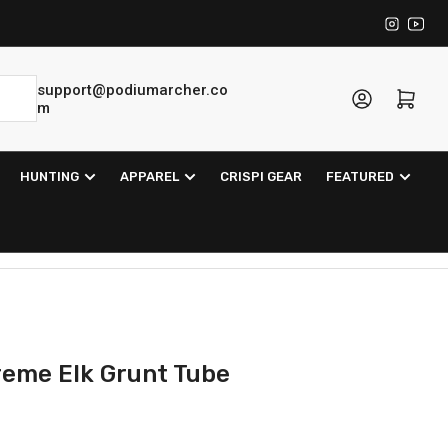
Instagra
YouT
support@podiumarcher.co
Log in
Open mini cart
m
HUNTING
APPAREL
CRISPI GEAR
FEATURED
treme Elk Grunt Tube