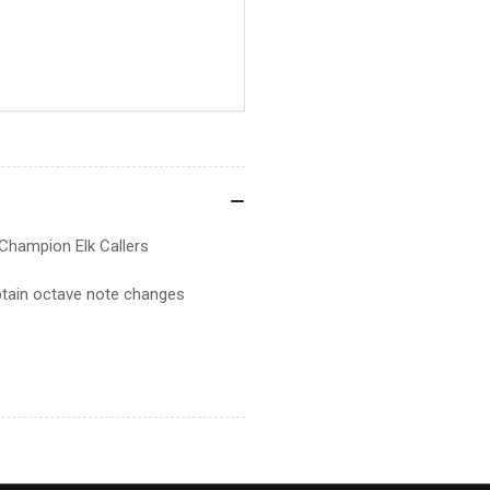
Champion Elk Callers
obtain octave note changes