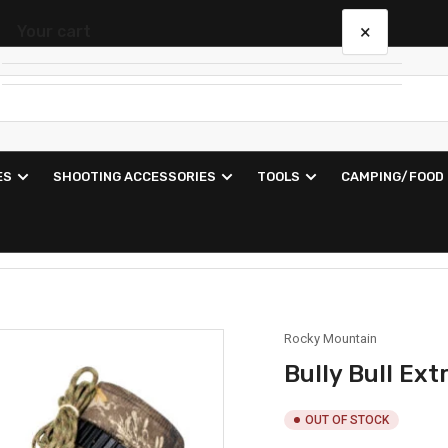
×
Your cart
Your cart is empty
ES
SHOOTING ACCESSORIES
TOOLS
CAMPING/FOOD
Rocky Mountain
Bully Bull Ex
OUT OF STOCK