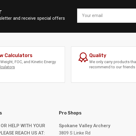
r
Your
email
letter and receive special offers
w Calculators
Quality
Weight, FOC, and Kinetic Energy
We only carry products th
lculators
recommend to our friends 
s
Pro Shops
 OR HELP WITH YOUR
Spokane Valley Archery
LEASE REACH US AT:
3809 S Linke Rd