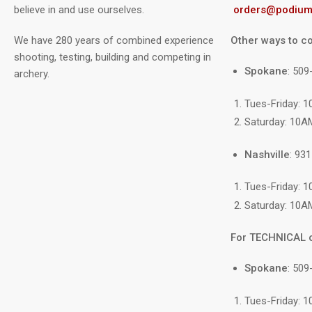
believe in and use ourselves.
orders@podium
We have 280 years of combined experience
Other ways to co
shooting, testing, building and competing in
Spokane
: 50
archery.
Tues-Friday: 
Saturday: 10A
Nashville
: 93
Tues-Friday: 
Saturday: 10A
For TECHNICAL 
Spokane
: 509
Tues-Friday: 