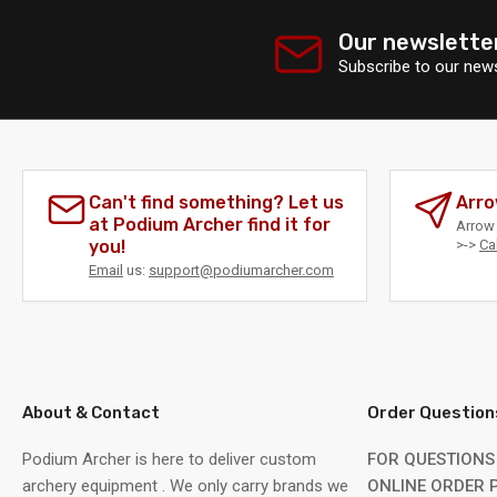
Our newslette
Subscribe to our news
Can't find something? Let us
Arro
at Podium Archer find it for
Arrow 
you!
>->
Ca
Email
us:
support@podiumarcher.com
About & Contact
Order Question
Podium Archer is here to deliver custom
FOR QUESTIONS
archery equipment . We only carry brands we
ONLINE ORDER P