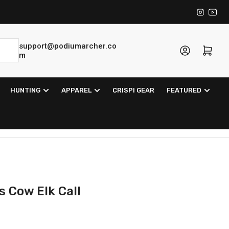
Instagra
YouT
support@podiumarcher.co
Log in
Open mini cart
m
HUNTING
APPAREL
CRISPI GEAR
FEATURED
 Cow Elk Call