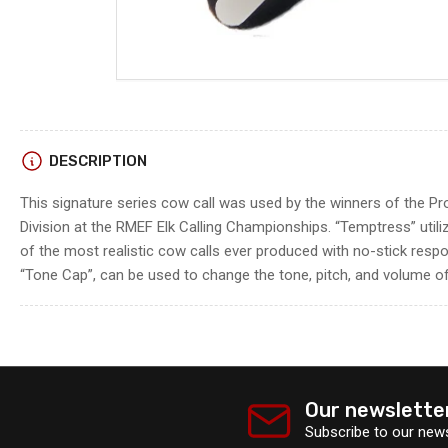
DESCRIPTION
This signature series cow call was used by the winners of the P
Division at the RMEF Elk Calling Championships. “Temptress” utili
of the most realistic cow calls ever produced with no-stick respo
“Tone Cap”, can be used to change the tone, pitch, and volume of 
Our newslette
Subscribe to our news