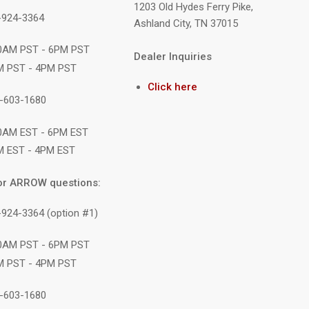
1203 Old Hydes Ferry Pike,
9-924-3364
Ashland City, TN 37015
10AM PST - 6PM PST
Dealer Inquiries
M PST - 4PM PST
Click here
1-603-1680
10AM EST - 6PM EST
M EST - 4PM EST
or ARROW questions:
-924-3364 (option #1)
10AM PST - 6PM PST
M PST - 4PM PST
1-603-1680