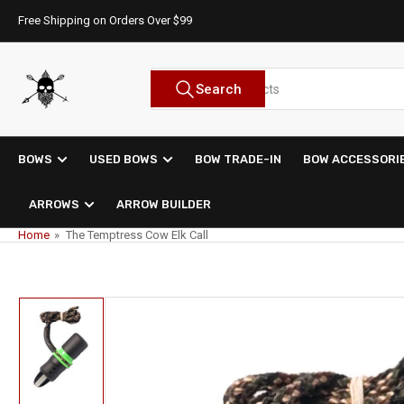
Skip
Free Shipping on Orders Over $99
to
the
content
Search
Search
for
products
BOWS
USED BOWS
BOW TRADE-IN
BOW ACCESSORI
ARROWS
ARROW BUILDER
Home
»
The Temptress Cow Elk Call
Skip
to
product
information
Load
image