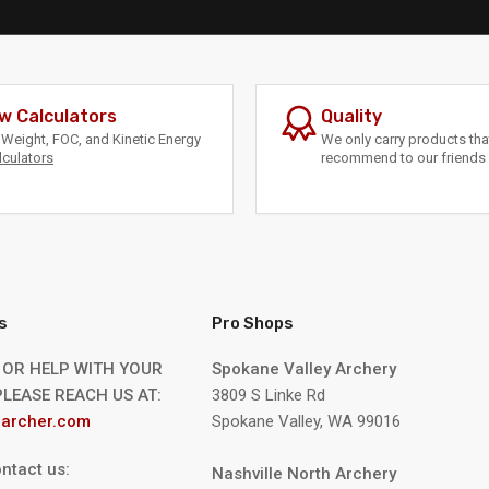
w Calculators
Quality
Weight, FOC, and Kinetic Energy
We only carry products th
lculators
recommend to our friends 
s
Pro Shops
 OR HELP WITH YOUR
Spokane Valley Archery
LEASE REACH US AT:
3809 S Linke Rd
archer.com
Spokane Valley, WA 99016
ntact us:
Nashville North Archery