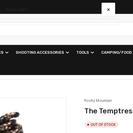
×
Your cart
Your cart is empty
ES
SHOOTING ACCESSORIES
TOOLS
CAMPING/FOOD
Rocky Mountain
The Temptress
OUT OF STOCK