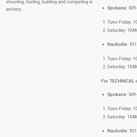
shooting, testing, building and competing in
Spokane
: 50
archery.
Tues-Friday: 
Saturday: 10A
Nashville
: 93
Tues-Friday: 
Saturday: 10A
For TECHNICAL 
Spokane
: 509
Tues-Friday: 
Saturday: 10A
Nashville
: 93