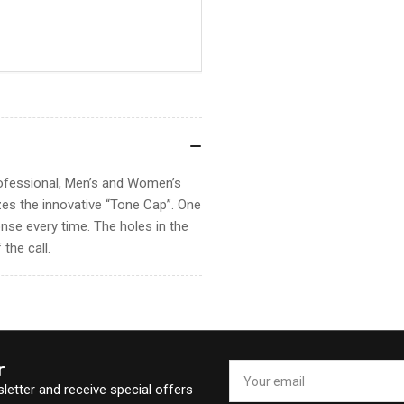
rofessional, Men’s and Women’s
zes the innovative “Tone Cap”. One
nse every time. The holes in the
the call.
r
Your
email
letter and receive special offers