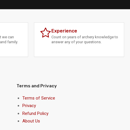
Experience
at we can
Count on years of archery knowledge to
and family.
answer any of your questions.
Terms and Privacy
Terms of Service
Privacy
Refund Policy
About Us