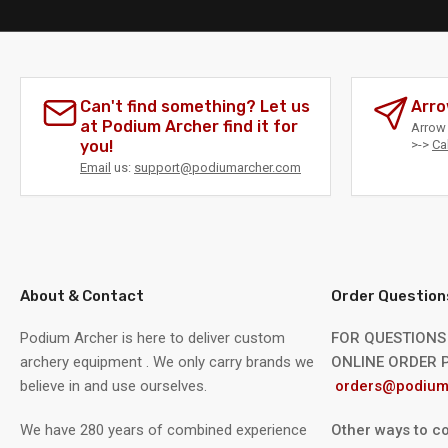
Can't find something? Let us
Arro
at Podium Archer find it for
Arrow 
you!
>->
Ca
Email
us:
support@podiumarcher.com
About & Contact
Order Question
Podium Archer is here to deliver custom
FOR QUESTIONS
archery equipment . We only carry brands we
ONLINE ORDER P
believe in and use ourselves.
orders@podium
We have 280 years of combined experience
Other ways to co