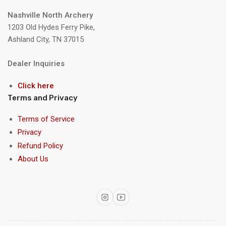
Nashville North Archery
1203 Old Hydes Ferry Pike,
Ashland City, TN 37015
Dealer Inquiries
Click here
Terms and Privacy
Terms of Service
Privacy
Refund Policy
About Us
Instagram
YouTube