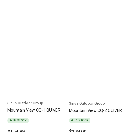
Sirius Outdoor Group
Sirius Outdoor Group
Mountain View CQ-1 QUIVER
Mountain View CQ-2 QUIVER
IN STOCK
IN STOCK
Regular
Regular
$154.99
$179.00