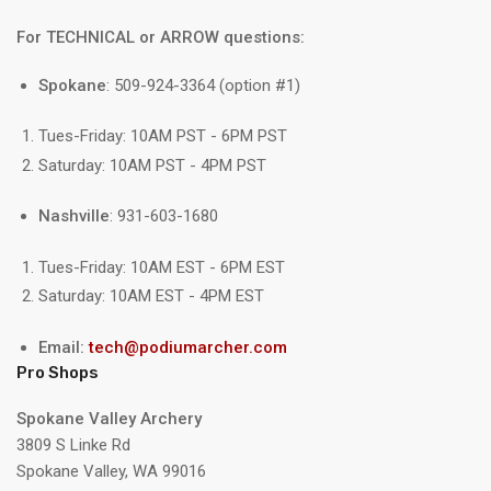
For TECHNICAL or ARROW questions:
Spokane
: 509-924-3364 (option #1)
Tues-Friday: 10AM PST - 6PM PST
Saturday: 10AM PST - 4PM PST
Nashville
: 931-603-1680
Tues-Friday: 10AM EST - 6PM EST
Saturday: 10AM EST - 4PM EST
Email:
tech@podiumarcher.com
Pro Shops
Spokane Valley Archery
3809 S Linke Rd
Spokane Valley, WA 99016