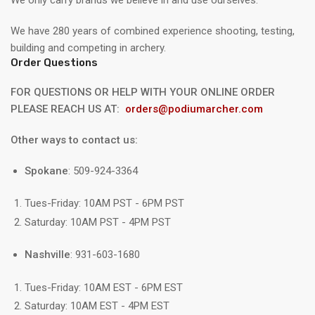
We have 280 years of combined experience shooting, testing,
building and competing in archery.
Order Questions
FOR QUESTIONS OR HELP WITH YOUR ONLINE ORDER
PLEASE REACH US AT:
orders@podiumarcher.com
Other ways to contact us:
Spokane
: 509-924-3364
Tues-Friday: 10AM PST - 6PM PST
Saturday: 10AM PST - 4PM PST
Nashville
: 931-603-1680
Tues-Friday: 10AM EST - 6PM EST
Saturday: 10AM EST - 4PM EST