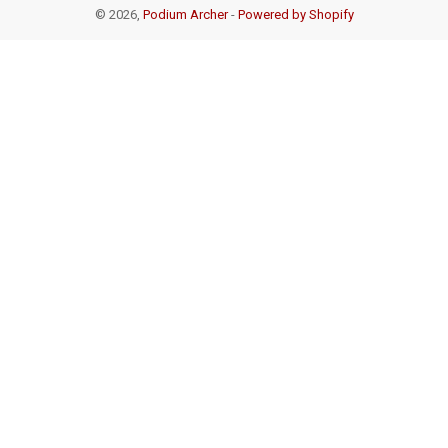
© 2026,
Podium Archer
-
Powered by Shopify