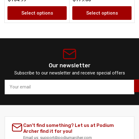
price
price
Select options
Select options
Our newsletter
Subscribe to our newsletter and receive special offers
Your
email
Can't find something? Let us at Podium
Archer find it for you!
Email
us:
support@podiumarcher.com