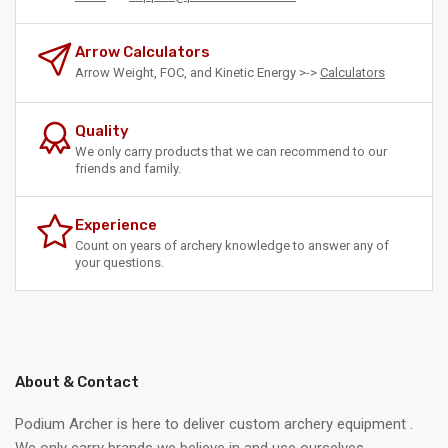
Arrow Calculators
Arrow Weight, FOC, and Kinetic Energy >->
Calculators
Quality
We only carry products that we can recommend to our
friends and family.
Experience
Count on years of archery knowledge to answer any of
your questions.
About & Contact
Podium Archer is here to deliver custom archery equipment .
We only carry brands we believe in and use ourselves.