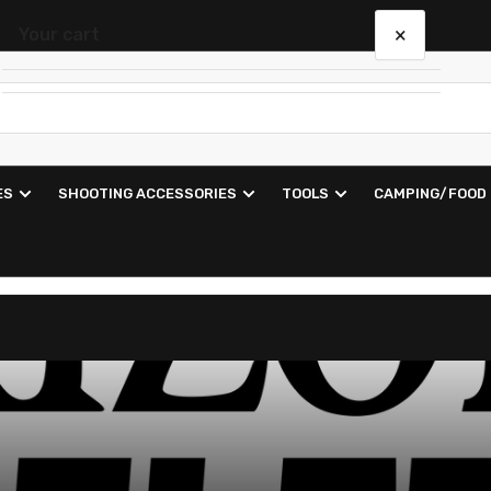
×
Your cart
Your cart is empty
ES
SHOOTING ACCESSORIES
TOOLS
CAMPING/FOOD