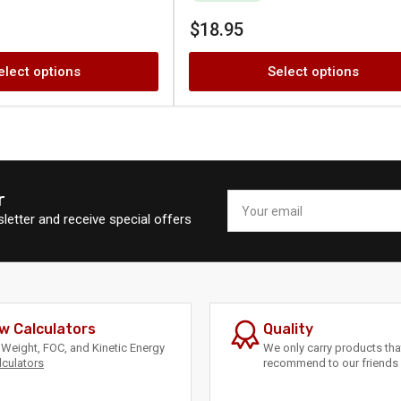
Regular
$18.95
price
elect options
Select options
r
Your
email
letter and receive special offers
w Calculators
Quality
Weight, FOC, and Kinetic Energy
We only carry products th
lculators
recommend to our friends 