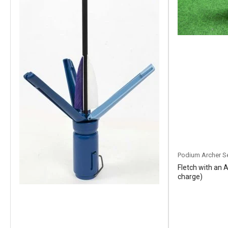
Podium Archer S
Fletch with an 
charge)