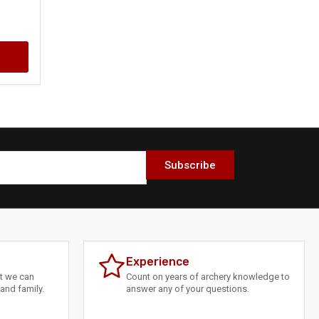
Subscribe
Experience
at we can
Count on years of archery knowledge to
and family.
answer any of your questions.