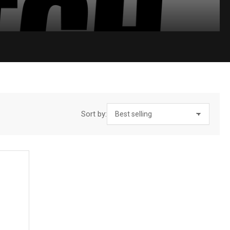
Sort by: