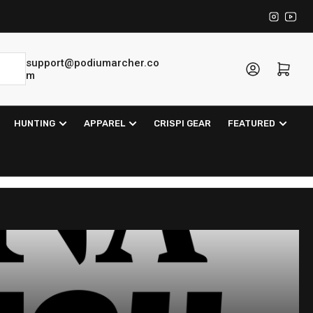
Instagra
YouT
support@podiumarcher.co
Log in
Open mini cart
m
HUNTING
APPAREL
CRISPI GEAR
FEATURED