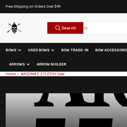
Skip
Free Shipping on Orders Over $99
to
the
content
Search
Search
for
products
BOWS
USED BOWS
BOW TRADE-IN
BOW ACCESSORI
ARROWS
ARROW BUILDER
Home
»
ARIZONA E-Z FLETCH Gear