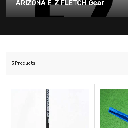
ARIZONA E-Z FLETCH Gear
3 Products