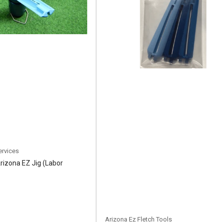
ervices
Arizona EZ Jig (Labor
Arizona Ez Fletch Tools