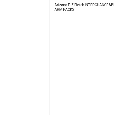
Arizona E-Z Fletch INTERCHANGEAB
ARM PACKS