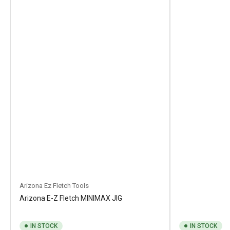
Arizona Ez Fletch Tools
Arizona E-Z Fletch MINIMAX JIG
IN STOCK
IN STOCK