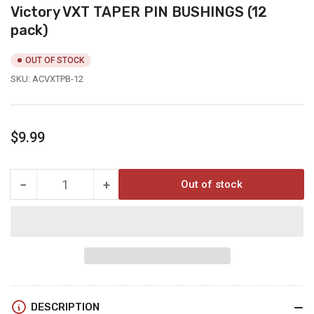
Victory VXT TAPER PIN BUSHINGS (12
pack)
OUT OF STOCK
SKU:
ACVXTPB-12
Regular
$9.99
price
−
+
Out of stock
Quantity
Decrease
Increase
quantity
quantity
for
for
Victory
Victory
VXT
VXT
TAPER
TAPER
PIN
PIN
BUSHINGS
BUSHINGS
DESCRIPTION
(12
(12