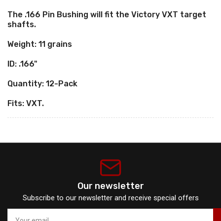
pack)
pack)
The .166 Pin Bushing will fit the Victory VXT target
shafts.
Weight: 11 grains
ID: .166"
Quantity: 12-Pack
Fits: VXT.
Our newsletter
Subscribe to our newsletter and receive special offers
Your