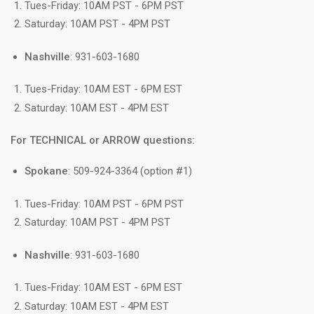
Tues-Friday: 10AM PST - 6PM PST
Saturday: 10AM PST - 4PM PST
Nashville
: 931-603-1680
Tues-Friday: 10AM EST - 6PM EST
Saturday: 10AM EST - 4PM EST
For TECHNICAL or ARROW questions:
Spokane
: 509-924-3364 (option #1)
Tues-Friday: 10AM PST - 6PM PST
Saturday: 10AM PST - 4PM PST
Nashville
: 931-603-1680
Tues-Friday: 10AM EST - 6PM EST
Saturday: 10AM EST - 4PM EST