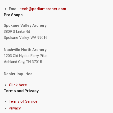
Email:
tech@podiumarcher.com
Pro Shops
Spokane Valley Archery
3809 S Linke Rd
Spokane Valley, WA 99016
Nashville North Archery
1203 Old Hydes Ferry Pike,
Ashland City, TN 37015
Dealer Inquiries
Click here
Terms and Privacy
Terms of Service
Privacy