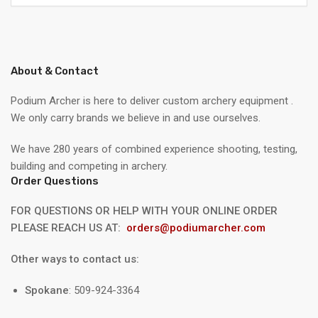
About & Contact
Podium Archer is here to deliver custom archery equipment .
We only carry brands we believe in and use ourselves.
We have 280 years of combined experience shooting, testing,
building and competing in archery.
Order Questions
FOR QUESTIONS OR HELP WITH YOUR ONLINE ORDER
PLEASE REACH US AT:
orders@podiumarcher.com
Other ways to contact us:
Spokane
: 509-924-3364