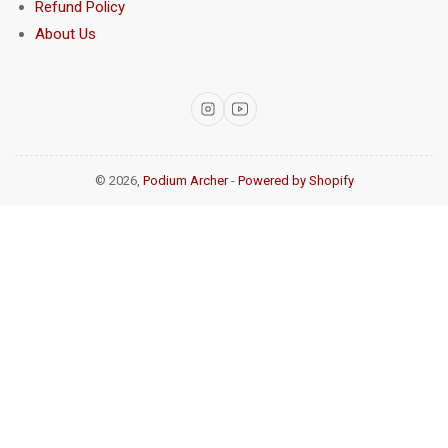
Refund Policy
About Us
Instagram
YouTube
© 2026,
Podium Archer
-
Powered by Shopify