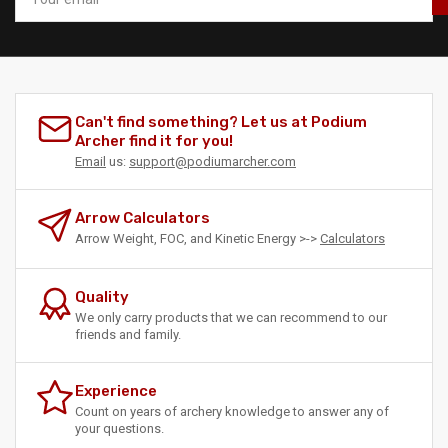
email
Can't find something? Let us at Podium
Archer find it for you!
Email
us:
support@podiumarcher.com
Arrow Calculators
Arrow Weight, FOC, and Kinetic Energy >->
Calculators
Quality
We only carry products that we can recommend to our
friends and family.
Experience
Count on years of archery knowledge to answer any of
your questions.