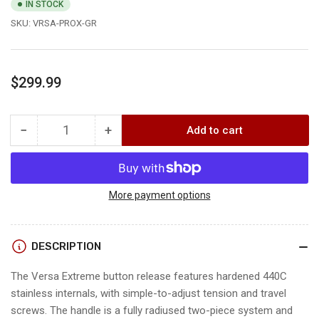
IN STOCK
SKU:
VRSA-PROX-GR
Regular
$299.99
price
−
+
Add to cart
Quantity
Decrease
Increase
quantity
quantity
for
for
B3
B3
VERSA
VERSA
More payment options
XTREME
XTREME
DESCRIPTION
The Versa Extreme button release features hardened 440C
stainless internals, with simple-to-adjust tension and travel
screws. The handle is a fully radiused two-piece system and