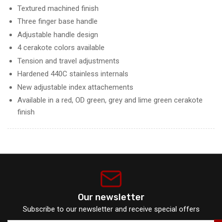
Textured machined finish
Three finger base handle
Adjustable handle design
4 cerakote colors available
Tension and travel adjustments
Hardened 440C stainless internals
New adjustable index attachements
Available in a red, OD green, grey and lime green cerakote
finish
Our newsletter
Subscribe to our newsletter and receive special offers