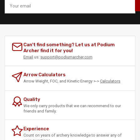
Your
email
Can't find something? Let us at Podium
Archer find it for you!
Email
us:
support@podiumarcher.com
Arrow Calculators
Arrow Weight, FOC, and Kinetic Energy >->
Calculators
Quality
We only carry products that we can recommend to our
friends and family.
Experience
Count on years of archery knowledge to answer any of