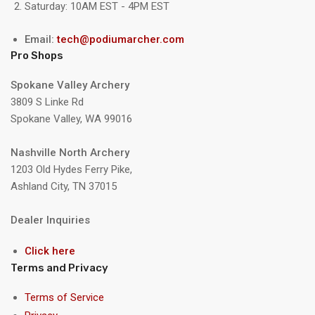
Saturday: 10AM EST - 4PM EST
Email:
tech@podiumarcher.com
Pro Shops
Spokane Valley Archery
3809 S Linke Rd
Spokane Valley, WA 99016
Nashville North Archery
1203 Old Hydes Ferry Pike,
Ashland City, TN 37015
Dealer Inquiries
Click here
Terms and Privacy
Terms of Service