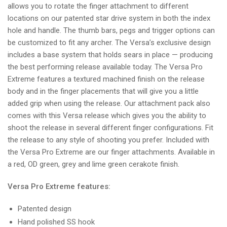
allows you to rotate the finger attachment to different
locations on our patented star drive system in both the index
hole and handle. The thumb bars, pegs and trigger options can
be customized to fit any archer. The Versa’s exclusive design
includes a base system that holds sears in place — producing
the best performing release available today. The Versa Pro
Extreme features a textured machined finish on the release
body and in the finger placements that will give you a little
added grip when using the release. Our attachment pack also
comes with this Versa release which gives you the ability to
shoot the release in several different finger configurations. Fit
the release to any style of shooting you prefer. Included with
the Versa Pro Extreme are our finger attachments. Available in
a red, OD green, grey and lime green cerakote finish.
Versa Pro Extreme features:
Patented design
Hand polished SS hook