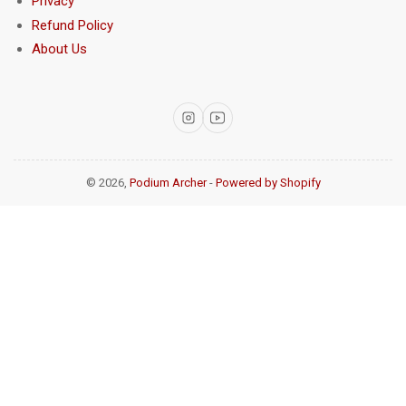
Privacy
Refund Policy
About Us
Instagram
YouTube
© 2026,
Podium Archer
-
Powered by Shopify