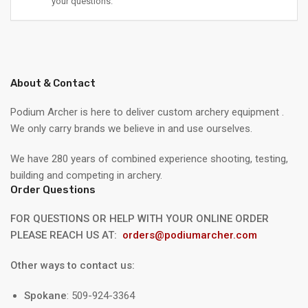
your questions.
About & Contact
Podium Archer is here to deliver custom archery equipment .
We only carry brands we believe in and use ourselves.
We have 280 years of combined experience shooting, testing,
building and competing in archery.
Order Questions
FOR QUESTIONS OR HELP WITH YOUR ONLINE ORDER
PLEASE REACH US AT:
orders@podiumarcher.com
Other ways to contact us:
Spokane
: 509-924-3364