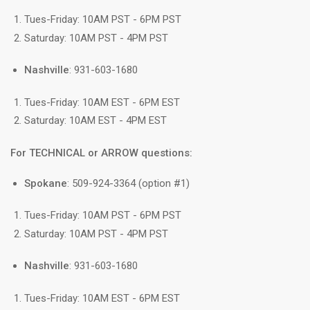
Tues-Friday: 10AM PST - 6PM PST
Saturday: 10AM PST - 4PM PST
Nashville
: 931-603-1680
Tues-Friday: 10AM EST - 6PM EST
Saturday: 10AM EST - 4PM EST
For TECHNICAL or ARROW questions:
Spokane
: 509-924-3364 (option #1)
Tues-Friday: 10AM PST - 6PM PST
Saturday: 10AM PST - 4PM PST
Nashville
: 931-603-1680
Tues-Friday: 10AM EST - 6PM EST