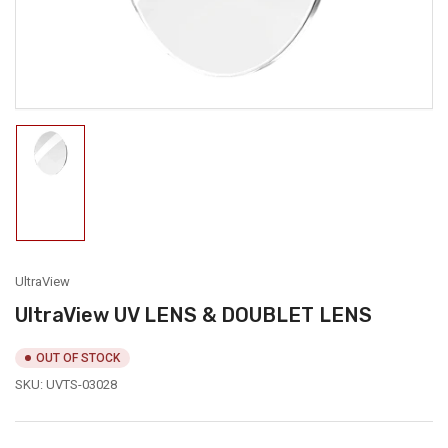
modal
Load
image
1
in
gallery
view
UltraView
UltraView UV LENS & DOUBLET LENS
OUT OF STOCK
SKU:
UVTS-03028