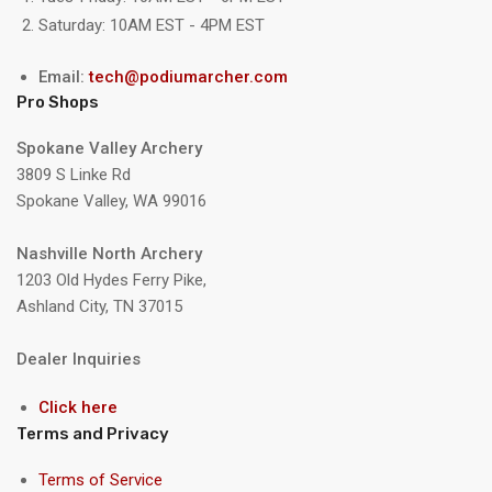
Saturday: 10AM EST - 4PM EST
Email:
tech@podiumarcher.com
Pro Shops
Spokane Valley Archery
3809 S Linke Rd
Spokane Valley, WA 99016
Nashville North Archery
1203 Old Hydes Ferry Pike,
Ashland City, TN 37015
Dealer Inquiries
Click here
Terms and Privacy
Terms of Service