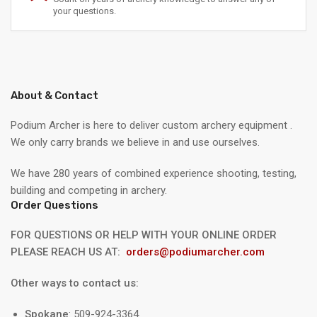
your questions.
About & Contact
Podium Archer is here to deliver custom archery equipment .
We only carry brands we believe in and use ourselves.
We have 280 years of combined experience shooting, testing,
building and competing in archery.
Order Questions
FOR QUESTIONS OR HELP WITH YOUR ONLINE ORDER
PLEASE REACH US AT:
orders@podiumarcher.com
Other ways to contact us:
Spokane
: 509-924-3364