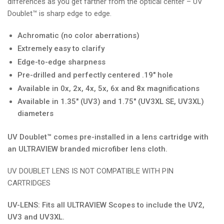
differences as you get farther from the optical center – UV
Doublet™ is sharp edge to edge.
Achromatic (no color aberrations)
Extremely easy to clarify
Edge-to-edge sharpness
Pre-drilled and perfectly centered .19" hole
Available in 0x, 2x, 4x, 5x, 6x and 8x magnifications
Available in 1.35" (UV3) and 1.75" (UV3XL SE, UV3XL)
diameters
UV Doublet™ comes pre-installed in a lens cartridge with
an ULTRAVIEW branded microfiber lens cloth.
UV DOUBLET LENS IS NOT COMPATIBLE WITH PIN
CARTRIDGES
UV-LENS: Fits all ULTRAVIEW Scopes to include the UV2,
UV3 and UV3XL.