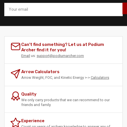
Your
email
Can't find something? Let us at Podium
Archer find it for you!
Email
us:
support@podiumarcher.com
Arrow Calculators
Arrow Weight, FOC, and Kinetic Energy >->
Calculators
Quality
We only carry products that we can recommend to our
friends and family.
Experience
Count on years of archery knowledge to answer any of