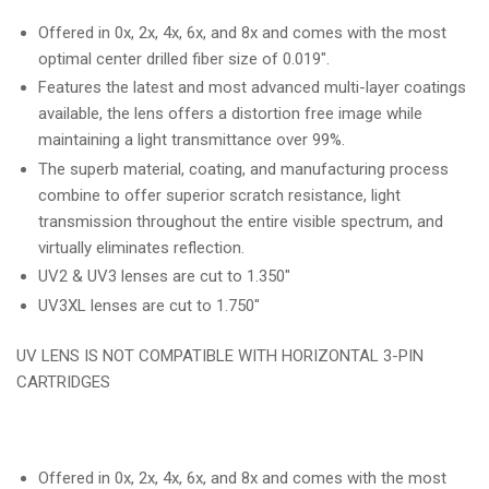
Offered in 0x, 2x, 4x, 6x, and 8x and comes with the most
optimal center drilled fiber size of 0.019".
Features the latest and most advanced multi-layer coatings
available, the lens offers a distortion free image while
maintaining a light transmittance over 99%.
The superb material, coating, and manufacturing process
combine to offer superior scratch resistance, light
transmission throughout the entire visible spectrum, and
virtually eliminates reflection.
UV2 & UV3 lenses are cut to 1.350"
UV3XL lenses are cut to 1.750"
UV LENS IS NOT COMPATIBLE WITH HORIZONTAL 3-PIN
CARTRIDGES
Offered in 0x, 2x, 4x, 6x, and 8x and comes with the most