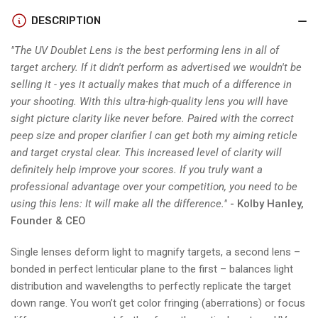
&amp;
&amp;
DOUBLET
DOUBLET
DESCRIPTION
LENS
LENS
"The UV Doublet Lens is the best performing lens in all of
target archery. If it didn't perform as advertised we wouldn't be
selling it - yes it actually makes that much of a difference in
your shooting. With this ultra-high-quality lens you will have
sight picture clarity like never before. Paired with the correct
peep size and proper clarifier I can get both my aiming reticle
and target crystal clear. This increased level of clarity will
definitely help improve your scores. If you truly want a
professional advantage over your competition, you need to be
using this lens: It will make all the difference."
- Kolby Hanley,
Founder & CEO
Single lenses deform light to magnify targets, a second lens –
bonded in perfect lenticular plane to the first – balances light
distribution and wavelengths to perfectly replicate the target
down range. You won’t get color fringing (aberrations) or focus