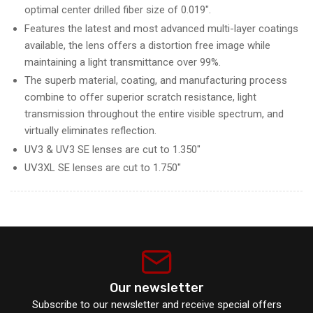
optimal center drilled fiber size of 0.019".
Features the latest and most advanced multi-layer coatings
available, the lens offers a distortion free image while
maintaining a light transmittance over 99%.
The superb material, coating, and manufacturing process
combine to offer superior scratch resistance, light
transmission throughout the entire visible spectrum, and
virtually eliminates reflection.
UV3 & UV3 SE lenses are cut to 1.350"
UV3XL SE lenses are cut to 1.750"
Our newsletter
Subscribe to our newsletter and receive special offers