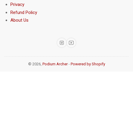
Privacy
Refund Policy
About Us
Instagram
YouTube
© 2026,
Podium Archer
-
Powered by Shopify