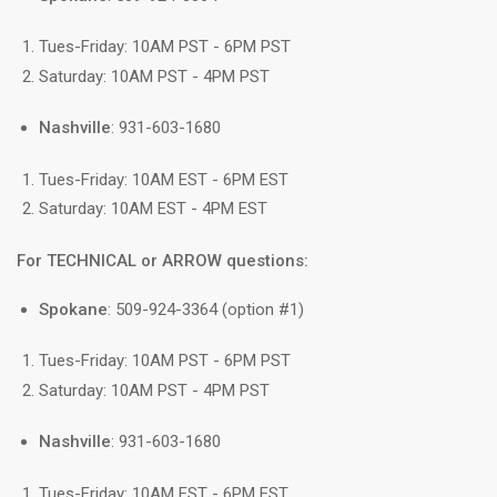
Tues-Friday: 10AM PST - 6PM PST
Saturday: 10AM PST - 4PM PST
Nashville
: 931-603-1680
Tues-Friday: 10AM EST - 6PM EST
Saturday: 10AM EST - 4PM EST
For TECHNICAL or ARROW questions:
Spokane
: 509-924-3364 (option #1)
Tues-Friday: 10AM PST - 6PM PST
Saturday: 10AM PST - 4PM PST
Nashville
: 931-603-1680
Tues-Friday: 10AM EST - 6PM EST