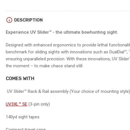
4
in
gallery
view
DESCRIPTION
Experience UV Slider™ - the ultimate bowhunting sight.
Load
image
5
Designed with enhanced ergonomics to provide lethal functionalit
in
benchmark for sliding sights with innovations such as DualDial™,
gallery
view
ensuring unparalleled precision. With these innovations, UV Slide
the moment – to make chaos stand still.
COMES WITH
Load
image
6
UV Slider™ Rack & Rail assembly (Your choice of mounting style
in
gallery
view
UV3XL™ SE
(3-pin only)
140yd sight tapes
Load
image
Compact travel case