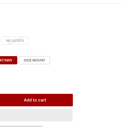
NO SCOPE
ATINNY
SIDE MOUNT
Add to cart
rease
ntity
raView