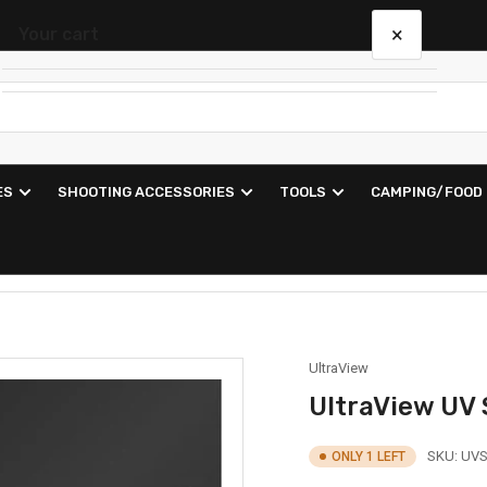
×
Your cart
Your cart is empty
ES
SHOOTING ACCESSORIES
TOOLS
CAMPING/FOOD
UltraView
UltraView UV
SKU:
UVS
ONLY 1 LEFT