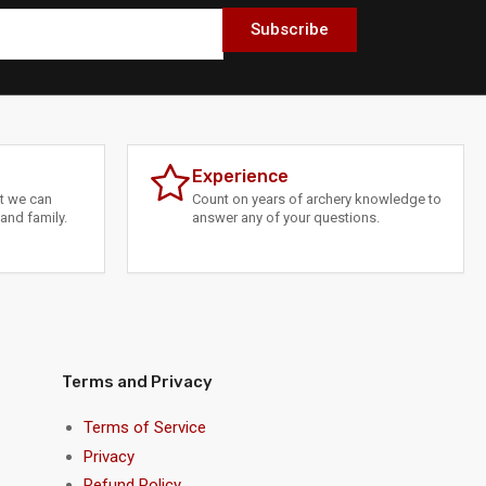
Subscribe
Experience
at we can
Count on years of archery knowledge to
and family.
answer any of your questions.
Terms and Privacy
Terms of Service
Privacy
Refund Policy