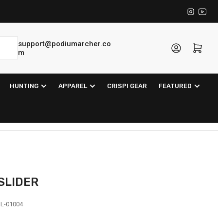
Instagra
YouT
support@podiumarcher.co
Log in
Open mini cart
m
HUNTING
APPAREL
CRISPI GEAR
FEATURED
 SLIDER
L-01004