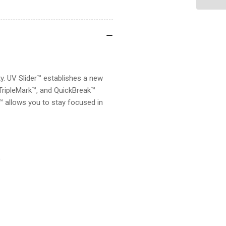
SLIDER
SL
y. UV Slider™ establishes a new
 TripleMark™, and QuickBreak™
r™ allows you to stay focused in
)