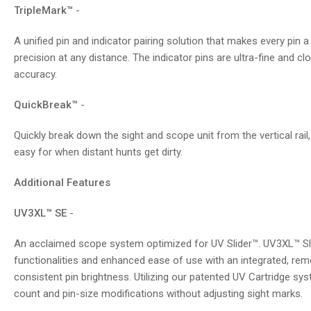
TripleMark™
-
A unified pin and indicator pairing solution that makes every pin a
precision at any distance. The indicator pins are ultra-fine and cl
accuracy.
QuickBreak™
-
Quickly break down the sight and scope unit from the vertical rail
easy for when distant hunts get dirty.
Additional Features
UV3XL™ SE
-
An acclaimed scope system optimized for UV Slider™. UV3XL™ Slid
functionalities and enhanced ease of use with an integrated, remo
consistent pin brightness. Utilizing our patented UV Cartridge sys
count and pin-size modifications without adjusting sight marks.