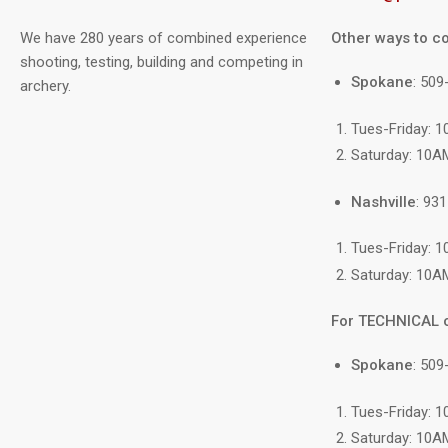
We have 280 years of combined experience
Other ways to co
shooting, testing, building and competing in
Spokane
: 50
archery.
Tues-Friday: 
Saturday: 10A
Nashville
: 93
Tues-Friday: 
Saturday: 10A
For TECHNICAL 
Spokane
: 509
Tues-Friday: 
Saturday: 10A