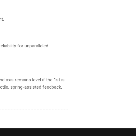
t.
iability for unparalleled
d axis remains level if the 1st is
tile, spring-assisted feedback,