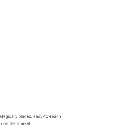
ategically placed, easy-to-reach
em on the market.