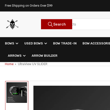
Skip
Free Shipping on Orders Over $99
to
the
content
Search
Search
for
products
BOWS
USED BOWS
BOW TRADE-IN
BOW ACCESSORI
ARROWS
ARROW BUILDER
Home
»
UltraView UV SLIDER
Skip
to
product
information
Load
image