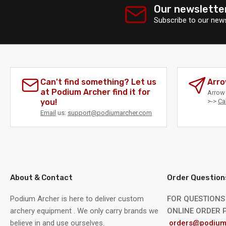
Our newslette
Subscribe to our news
Can't find something? Let us
Arro
at Podium Archer find it for
Arrow 
you!
>->
Ca
Email
us:
support@podiumarcher.com
About & Contact
Order Question
Podium Archer is here to deliver custom
FOR QUESTIONS
archery equipment . We only carry brands we
ONLINE ORDER P
believe in and use ourselves.
orders@podium