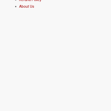
About Us