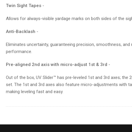
Twin Sight Tapes
-
Allows for always-visible yardage marks on both sides of the sigh
Anti-Backlash
-
Eliminates uncertainty, guaranteeing precision, smoothness, and rel
performance.
Pre-aligned 2nd axis with micro-adjust 1st & 3rd
-
Out of the box, UV Slider™ has pre-leveled 1st and 3rd axes; the 2n
set. The 1st and 3rd axes also feature micro-adjustments with tac
making leveling fast and easy.