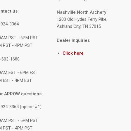
ntact us:
Nashville North Archery
1203 Old Hydes Ferry Pike,
9-924-3364
Ashland City, TN 37015
10AM PST - 6PM PST
Dealer Inquiries
M PST - 4PM PST
Click here
1-603-1680
10AM EST - 6PM EST
M EST - 4PM EST
or ARROW questions:
-924-3364 (option #1)
10AM PST - 6PM PST
M PST - 4PM PST