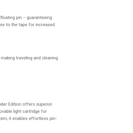
 floating pin – guaranteeing
ose to the tape for increased
, making traveling and cleaning
er Edition offers superior
vable light cartridge for
tem, it enables effortless pin-