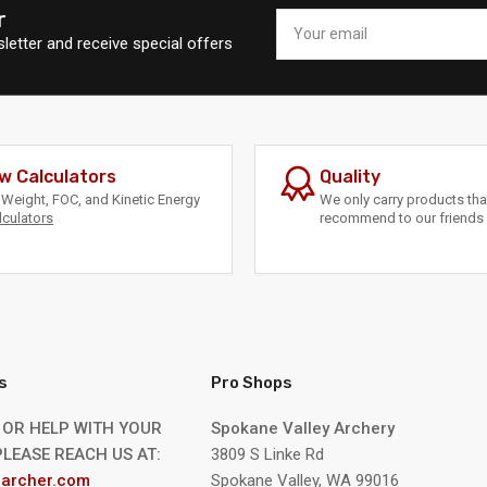
r
Your
email
letter and receive special offers
w Calculators
Quality
Weight, FOC, and Kinetic Energy
We only carry products th
lculators
recommend to our friends 
s
Pro Shops
 OR HELP WITH YOUR
Spokane Valley Archery
LEASE REACH US AT:
3809 S Linke Rd
archer.com
Spokane Valley, WA 99016