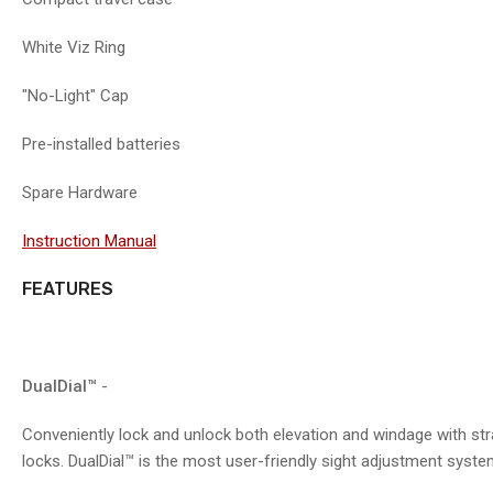
7
in
gallery
White Viz Ring
view
"No-Light" Cap
Pre-installed batteries
Spare Hardware
Instruction Manual
FEATURES
DualDial™
-
Conveniently lock and unlock both elevation and windage with str
locks. DualDial™ is the most user-friendly sight adjustment syst