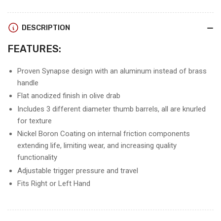
SYNAPSE
SYNAPSE
RELEASE
RELEASE
DESCRIPTION
FEATURES:
Proven Synapse design with an aluminum instead of brass
handle
Flat anodized finish in olive drab
Includes 3 different diameter thumb barrels, all are knurled
for texture
Nickel Boron Coating on internal friction components
extending life, limiting wear, and increasing quality
functionality
Adjustable trigger pressure and travel
Fits Right or Left Hand