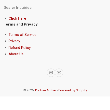
Dealer Inquiries
Click here
Terms and Privacy
Terms of Service
Privacy
Refund Policy
About Us
Instagram
YouTube
© 2026,
Podium Archer
-
Powered by Shopify