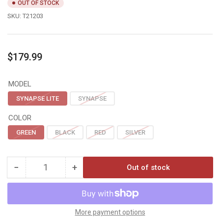
OUT OF STOCK
SKU:
T21203
Regular
$179.99
price
MODEL
SYNAPSE LITE
SYNAPSE
COLOR
GREEN
BLACK
RED
SILVER
−
+
Out of stock
Quantity
Decrease
Increase
quantity
quantity
for
for
Tru
Tru
Fire
Fire
More payment options