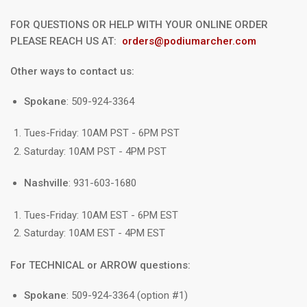
FOR QUESTIONS OR HELP WITH YOUR ONLINE ORDER
PLEASE REACH US AT:
orders@podiumarcher.com
Other ways to contact us:
Spokane
: 509-924-3364
Tues-Friday: 10AM PST - 6PM PST
Saturday: 10AM PST - 4PM PST
Nashville
: 931-603-1680
Tues-Friday: 10AM EST - 6PM EST
Saturday: 10AM EST - 4PM EST
For TECHNICAL or ARROW questions:
Spokane
: 509-924-3364 (option #1)