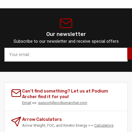
Our newsletter
Subscribe to our newsletter and receive special offers
Your
email
Can't find something? Let us at Podium
Archer find it for you!
Email
us:
support@podiumarcher.com
Arrow Calculators
Arrow Weight, FOC, and Kinetic Energy >->
Calculators