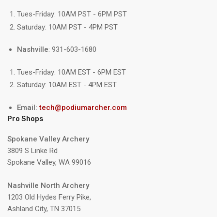
Tues-Friday: 10AM PST - 6PM PST
Saturday: 10AM PST - 4PM PST
Nashville
: 931-603-1680
Tues-Friday: 10AM EST - 6PM EST
Saturday: 10AM EST - 4PM EST
Email:
tech@podiumarcher.com
Pro Shops
Spokane Valley Archery
3809 S Linke Rd
Spokane Valley, WA 99016
Nashville North Archery
1203 Old Hydes Ferry Pike,
Ashland City, TN 37015