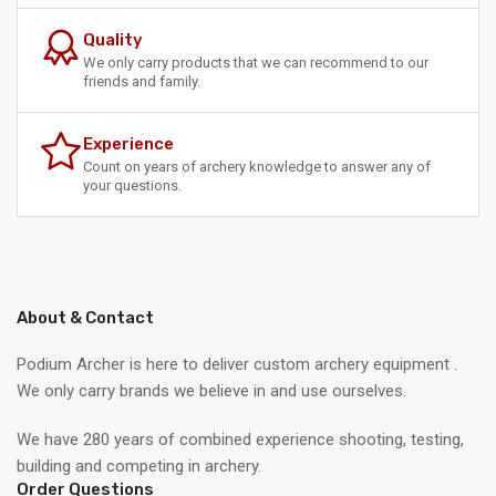
Quality
We only carry products that we can recommend to our
friends and family.
Experience
Count on years of archery knowledge to answer any of
your questions.
About & Contact
Podium Archer is here to deliver custom archery equipment .
We only carry brands we believe in and use ourselves.
We have 280 years of combined experience shooting, testing,
building and competing in archery.
Order Questions