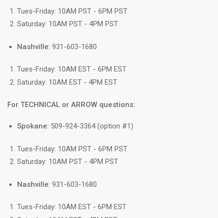
Tues-Friday: 10AM PST - 6PM PST
Saturday: 10AM PST - 4PM PST
Nashville
: 931-603-1680
Tues-Friday: 10AM EST - 6PM EST
Saturday: 10AM EST - 4PM EST
For TECHNICAL or ARROW questions:
Spokane
: 509-924-3364 (option #1)
Tues-Friday: 10AM PST - 6PM PST
Saturday: 10AM PST - 4PM PST
Nashville
: 931-603-1680
Tues-Friday: 10AM EST - 6PM EST