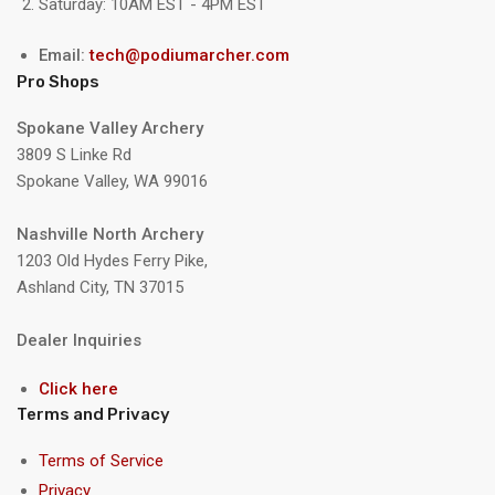
Saturday: 10AM EST - 4PM EST
Email:
tech@podiumarcher.com
Pro Shops
Spokane Valley Archery
3809 S Linke Rd
Spokane Valley, WA 99016
Nashville North Archery
1203 Old Hydes Ferry Pike,
Ashland City, TN 37015
Dealer Inquiries
Click here
Terms and Privacy
Terms of Service
Privacy