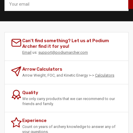
email
Can't find something? Let us at Podium
Archer find it for you!
Email
us:
support@podiumarcher.com
Arrow Calculators
Arrow Weight, FOC, and Kinetic Energy >->
Calculators
Quality
We only carry products that we can recommend to our
friends and family.
Experience
Count on years of archery knowledge to answer any of
your questions.