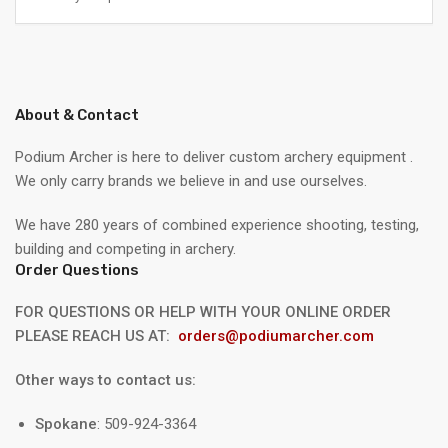
About & Contact
Podium Archer is here to deliver custom archery equipment .
We only carry brands we believe in and use ourselves.
We have 280 years of combined experience shooting, testing,
building and competing in archery.
Order Questions
FOR QUESTIONS OR HELP WITH YOUR ONLINE ORDER
PLEASE REACH US AT:
orders@podiumarcher.com
Other ways to contact us:
Spokane
: 509-924-3364