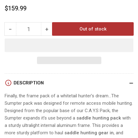
Regular
$159.99
price
−
+
Out of stock
Quantity
Decrease
Increase
quantity
quantity
for
for
TROPHYLINE
TROPHYLINE
SUMPTER
SUMPTER
FRAME
FRAME
PACK
PACK
DESCRIPTION
Finally, the frame pack of a whitetail hunter’s dream…The
Sumpter pack was designed for remote access mobile hunting.
Designed from the popular base of our C.A.Y.S Pack, the
Sumpter expands it’s use beyond a
saddle hunting pack
with
a sturdy ultralight internal aluminum frame. This provides a
more sturdy platform to haul
saddle hunting gear in
, and