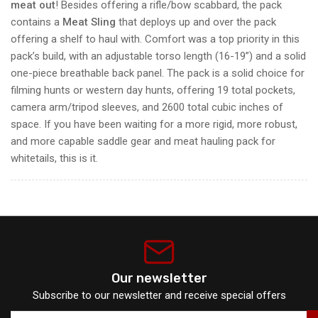
meat out
! Besides offering a rifle/bow scabbard, the pack
contains a
Meat Sling
that deploys up and over the pack
offering a shelf to haul with. Comfort was a top priority in this
pack’s build, with an adjustable torso length (16-19”) and a solid
one-piece breathable back panel. The pack is a solid choice for
filming hunts or western day hunts, offering 19 total pockets,
camera arm/tripod sleeves, and 2600 total cubic inches of
space. If you have been waiting for a more rigid, more robust,
and more capable saddle gear and meat hauling pack for
whitetails, this is it.
Our newsletter
Subscribe to our newsletter and receive special offers
Your