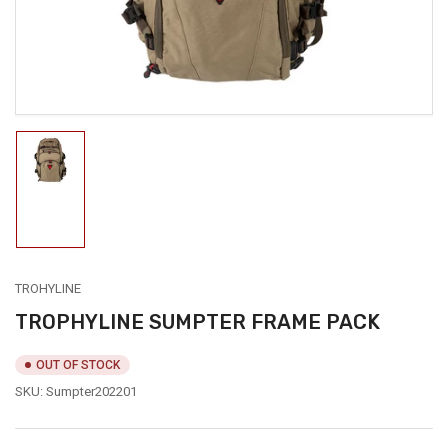
modal
Load
image
1
in
gallery
view
TROHYLINE
TROPHYLINE SUMPTER FRAME PACK
OUT OF STOCK
SKU:
Sumpter202201