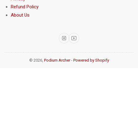
Refund Policy
About Us
Instagram
YouTube
© 2026,
Podium Archer
-
Powered by Shopify