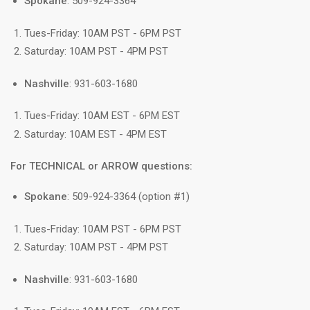
Spokane
: 509-924-3364
Tues-Friday: 10AM PST - 6PM PST
Saturday: 10AM PST - 4PM PST
Nashville
: 931-603-1680
Tues-Friday: 10AM EST - 6PM EST
Saturday: 10AM EST - 4PM EST
For TECHNICAL or ARROW questions:
Spokane
: 509-924-3364 (option #1)
Tues-Friday: 10AM PST - 6PM PST
Saturday: 10AM PST - 4PM PST
Nashville
: 931-603-1680