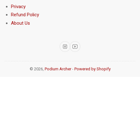
Privacy
Refund Policy
About Us
Instagram
YouTube
© 2026,
Podium Archer
-
Powered by Shopify