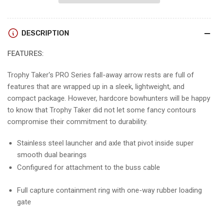
Smackdown
Smackdown
Pro
Pro
DESCRIPTION
FEATURES:
Trophy Taker's PRO Series fall-away arrow rests are full of
features that are wrapped up in a sleek, lightweight, and
compact package. However, hardcore bowhunters will be happy
to know that Trophy Taker did not let some fancy contours
compromise their commitment to durability.
Stainless steel launcher and axle that pivot inside super
smooth dual bearings
Configured for attachment to the buss cable
Full capture containment ring with one-way rubber loading
gate