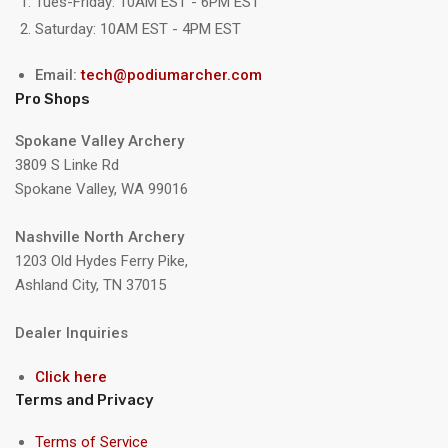
Tues-Friday: 10AM EST - 6PM EST
Saturday: 10AM EST - 4PM EST
Email:
tech@podiumarcher.com
Pro Shops
Spokane Valley Archery
3809 S Linke Rd
Spokane Valley, WA 99016
Nashville North Archery
1203 Old Hydes Ferry Pike,
Ashland City, TN 37015
Dealer Inquiries
Click here
Terms and Privacy
Terms of Service