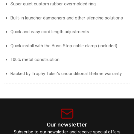
Super quiet custom rubber overmolded ring
Built-in launcher dampeners and other silencing solutions
Quick and easy cord length adjustments
Quick install with the Buss Stop cable clamp (included)
100% metal construction
Backed by Trophy Taker's unconditional lifetime warranty
Our newsletter
Subscribe to our newsletter and receive special offers