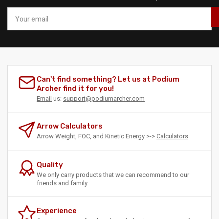
Your
email
Can't find something? Let us at Podium
Archer find it for you!
Email
us:
support@podiumarcher.com
Arrow Calculators
Arrow Weight, FOC, and Kinetic Energy >->
Calculators
Quality
We only carry products that we can recommend to our
friends and family.
Experience