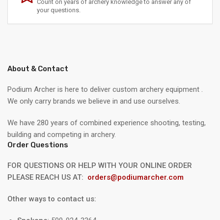
Count on years of archery knowledge to answer any of
your questions.
About & Contact
Podium Archer is here to deliver custom archery equipment .
We only carry brands we believe in and use ourselves.
We have 280 years of combined experience shooting, testing,
building and competing in archery.
Order Questions
FOR QUESTIONS OR HELP WITH YOUR ONLINE ORDER
PLEASE REACH US AT:
orders@podiumarcher.com
Other ways to contact us: