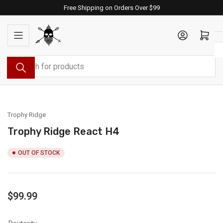
Skip
Free Shipping on Orders Over $99
to
the
Log in
Open mini cart
content
Search
for
products
Trophy Ridge
Trophy Ridge React H4
OUT OF STOCK
Regular
$99.99
price