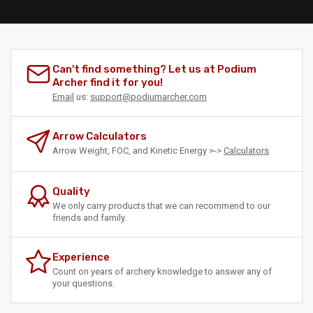
Can't find something? Let us at Podium
Archer find it for you!
Email
us:
support@podiumarcher.com
Arrow Calculators
Arrow Weight, FOC, and Kinetic Energy >->
Calculators
Quality
We only carry products that we can recommend to our
friends and family.
Experience
Count on years of archery knowledge to answer any of
your questions.