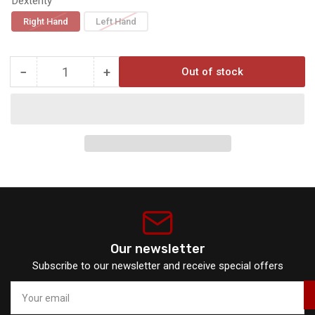
Dexterity
Right Hand
Left Hand
−
+
Out of stock
Quantity
Decrease
Increase
quantity
quantity
for
for
Trophy
Trophy
Ridge
Ridge
React
React
H4
H4
Our newsletter
Subscribe to our newsletter and receive special offers
Your
email