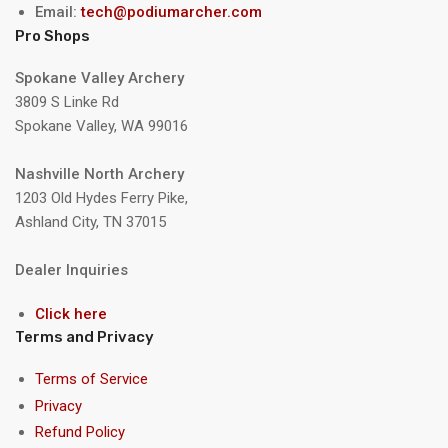
Email:
tech@podiumarcher.com
Pro Shops
Spokane Valley Archery
3809 S Linke Rd
Spokane Valley, WA 99016
Nashville North Archery
1203 Old Hydes Ferry Pike,
Ashland City, TN 37015
Dealer Inquiries
Click here
Terms and Privacy
Terms of Service
Privacy
Refund Policy