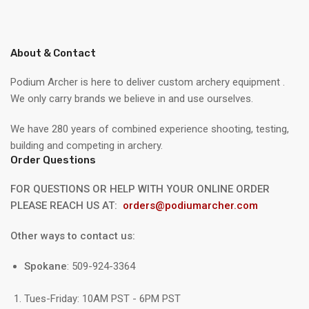
About & Contact
Podium Archer is here to deliver custom archery equipment .
We only carry brands we believe in and use ourselves.
We have 280 years of combined experience shooting, testing,
building and competing in archery.
Order Questions
FOR QUESTIONS OR HELP WITH YOUR ONLINE ORDER
PLEASE REACH US AT:
orders@podiumarcher.com
Other ways to contact us:
Spokane
: 509-924-3364
Tues-Friday: 10AM PST - 6PM PST