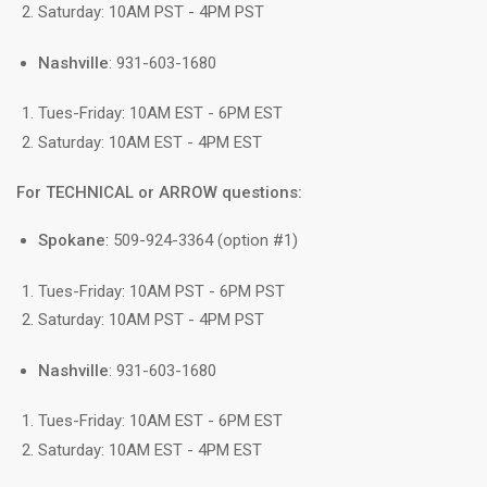
Saturday: 10AM PST - 4PM PST
Nashville
: 931-603-1680
Tues-Friday: 10AM EST - 6PM EST
Saturday: 10AM EST - 4PM EST
For TECHNICAL or ARROW questions:
Spokane
: 509-924-3364 (option #1)
Tues-Friday: 10AM PST - 6PM PST
Saturday: 10AM PST - 4PM PST
Nashville
: 931-603-1680
Tues-Friday: 10AM EST - 6PM EST
Saturday: 10AM EST - 4PM EST