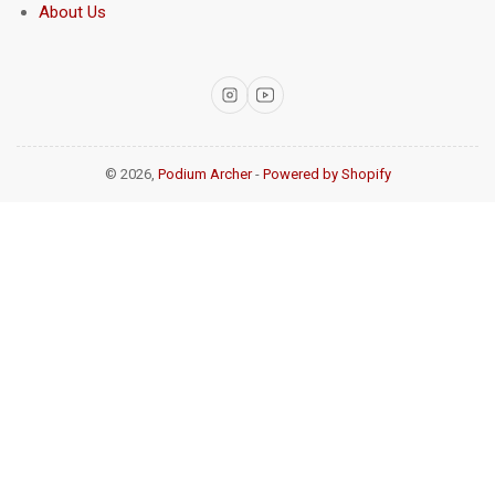
About Us
Instagram
YouTube
© 2026,
Podium Archer
-
Powered by Shopify