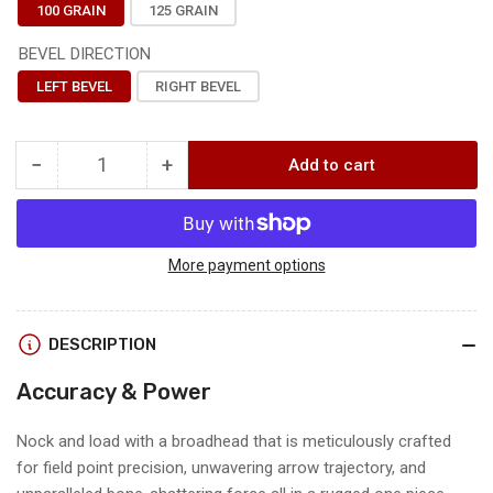
100 GRAIN
125 GRAIN
BEVEL DIRECTION
LEFT BEVEL
RIGHT BEVEL
−
+
Add to cart
Quantity
Decrease
Increase
quantity
quantity
for
for
TOULOU
TOULOU
BROADHEAD
BROADHEAD
More payment options
3
3
PACK
PACK
DESCRIPTION
Accuracy & Power
Nock and load with a broadhead that is meticulously crafted
for field point precision, unwavering arrow trajectory, and