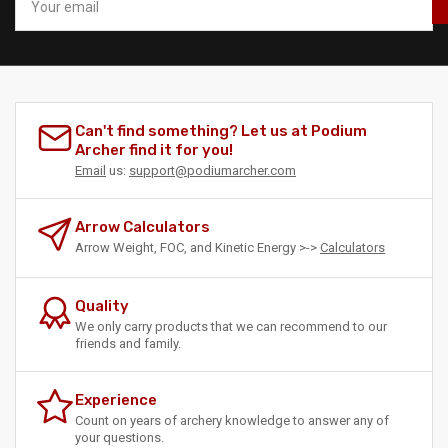
email
Can't find something? Let us at Podium
Archer find it for you!
Email
us:
support@podiumarcher.com
Arrow Calculators
Arrow Weight, FOC, and Kinetic Energy >->
Calculators
Quality
We only carry products that we can recommend to our
friends and family.
Experience
Count on years of archery knowledge to answer any of
your questions.