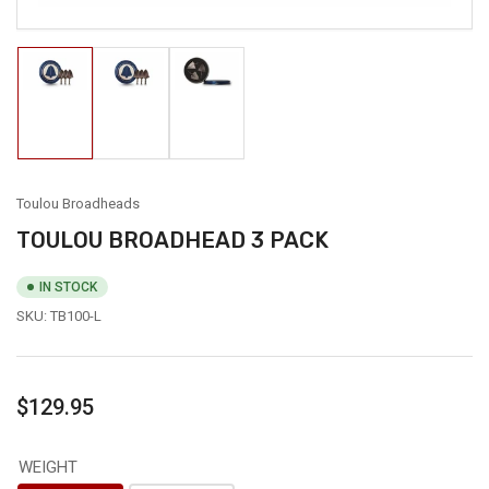
Load
Load
Load
image
image
image
1
2
3
in
in
in
gallery
gallery
gallery
view
view
view
Toulou Broadheads
TOULOU BROADHEAD 3 PACK
IN STOCK
SKU:
TB100-L
Regular
$129.95
price
WEIGHT