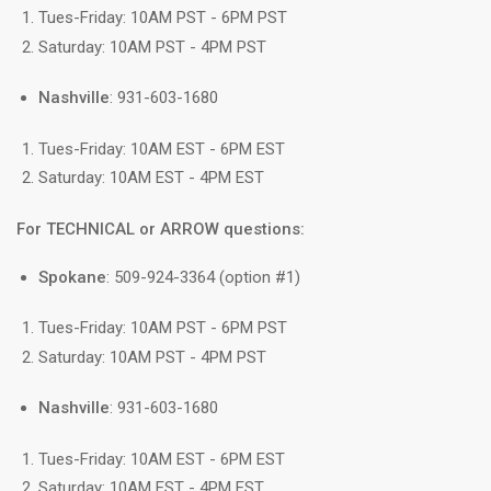
Tues-Friday: 10AM PST - 6PM PST
Saturday: 10AM PST - 4PM PST
Nashville
: 931-603-1680
Tues-Friday: 10AM EST - 6PM EST
Saturday: 10AM EST - 4PM EST
For TECHNICAL or ARROW questions:
Spokane
: 509-924-3364 (option #1)
Tues-Friday: 10AM PST - 6PM PST
Saturday: 10AM PST - 4PM PST
Nashville
: 931-603-1680
Tues-Friday: 10AM EST - 6PM EST
Saturday: 10AM EST - 4PM EST