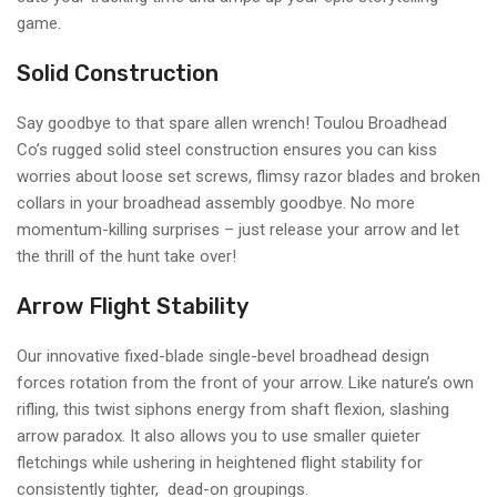
game.
Solid Construction
Say goodbye to that spare allen wrench! Toulou Broadhead
Co’s rugged solid steel construction ensures you can kiss
worries about loose set screws, flimsy razor blades and broken
collars in your broadhead assembly goodbye. No more
momentum-killing surprises – just release your arrow and let
the thrill of the hunt take over!
Arrow Flight Stability
Our innovative fixed-blade single-bevel broadhead design
forces rotation from the front of your arrow. Like nature’s own
rifling, this twist siphons energy from shaft flexion, slashing
arrow paradox. It also allows you to use smaller quieter
fletchings while ushering in heightened flight stability for
consistently tighter, dead-on groupings.