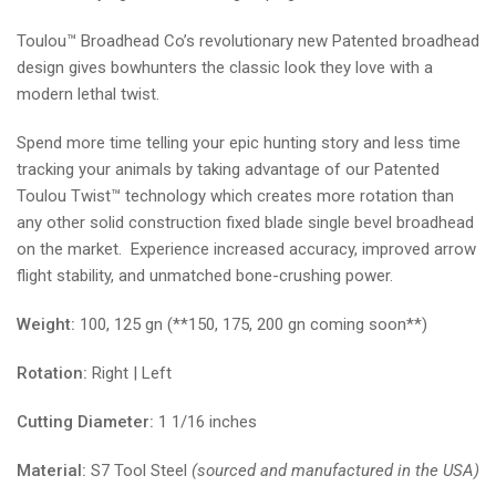
Toulou™ Broadhead Co’s revolutionary new Patented broadhead
design gives bowhunters the classic look they love with a
modern lethal twist.
Spend more time telling your epic hunting story and less time
tracking your animals by taking advantage of our Patented
Toulou Twist™ technology which creates more rotation than
any other solid construction fixed blade single bevel broadhead
on the market. Experience increased accuracy, improved arrow
flight stability, and unmatched bone-crushing power.
Weight:
100, 125 gn (**150, 175, 200 gn coming soon**)
Rotation:
Right | Left
Cutting Diameter:
1 1/16 inches
Material:
S7 Tool Steel
(sourced and manufactured in the USA)