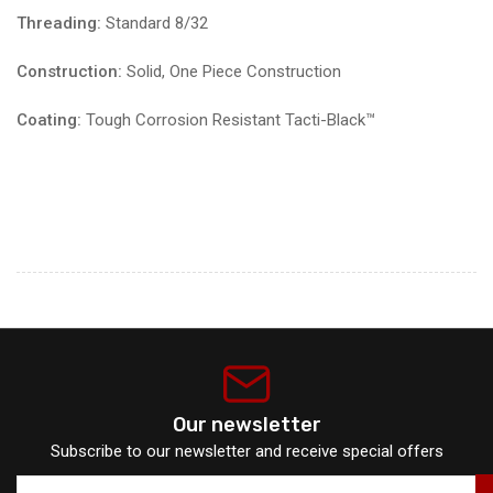
Threading:
Standard 8/32
Construction:
Solid, One Piece Construction
Coating:
Tough Corrosion Resistant Tacti-Black™️
Our newsletter
Subscribe to our newsletter and receive special offers
Your