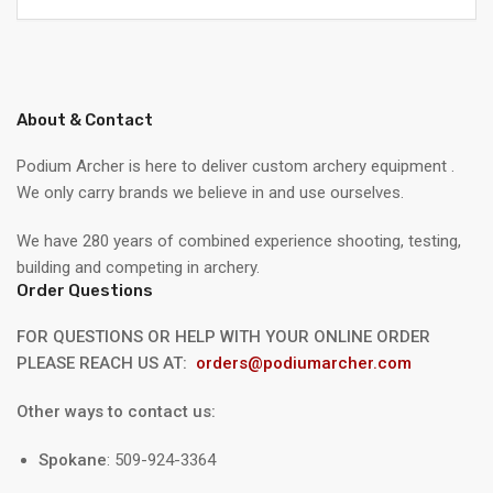
About & Contact
Podium Archer is here to deliver custom archery equipment .
We only carry brands we believe in and use ourselves.
We have 280 years of combined experience shooting, testing,
building and competing in archery.
Order Questions
FOR QUESTIONS OR HELP WITH YOUR ONLINE ORDER
PLEASE REACH US AT:
orders@podiumarcher.com
Other ways to contact us:
Spokane
: 509-924-3364