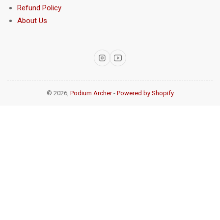
Refund Policy
About Us
Instagram
YouTube
© 2026,
Podium Archer
-
Powered by Shopify