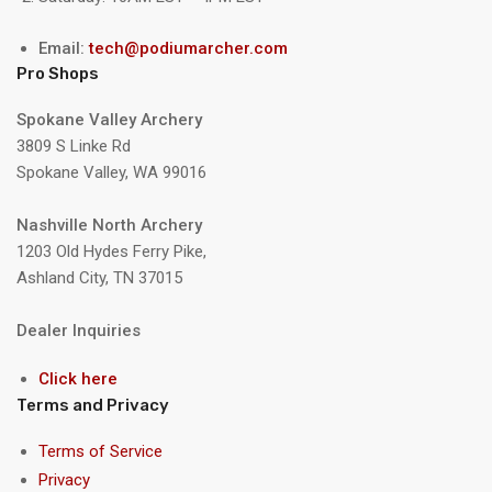
Email:
tech@podiumarcher.com
Pro Shops
Spokane Valley Archery
3809 S Linke Rd
Spokane Valley, WA 99016
Nashville North Archery
1203 Old Hydes Ferry Pike,
Ashland City, TN 37015
Dealer Inquiries
Click here
Terms and Privacy
Terms of Service
Privacy