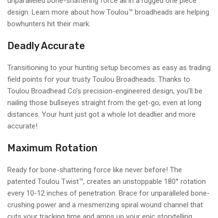
unparalleled bone-shattering force all in a rugged one piece
design. Learn more about how Toulou™ broadheads are helping
bowhunters hit their mark.
Deadly Accurate
Transitioning to your hunting setup becomes as easy as trading
field points for your trusty Toulou Broadheads. Thanks to
Toulou Broadhead Co’s precision-engineered design, you’ll be
nailing those bullseyes straight from the get-go, even at long
distances. Your hunt just got a whole lot deadlier and more
accurate!
Maximum Rotation
Ready for bone-shattering force like never before! The
patented Toulou Twist™️, creates an unstoppable 180° rotation
every 10-12 inches of penetration. Brace for unparalleled bone-
crushing power and a mesmerizing spiral wound channel that
cuts your tracking time and amps up your epic storytelling