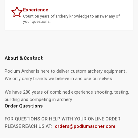
Experience
Count on years of archery knowledge to answer any of
your questions.
About & Contact
Podium Archer is here to deliver custom archery equipment .
We only carry brands we believe in and use ourselves.
We have 280 years of combined experience shooting, testing,
building and competing in archery.
Order Questions
FOR QUESTIONS OR HELP WITH YOUR ONLINE ORDER
PLEASE REACH US AT:
orders@podiumarcher.com