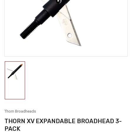
media
1
in
modal
Load
image
1
in
gallery
view
Thorn Broadheads
THORN XV EXPANDABLE BROADHEAD 3-
PACK