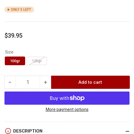
ONLY 5 LEFT
Regular
$39.95
price
Size
100gr
125gr
−
+
Add to cart
Quantity
Decrease
Increase
quantity
quantity
for
for
THORN
THORN
XV
XV
More payment options
EXPANDABLE
EXPANDABLE
BROADHEAD
BROADHEAD
3-
3-
DESCRIPTION