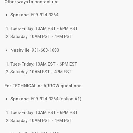
Other ways to contact us:
Spokane
: 509-924-3364
Tues-Friday: 10AM PST - 6PM PST
Saturday: 10AM PST - 4PM PST
Nashville
: 931-603-1680
Tues-Friday: 10AM EST - 6PM EST
Saturday: 10AM EST - 4PM EST
For TECHNICAL or ARROW questions:
Spokane
: 509-924-3364 (option #1)
Tues-Friday: 10AM PST - 6PM PST
Saturday: 10AM PST - 4PM PST