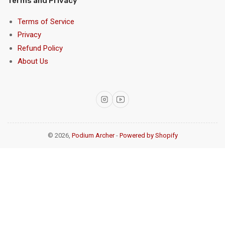
Terms and Privacy
Terms of Service
Privacy
Refund Policy
About Us
Instagram
YouTube
© 2026,
Podium Archer
-
Powered by Shopify