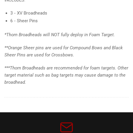
3 - XV Broadheads
6 - Sheer Pins
*Thorn Broadheads will NOT fully deploy in Foam Target.
**Orange Sheer pins are used for Compound Bows and Black
Sheer Pins are used for Crossbows.
***Thorn Broadheads are recommended for foam targets. Other
target material such as bag targets may cause damage to the
broadhead.