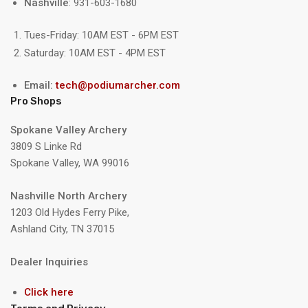
Nashville
: 931-603-1680
Tues-Friday: 10AM EST - 6PM EST
Saturday: 10AM EST - 4PM EST
Email:
tech@podiumarcher.com
Pro Shops
Spokane Valley Archery
3809 S Linke Rd
Spokane Valley, WA 99016
Nashville North Archery
1203 Old Hydes Ferry Pike,
Ashland City, TN 37015
Dealer Inquiries
Click here