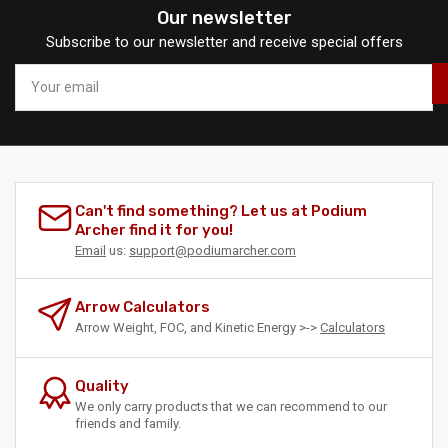
Our newsletter
Subscribe to our newsletter and receive special offers
Your
email
Can't find something? Let us at Podium
Archer find it for you!
Email
us:
support@podiumarcher.com
Arrow Calculators
Arrow Weight, FOC, and Kinetic Energy >->
Calculators
Quality
We only carry products that we can recommend to our
friends and family.