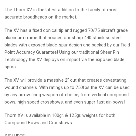
PACK
PACK
The Thorn XV is the latest addition to the family of most
accurate broadheads on the market.
The XV has a fixed conical tip and rugged 70/75 aircraft grade
aluminum frame that houses our sharp 440 stainless steel
blades with exposed blade-spur design and backed by our Field
Point Accuracy Guarantee! Using our traditional Sheer Pin
Technology the XV deploys on impact via the exposed blade
spurs.
The XV will provide a massive 2” cut that creates devastating
wound channels. With ratings up to 750fps the XV can be used
by any arrow firing weapon of choice; from vertical compound
bows, high speed crossbows, and even super fast air-bows!
Thorn XV is available in 100gr. & 125gr. weights for both
Compound Bows and Crossbows.
INCLUDES: