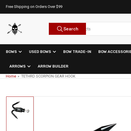
Skip
Free Shipping on Orders Over $99
to
the
content
Search
Search
for
products
BOWS
USED BOWS
BOW TRADE-IN
BOW ACCESSORI
ARROWS
ARROW BUILDER
Home
»
TETHRD SCORPION GEAR HOOK
Skip
to
product
information
Load
image