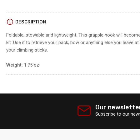
DESCRIPTION
Foldable, stowable and lightweight. This grapple hook will become
kit. Use it to retrieve your pack, bow or anything else you leave a
your climbing sticks.
Weight:
1.75 oz
Our newslette
Subscribe to our news