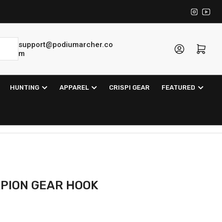
Instagra
YouT
support@podiumarcher.co
Log in
Open mini cart
m
HUNTING
APPAREL
CRISPI GEAR
FEATURED
PION GEAR HOOK