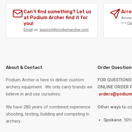
Can't find something? Let us
Arro
at Podium Archer find it for
Arrow 
you!
>->
Ca
Email
us:
support@podiumarcher.com
About & Contact
Order Question
Podium Archer is here to deliver custom
FOR QUESTIONS
archery equipment . We only carry brands we
ONLINE ORDER P
believe in and use ourselves.
orders@podium
We have 280 years of combined experience
Other ways to co
shooting, testing, building and competing in
Spokane
: 50
archery.