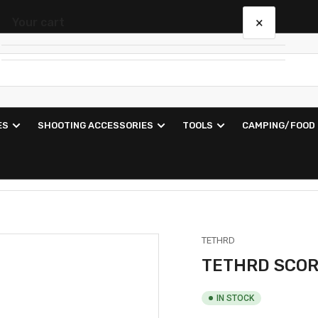
×
Your cart
Your cart is empty
ES
SHOOTING ACCESSORIES
TOOLS
CAMPING/FOOD
TETHRD
TETHRD SCOR
IN STOCK