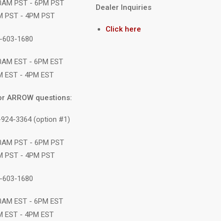
10AM PST - 6PM PST
Dealer Inquiries
M PST - 4PM PST
Click here
1-603-1680
10AM EST - 6PM EST
M EST - 4PM EST
or ARROW questions:
-924-3364 (option #1)
10AM PST - 6PM PST
M PST - 4PM PST
1-603-1680
10AM EST - 6PM EST
M EST - 4PM EST