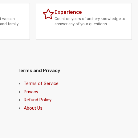
Experience
at we can
Count on years of archery knowledge to
and family.
answer any of your questions.
Terms and Privacy
Terms of Service
Privacy
Refund Policy
About Us