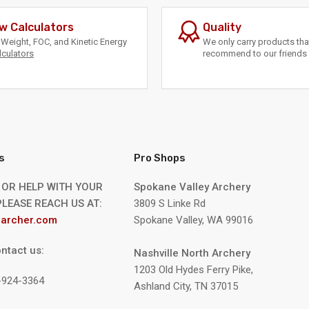
w Calculators
Quality
Weight, FOC, and Kinetic Energy
We only carry products th
lculators
recommend to our friends 
s
Pro Shops
 OR HELP WITH YOUR
Spokane Valley Archery
LEASE REACH US AT:
3809 S Linke Rd
archer.com
Spokane Valley, WA 99016
ntact us:
Nashville North Archery
1203 Old Hydes Ferry Pike,
9-924-3364
Ashland City, TN 37015