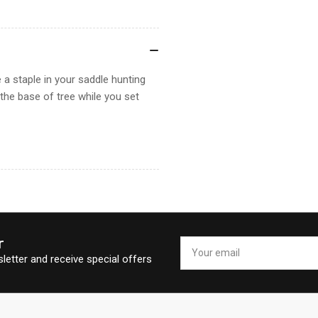
 a staple in your saddle hunting
t the base of tree while you set
r
Your
email
letter and receive special offers