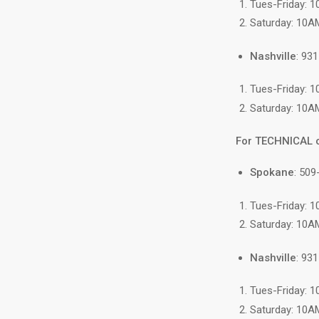
Tues-Friday: 
Saturday: 10A
Nashville
: 93
Tues-Friday: 
Saturday: 10A
For TECHNICAL 
Spokane
: 509
Tues-Friday: 
Saturday: 10A
Nashville
: 93
Tues-Friday: 
Saturday: 10A