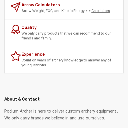
Arrow Calculators
Arrow Weight, FOC, and Kinetic Energy >->
Calculators
Quality
We only carry products that we can recommend to our
friends and family.
Experience
Count on years of archery knowledge to answer any of
your questions.
About & Contact
Podium Archer is here to deliver custom archery equipment .
We only carry brands we believe in and use ourselves.