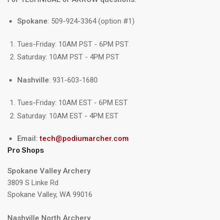
Spokane
: 509-924-3364 (option #1)
Tues-Friday: 10AM PST - 6PM PST
Saturday: 10AM PST - 4PM PST
Nashville
: 931-603-1680
Tues-Friday: 10AM EST - 6PM EST
Saturday: 10AM EST - 4PM EST
Email:
tech@podiumarcher.com
Pro Shops
Spokane Valley Archery
3809 S Linke Rd
Spokane Valley, WA 99016
Nashville North Archery