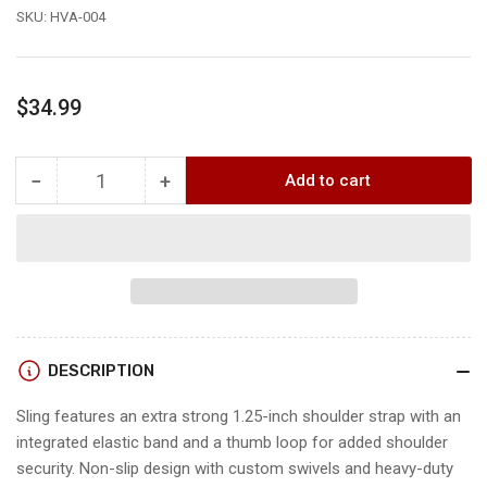
SKU:
HVA-004
Regular
$34.99
price
−
+
Add to cart
Quantity
Decrease
Increase
quantity
quantity
for
for
TenPoint
TenPoint
NEOPRENE
NEOPRENE
SLING
SLING
DESCRIPTION
Sling features an extra strong 1.25-inch shoulder strap with an
integrated elastic band and a thumb loop for added shoulder
security. Non-slip design with custom swivels and heavy-duty