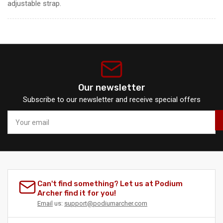
adjustable strap.
Our newsletter
Subscribe to our newsletter and receive special offers
Your
email
Can't find something? Let us at Podium
Archer find it for you!
Email
us:
support@podiumarcher.com