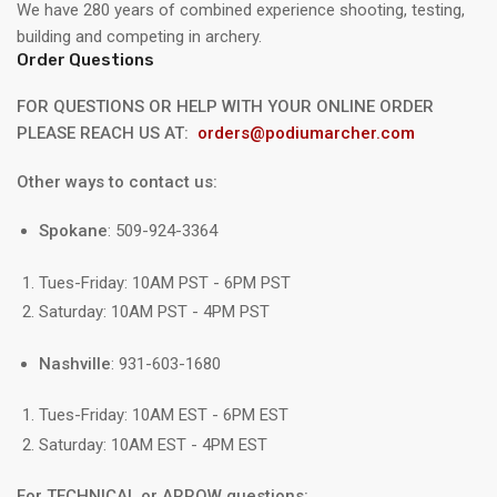
We have 280 years of combined experience shooting, testing,
building and competing in archery.
Order Questions
FOR QUESTIONS OR HELP WITH YOUR ONLINE ORDER
PLEASE REACH US AT:
orders@podiumarcher.com
Other ways to contact us:
Spokane
: 509-924-3364
Tues-Friday: 10AM PST - 6PM PST
Saturday: 10AM PST - 4PM PST
Nashville
: 931-603-1680
Tues-Friday: 10AM EST - 6PM EST
Saturday: 10AM EST - 4PM EST
For TECHNICAL or ARROW questions: