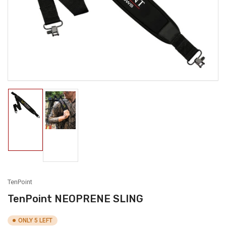
1
in
modal
Load
Load
image
image
1
2
in
in
gallery
gallery
view
view
TenPoint
TenPoint NEOPRENE SLING
ONLY 5 LEFT