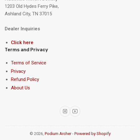
1203 Old Hydes Ferry Pike,
Ashland City, TN 37015
Dealer Inquiries
Click here
Terms and Privacy
Terms of Service
Privacy
Refund Policy
About Us
Instagram
YouTube
© 2026,
Podium Archer
-
Powered by Shopify