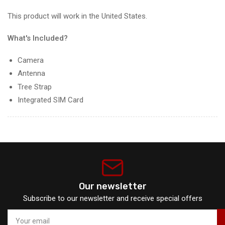
This product will work in the United States.
What's Included?
Camera
Antenna
Tree Strap
Integrated SIM Card
Our newsletter
Subscribe to our newsletter and receive special offers
Your
email