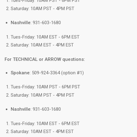
Tues-Friday: 10AM PST - 6PM PST
Saturday: 10AM PST - 4PM PST
Nashville
: 931-603-1680
Tues-Friday: 10AM EST - 6PM EST
Saturday: 10AM EST - 4PM EST
For TECHNICAL or ARROW questions:
Spokane
: 509-924-3364 (option #1)
Tues-Friday: 10AM PST - 6PM PST
Saturday: 10AM PST - 4PM PST
Nashville
: 931-603-1680
Tues-Friday: 10AM EST - 6PM EST
Saturday: 10AM EST - 4PM EST