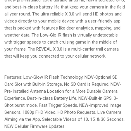
and best-in-class battery life that keep your camera in the field
all year round. The ultra reliable X 3.0 will send HD photos and
videos directly to your mobile device with a user-friendly app
that is packed with features like deer analytics, mapping, and
weather data. The Low-Glo IR flash is virtually undetectable
with trigger speeds to catch cruising game in the middle of
your frame. The REVEAL X 3.0 is a multi-carrier trail camera
that will keep you connected to your cellular network.
Features: Low-Glow IR Flash Technology, NEW-Optional SD
Card Slot with Built-in Storage, No SD Card is Required, NEW-
Pre-Installed Antenna Location for a More Durable Camera
Experience, Best-in-class Battery Life, NEW-Built-in GPS, 3-
Shot burst mode, Fast Trigger Speeds, NEW-Improved Image
Sensors, 1080p FHD Video, HD Photo Requests, Live Camera
Aiming via the App, Selectable Videos of 10, 15, & 30 Seconds,
NEW Cellular Firmware Updates.