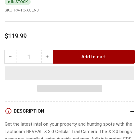
IN STOCK
SKU:
RV-TC-XGEN3
Regular
$119.99
price
−
+
Add to cart
Quantity
Decrease
Increase
quantity
quantity
for
for
Reveal
Reveal
X
X
3.0
3.0
CELLULAR
CELLULAR
CAMERA
CAMERA
DESCRIPTION
Get the latest intel on your property and hunting spots with the
Tactacam REVEAL X 3.0 Cellular Trail Camera. The X 3.0 brings
a new pre-installed, extra durable antenna, fully integrated GPS,