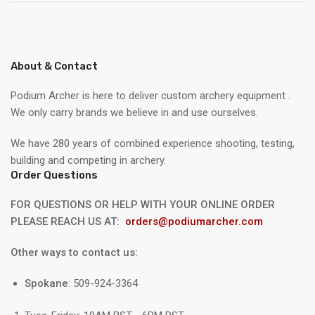
About & Contact
Podium Archer is here to deliver custom archery equipment .
We only carry brands we believe in and use ourselves.
We have 280 years of combined experience shooting, testing,
building and competing in archery.
Order Questions
FOR QUESTIONS OR HELP WITH YOUR ONLINE ORDER
PLEASE REACH US AT:
orders@podiumarcher.com
Other ways to contact us:
Spokane
: 509-924-3364