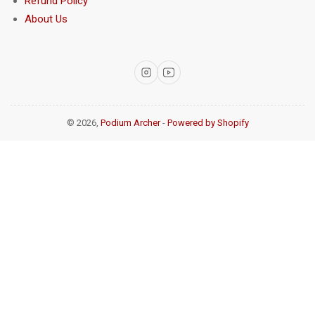
Refund Policy
About Us
Instagram
YouTube
© 2026,
Podium Archer
-
Powered by Shopify