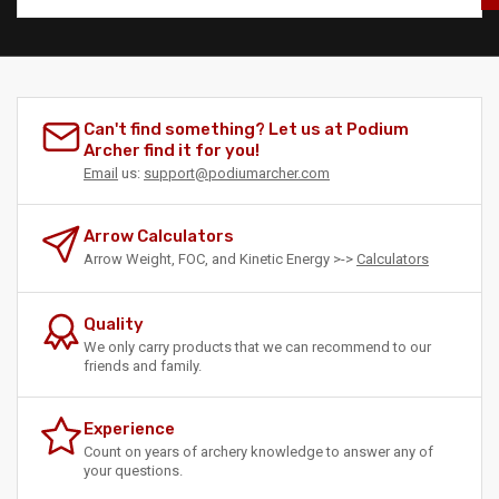
Can't find something? Let us at Podium
Archer find it for you!
Email
us:
support@podiumarcher.com
Arrow Calculators
Arrow Weight, FOC, and Kinetic Energy >->
Calculators
Quality
We only carry products that we can recommend to our
friends and family.
Experience
Count on years of archery knowledge to answer any of
your questions.