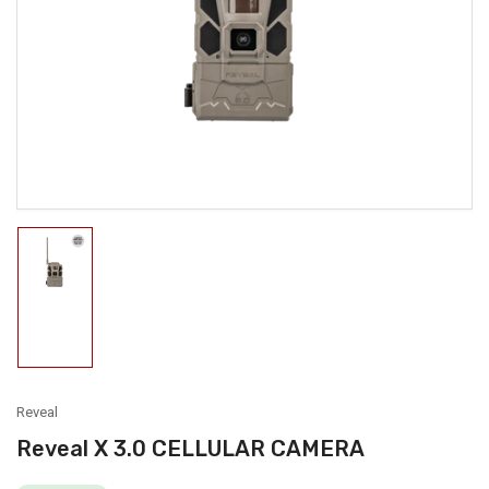
media
1
in
modal
Load
image
1
in
gallery
view
Reveal
Reveal X 3.0 CELLULAR CAMERA