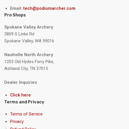
Email:
tech@podiumarcher.com
Pro Shops
Spokane Valley Archery
3809 S Linke Rd
Spokane Valley, WA 99016
Nashville North Archery
1203 Old Hydes Ferry Pike,
Ashland City, TN 37015
Dealer Inquiries
Click here
Terms and Privacy
Terms of Service
Privacy