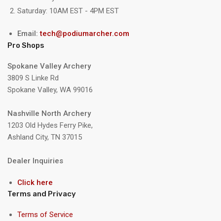
Saturday: 10AM EST - 4PM EST
Email:
tech@podiumarcher.com
Pro Shops
Spokane Valley Archery
3809 S Linke Rd
Spokane Valley, WA 99016
Nashville North Archery
1203 Old Hydes Ferry Pike,
Ashland City, TN 37015
Dealer Inquiries
Click here
Terms and Privacy
Terms of Service