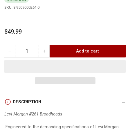
SKU:
8 9509000261 0
Regular
$49.99
price
−
+
Add to cart
Quantity
Decrease
Increase
quantity
quantity
for
for
Swhacker
Swhacker
#261
#261
LEVI
LEVI
MORGAN
MORGAN
SIGNATURE
SIGNATURE
DESCRIPTION
SERIES
SERIES
100
100
Levi Morgan #261 Broadheads
grain
grain
Engineered to the demanding specifications of Levi Morgan,