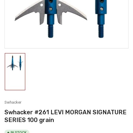
1
in
modal
Load
image
1
in
gallery
view
Swhacker
Swhacker #261 LEVI MORGAN SIGNATURE
SERIES 100 grain
IN STOCK