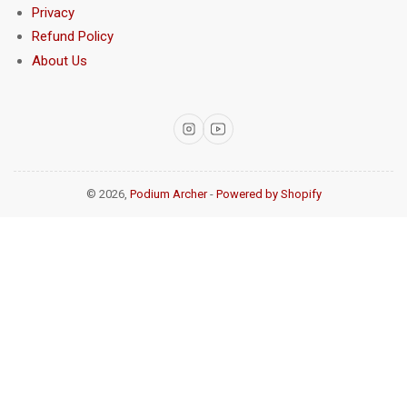
Privacy
Refund Policy
About Us
Instagram
YouTube
© 2026,
Podium Archer
-
Powered by Shopify