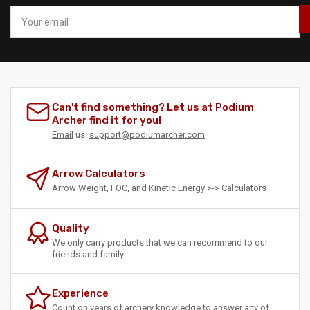
Your
email
Can't find something? Let us at Podium
Archer find it for you!
Email
us:
support@podiumarcher.com
Arrow Calculators
Arrow Weight, FOC, and Kinetic Energy >->
Calculators
Quality
We only carry products that we can recommend to our
friends and family.
Experience
Count on years of archery knowledge to answer any of