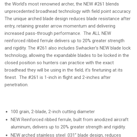
the World’s most renowned archer, the NEW #261 blends
unprecedented broadhead technology with field point accuracy.
The unique arched blade design reduces blade resistance after
entry, retaining greater arrow momentum and delivering
increased pass-through performance. The ALL NEW
reinforced ribbed ferrule delivers up to 20% greater strength
and rigidity. The #261 also includes Swhacker’s NEW blade lock
technology, allowing the expandable blades to be locked in the
closed position so hunters can practice with the exact
broadhead they will be using in the field; it’s finetuning at its
finest. The #261 is 1-inch in flight and 2-inches after
penetration.
100 grain, 2-blade, 2-inch cutting diameter
NEW Reinforced ribbed ferrule, built from anodized aircraft
aluminum, delivers up to 20% greater strength and rigidity.
NEW arched stainless steel
.031”
blade design, reduces