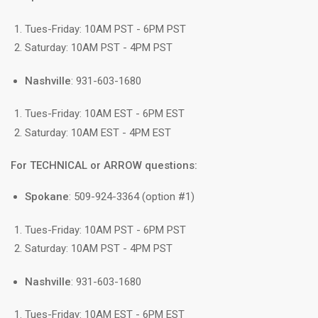
Tues-Friday: 10AM PST - 6PM PST
Saturday: 10AM PST - 4PM PST
Nashville
: 931-603-1680
Tues-Friday: 10AM EST - 6PM EST
Saturday: 10AM EST - 4PM EST
For TECHNICAL or ARROW questions:
Spokane
: 509-924-3364 (option #1)
Tues-Friday: 10AM PST - 6PM PST
Saturday: 10AM PST - 4PM PST
Nashville
: 931-603-1680
Tues-Friday: 10AM EST - 6PM EST