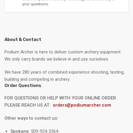
your questions.
About & Contact
Podium Archer is here to deliver custom archery equipment .
We only carry brands we believe in and use ourselves.
We have 280 years of combined experience shooting, testing,
building and competing in archery.
Order Questions
FOR QUESTIONS OR HELP WITH YOUR ONLINE ORDER
PLEASE REACH US AT:
orders@podiumarcher.com
Other ways to contact us:
Spokane
: 509-924-3364