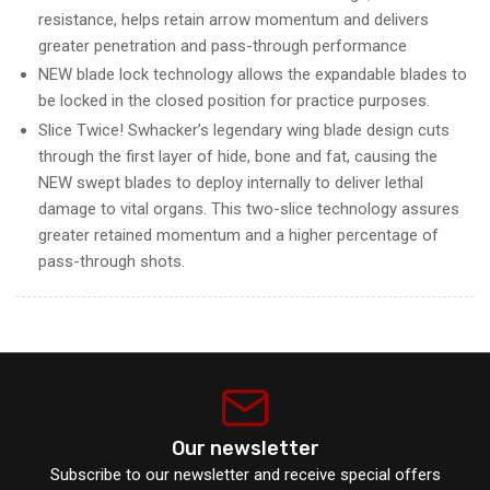
resistance, helps retain arrow momentum and delivers
greater penetration and pass-through performance
NEW blade lock technology allows the expandable blades to
be locked in the closed position for practice purposes.
Slice Twice! Swhacker’s legendary wing blade design cuts
through the first layer of hide, bone and fat, causing the
NEW swept blades to deploy internally to deliver lethal
damage to vital organs. This two-slice technology assures
greater retained momentum and a higher percentage of
pass-through shots.
Our newsletter
Subscribe to our newsletter and receive special offers