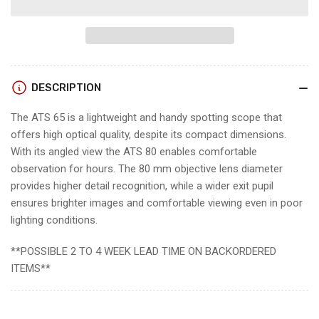
Swarovski
Swarovski
ATS
ATS
SPOTTING
SPOTTING
SCOPE
SCOPE
w/
w/
DESCRIPTION
EYEPIECE
EYEPIECE
The ATS 65 is a lightweight and handy spotting scope that
offers high optical quality, despite its compact dimensions.
With its angled view the ATS 80 enables comfortable
observation for hours. The 80 mm objective lens diameter
provides higher detail recognition, while a wider exit pupil
ensures brighter images and comfortable viewing even in poor
lighting conditions.
**POSSIBLE 2 TO 4 WEEK LEAD TIME ON BACKORDERED
ITEMS**