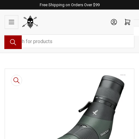
Skip
Free Shipping on Orders Over $99
to
the
Log in
Open mini cart
content
Search
for
products
Skip
to
product
information