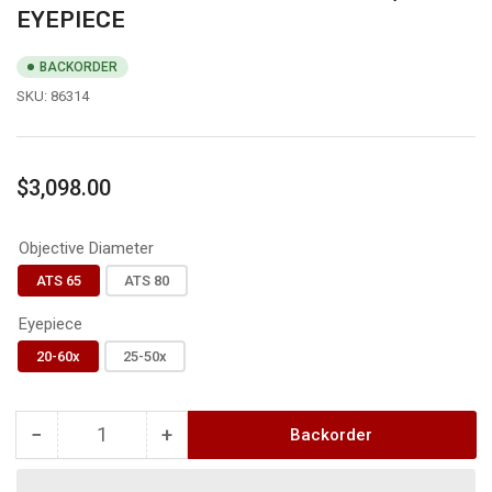
EYEPIECE
BACKORDER
SKU:
86314
Regular
$3,098.00
price
Objective Diameter
ATS 65
ATS 80
Eyepiece
20-60x
25-50x
−
+
Backorder
Quantity
Decrease
Increase
quantity
quantity
for
for