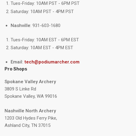
Tues-Friday: 10AM PST - 6PM PST
Saturday: 10AM PST - 4PM PST
Nashville
: 931-603-1680
Tues-Friday: 10AM EST - 6PM EST
Saturday: 10AM EST - 4PM EST
Email:
tech@podiumarcher.com
Pro Shops
Spokane Valley Archery
3809 S Linke Rd
Spokane Valley, WA 99016
Nashville North Archery
1203 Old Hydes Ferry Pike,
Ashland City, TN 37015