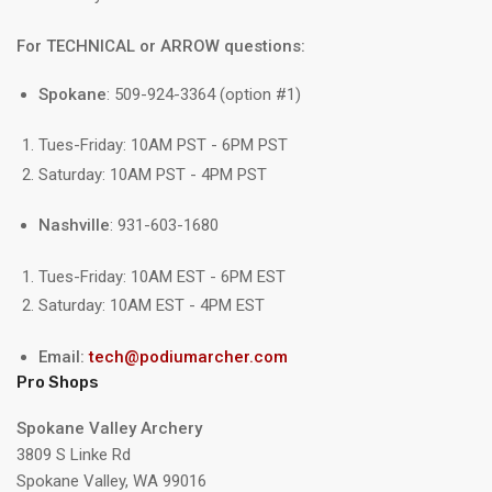
For TECHNICAL or ARROW questions:
Spokane
: 509-924-3364 (option #1)
Tues-Friday: 10AM PST - 6PM PST
Saturday: 10AM PST - 4PM PST
Nashville
: 931-603-1680
Tues-Friday: 10AM EST - 6PM EST
Saturday: 10AM EST - 4PM EST
Email:
tech@podiumarcher.com
Pro Shops
Spokane Valley Archery
3809 S Linke Rd
Spokane Valley, WA 99016