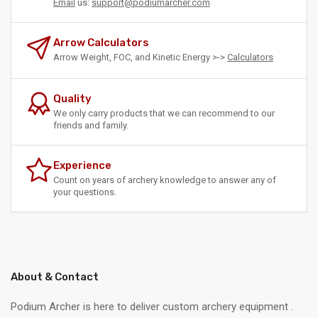
Email
us:
support@podiumarcher.com
Arrow Calculators
Arrow Weight, FOC, and Kinetic Energy >->
Calculators
Quality
We only carry products that we can recommend to our
friends and family.
Experience
Count on years of archery knowledge to answer any of
your questions.
About & Contact
Podium Archer is here to deliver custom archery equipment .