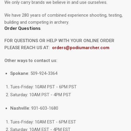
We only carry brands we believe in and use ourselves.
We have 280 years of combined experience shooting, testing,
building and competing in archery.
Order Questions
FOR QUESTIONS OR HELP WITH YOUR ONLINE ORDER
PLEASE REACH US AT:
orders@podiumarcher.com
Other ways to contact us:
Spokane
: 509-924-3364
Tues-Friday: 10AM PST - 6PM PST
Saturday: 10AM PST - 4PM PST
Nashville
: 931-603-1680
Tues-Friday: 10AM EST - 6PM EST
Saturday: 10AM EST - 4PM EST