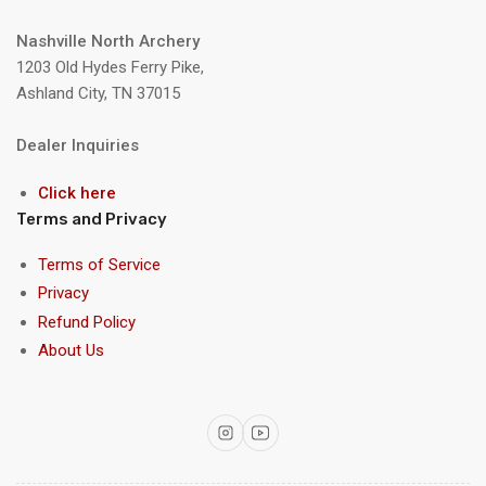
Nashville North Archery
1203 Old Hydes Ferry Pike,
Ashland City, TN 37015
Dealer Inquiries
Click here
Terms and Privacy
Terms of Service
Privacy
Refund Policy
About Us
Instagram
YouTube