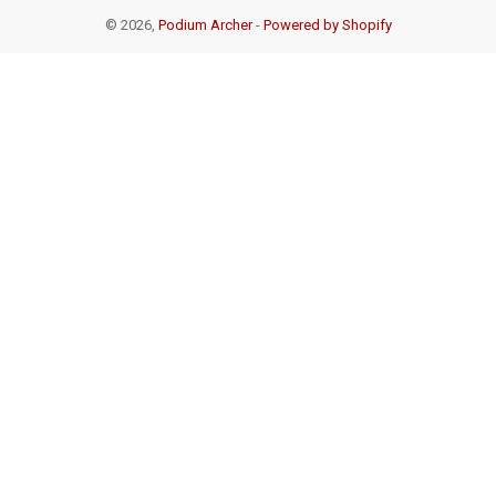
© 2026,
Podium Archer
-
Powered by Shopify