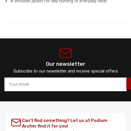
A versatile jacket for day hunting or everyday wear
Our newsletter
Subscribe to our newsletter and receive special offers
Your
email
Can't find something? Let us at Podium
Archer find it for you!