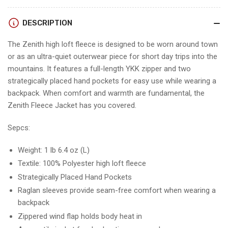
DESCRIPTION
The Zenith high loft fleece is designed to be worn around town
or as an ultra-quiet outerwear piece for short day trips into the
mountains. It features a full-length YKK zipper and two
strategically placed hand pockets for easy use while wearing a
backpack. When comfort and warmth are fundamental, the
Zenith Fleece Jacket has you covered.
Sepcs:
Weight: 1 lb 6.4 oz (L)
Textile: 100% Polyester high loft fleece
Strategically Placed Hand Pockets
Raglan sleeves provide seam-free comfort when wearing a
backpack
Zippered wind flap holds body heat in