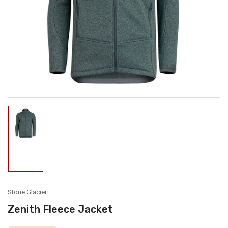
media
1
in
modal
Load
image
1
in
gallery
view
Stone Glacier
Zenith Fleece Jacket