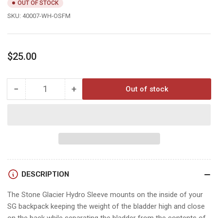
OUT OF STOCK
SKU:
40007-WH-OSFM
Regular
$25.00
price
−
+
Out of stock
Quantity
Decrease
Increase
quantity
quantity
for
for
HYDRO
HYDRO
SLEEVE
SLEEVE
DESCRIPTION
The Stone Glacier Hydro Sleeve mounts on the inside of your
SG backpack keeping the weight of the bladder high and close
on the back while separating the bladder from the contents of