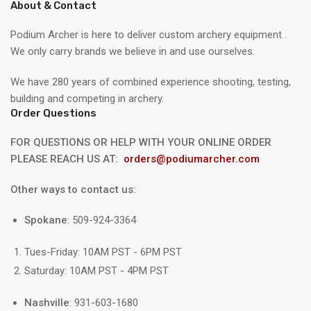
About & Contact
Podium Archer is here to deliver custom archery equipment .
We only carry brands we believe in and use ourselves.
We have 280 years of combined experience shooting, testing,
building and competing in archery.
Order Questions
FOR QUESTIONS OR HELP WITH YOUR ONLINE ORDER
PLEASE REACH US AT:
orders@podiumarcher.com
Other ways to contact us:
Spokane
: 509-924-3364
Tues-Friday: 10AM PST - 6PM PST
Saturday: 10AM PST - 4PM PST
Nashville
: 931-603-1680