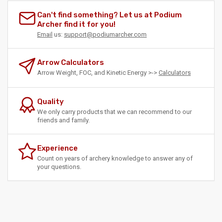
Can't find something? Let us at Podium
Archer find it for you!
Email
us:
support@podiumarcher.com
Arrow Calculators
Arrow Weight, FOC, and Kinetic Energy >->
Calculators
Quality
We only carry products that we can recommend to our
friends and family.
Experience
Count on years of archery knowledge to answer any of
your questions.