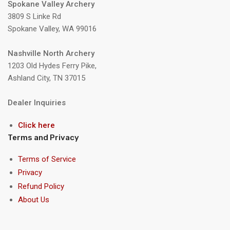
Spokane Valley Archery
3809 S Linke Rd
Spokane Valley, WA 99016
Nashville North Archery
1203 Old Hydes Ferry Pike,
Ashland City, TN 37015
Dealer Inquiries
Click here
Terms and Privacy
Terms of Service
Privacy
Refund Policy
About Us