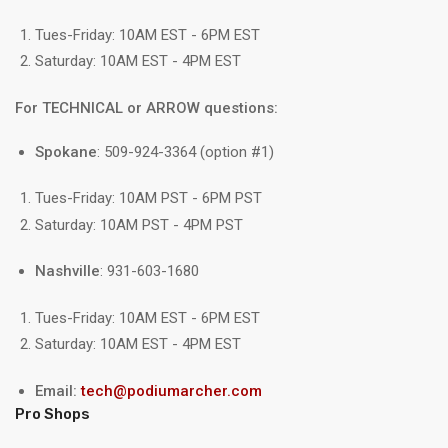
Tues-Friday: 10AM EST - 6PM EST
Saturday: 10AM EST - 4PM EST
For TECHNICAL or ARROW questions:
Spokane
: 509-924-3364 (option #1)
Tues-Friday: 10AM PST - 6PM PST
Saturday: 10AM PST - 4PM PST
Nashville
: 931-603-1680
Tues-Friday: 10AM EST - 6PM EST
Saturday: 10AM EST - 4PM EST
Email:
tech@podiumarcher.com
Pro Shops