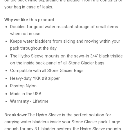
your bag in case of leaks.
Why we like this product
Doubles for good water resistant storage of small items
when not in use
Keeps water bladders from sliding and moving within your
pack throughout the day
The Hydro Sleeve mounts on the sewn-in 3/4" black trislide
on the inside back-panel of all Stone Glacier bags
Compatible with all Stone Glacier Bags
Heavy-duty YKK #8 zipper
Ripstop Nylon
Made in the USA
Warranty
- Lifetime
Breakdown
The Hydro Sleeve is the perfect solution for
carrying water bladders inside your Stone Glacier pack. Large
enough for any 3 L bladder system, the Hydro Sleeve mounts