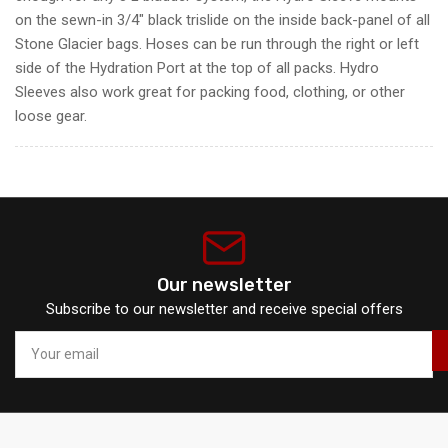
on the sewn-in 3/4" black trislide on the inside back-panel of all
Stone Glacier bags. Hoses can be run through the right or left
side of the Hydration Port at the top of all packs. Hydro
Sleeves also work great for packing food, clothing, or other
loose gear.
Our newsletter
Subscribe to our newsletter and receive special offers
Your
email