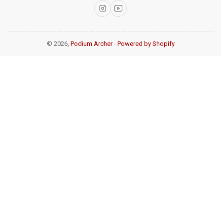
Instagram
YouTube
© 2026,
Podium Archer
-
Powered by Shopify