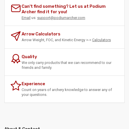
Can't find something? Let us at Podium
Archer find it for you!
Email
us:
support@podiumarcher.com
Arrow Calculators
Arrow Weight, FOC, and Kinetic Energy >->
Calculators
Quality
We only carry products that we can recommend to our
friends and family.
Experience
Count on years of archery knowledge to answer any of
your questions.
About & Contact