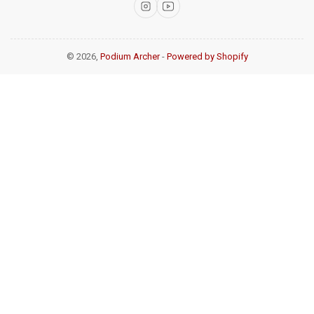
Instagram
YouTube
© 2026,
Podium Archer
-
Powered by Shopify