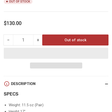
OUT OF STOCK
Regular
$130.00
price
−
+
Out of stock
Quantity
Decrease
Increase
quantity
quantity
for
for
SQ2
SQ2
ALPINE
ALPINE
GAITERS
GAITERS
LARGE
LARGE
DESCRIPTION
SPECS
Weight: 11.5 oz (Pair)
Height 17"