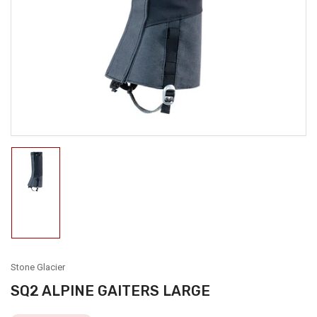
media
1
in
modal
Load
image
1
in
gallery
view
Stone Glacier
SQ2 ALPINE GAITERS LARGE