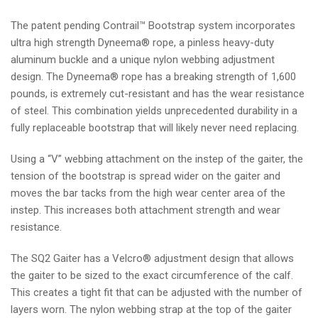
The patent pending Contrail™ Bootstrap system incorporates
ultra high strength Dyneema® rope, a pinless heavy-duty
aluminum buckle and a unique nylon webbing adjustment
design. The Dyneema® rope has a breaking strength of 1,600
pounds, is extremely cut-resistant and has the wear resistance
of steel. This combination yields unprecedented durability in a
fully replaceable bootstrap that will likely never need replacing.
Using a “V” webbing attachment on the instep of the gaiter, the
tension of the bootstrap is spread wider on the gaiter and
moves the bar tacks from the high wear center area of the
instep. This increases both attachment strength and wear
resistance.
The SQ2 Gaiter has a Velcro® adjustment design that allows
the gaiter to be sized to the exact circumference of the calf.
This creates a tight fit that can be adjusted with the number of
layers worn.
The nylon webbing strap at the top of the gaiter