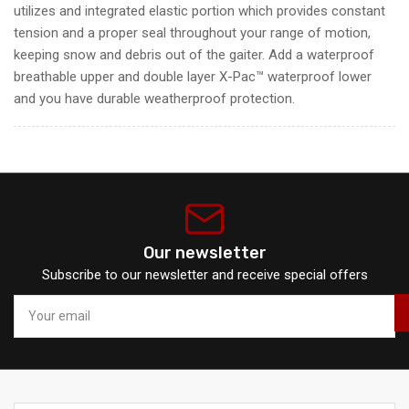
utilizes and integrated elastic portion which provides constant
tension and a proper seal throughout your range of motion
,
keeping snow and debris out of the gaiter. Add a waterproof
breathable upper and double layer X-Pac™ waterproof lower
and you have durable weatherproof protection.
Our newsletter
Subscribe to our newsletter and receive special offers
Your
email