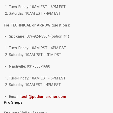
Tues-Friday: 10AM EST - 6PM EST
Saturday: 10AM EST - 4PM EST
For TECHNICAL or ARROW questions:
Spokane
: 509-924-3364 (option #1)
Tues-Friday: 10AM PST - 6PM PST
Saturday: 10AM PST - 4PM PST
Nashville
: 931-603-1680
Tues-Friday: 10AM EST - 6PM EST
Saturday: 10AM EST - 4PM EST
Email:
tech@podiumarcher.com
Pro Shops