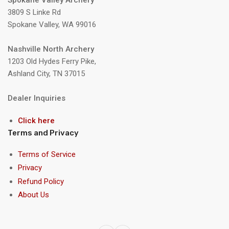
Spokane Valley Archery
3809 S Linke Rd
Spokane Valley, WA 99016
Nashville North Archery
1203 Old Hydes Ferry Pike,
Ashland City, TN 37015
Dealer Inquiries
Click here
Terms and Privacy
Terms of Service
Privacy
Refund Policy
About Us