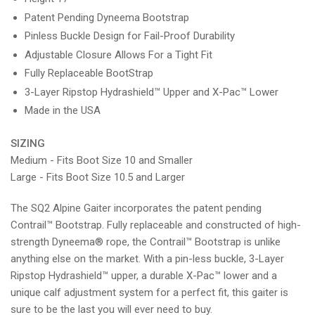
Patent Pending Dyneema Bootstrap
Pinless Buckle Design for Fail-Proof Durability
Adjustable Closure Allows For a Tight Fit
Fully Replaceable BootStrap
3-Layer Ripstop Hydrashield™ Upper and X-Pac™ Lower
Made in the USA
SIZING
Medium - Fits Boot Size 10 and Smaller
Large - Fits Boot Size 10.5 and Larger
The SQ2 Alpine Gaiter incorporates the patent pending
Contrail™ Bootstrap. Fully replaceable and constructed of high-
strength Dyneema® rope, the Contrail™ Bootstrap is unlike
anything else on the market. With a pin-less buckle, 3-Layer
Ripstop Hydrashield™ upper, a durable X-Pac™ lower and a
unique calf adjustment system for a perfect fit, this gaiter is
sure to be the last you will ever need to buy.