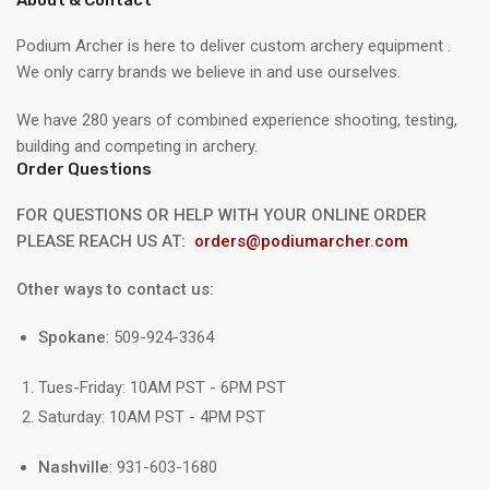
Podium Archer is here to deliver custom archery equipment .
We only carry brands we believe in and use ourselves.
We have 280 years of combined experience shooting, testing,
building and competing in archery.
Order Questions
FOR QUESTIONS OR HELP WITH YOUR ONLINE ORDER
PLEASE REACH US AT:
orders@podiumarcher.com
Other ways to contact us:
Spokane
: 509-924-3364
Tues-Friday: 10AM PST - 6PM PST
Saturday: 10AM PST - 4PM PST
Nashville
: 931-603-1680