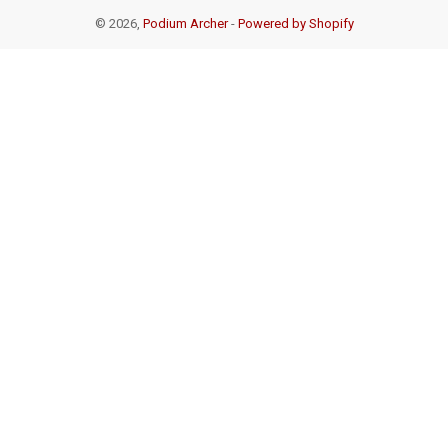
© 2026,
Podium Archer
-
Powered by Shopify