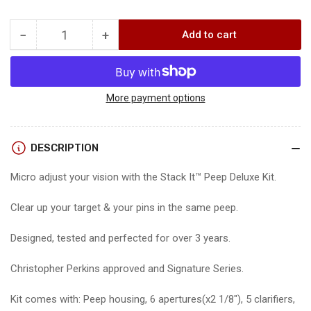
price
−
+
Add to cart
Quantity
Decrease
Increase
quantity
quantity
for
for
SPECIALTY
SPECIALTY
STACK
STACK
More payment options
IT
IT
DELUXE
DELUXE
KIT
KIT
DESCRIPTION
Micro adjust your vision with the Stack It™ Peep Deluxe Kit.
Clear up your target & your pins in the same peep.
Designed, tested and perfected for over 3 years.
Christopher Perkins approved and Signature Series.
Kit comes with: Peep housing, 6 apertures(x2 1/8″), 5 clarifiers,