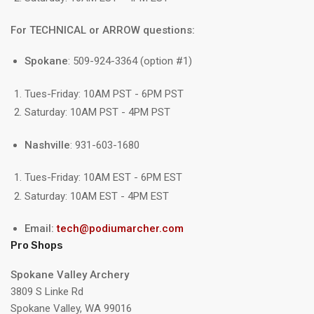
For TECHNICAL or ARROW questions:
Spokane
: 509-924-3364 (option #1)
Tues-Friday: 10AM PST - 6PM PST
Saturday: 10AM PST - 4PM PST
Nashville
: 931-603-1680
Tues-Friday: 10AM EST - 6PM EST
Saturday: 10AM EST - 4PM EST
Email:
tech@podiumarcher.com
Pro Shops
Spokane Valley Archery
3809 S Linke Rd
Spokane Valley, WA 99016