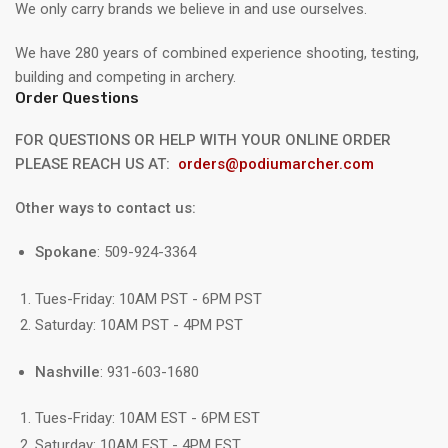
We only carry brands we believe in and use ourselves.
We have 280 years of combined experience shooting, testing,
building and competing in archery.
Order Questions
FOR QUESTIONS OR HELP WITH YOUR ONLINE ORDER
PLEASE REACH US AT:
orders@podiumarcher.com
Other ways to contact us:
Spokane
: 509-924-3364
Tues-Friday: 10AM PST - 6PM PST
Saturday: 10AM PST - 4PM PST
Nashville
: 931-603-1680
Tues-Friday: 10AM EST - 6PM EST
Saturday: 10AM EST - 4PM EST