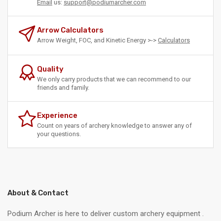
Email
us:
support@podiumarcher.com
Arrow Calculators
Arrow Weight, FOC, and Kinetic Energy >->
Calculators
Quality
We only carry products that we can recommend to our
friends and family.
Experience
Count on years of archery knowledge to answer any of
your questions.
About & Contact
Podium Archer is here to deliver custom archery equipment .