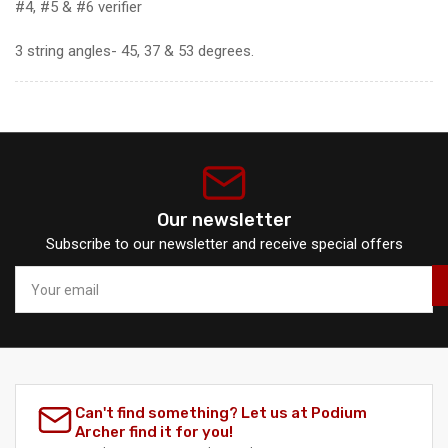
#4, #5 & #6 verifier
3 string angles- 45, 37 & 53 degrees.
Our newsletter
Subscribe to our newsletter and receive special offers
Your
email
Can't find something? Let us at Podium
Archer find it for you!