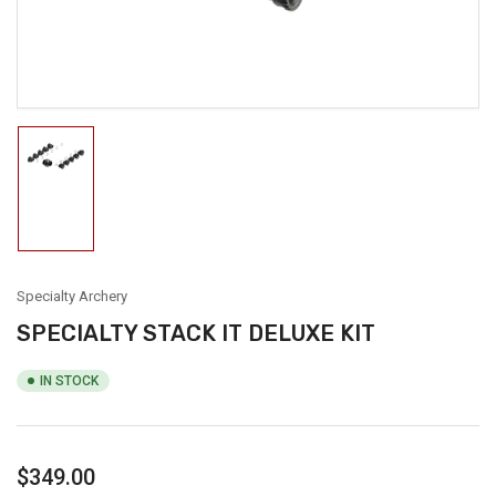
modal
Load
image
1
in
gallery
view
Specialty Archery
SPECIALTY STACK IT DELUXE KIT
IN STOCK
Regular
$349.00