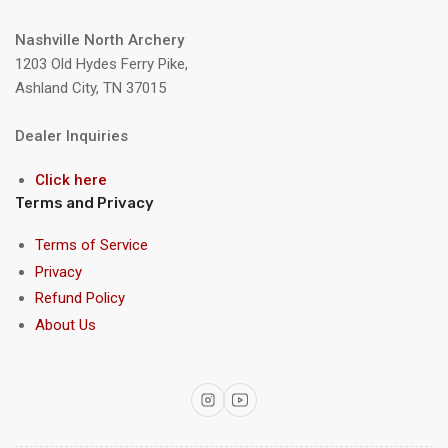
Nashville North Archery
1203 Old Hydes Ferry Pike,
Ashland City, TN 37015
Dealer Inquiries
Click here
Terms and Privacy
Terms of Service
Privacy
Refund Policy
About Us
Instagram
YouTube