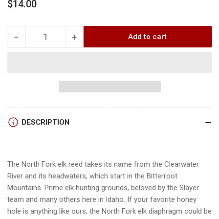
Regular
$14.00
price
−
+
Add to cart
Quantity
Decrease
Increase
quantity
quantity
for
for
Slayer
Slayer
CLEARWATER-
CLEARWATER-
NORTHFORK
NORTHFORK
Elk
Elk
Reed
Reed
DESCRIPTION
The North Fork elk reed takes its name from the Clearwater
River and its headwaters, which start in the Bitterroot
Mountains. Prime elk hunting grounds, beloved by the Slayer
team and many others here in Idaho. If your favorite honey
hole is anything like ours, the North Fork elk diaphragm could be