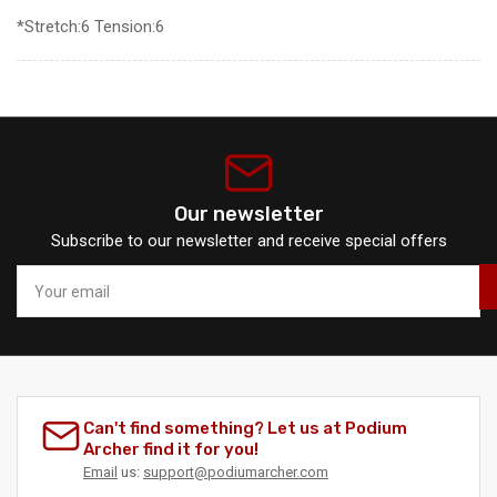
*Stretch:6 Tension:6
Our newsletter
Subscribe to our newsletter and receive special offers
Your
email
Can't find something? Let us at Podium
Archer find it for you!
Email
us:
support@podiumarcher.com