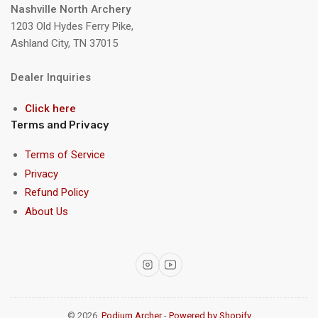
Nashville North Archery
1203 Old Hydes Ferry Pike,
Ashland City, TN 37015
Dealer Inquiries
Click here
Terms and Privacy
Terms of Service
Privacy
Refund Policy
About Us
Instagram
YouTube
© 2026,
Podium Archer
-
Powered by Shopify