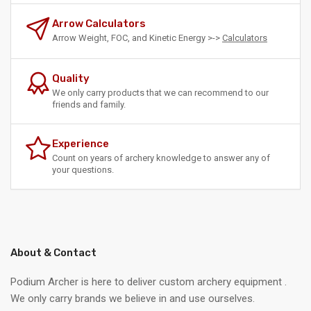
Arrow Calculators
Arrow Weight, FOC, and Kinetic Energy >->
Calculators
Quality
We only carry products that we can recommend to our
friends and family.
Experience
Count on years of archery knowledge to answer any of
your questions.
About & Contact
Podium Archer is here to deliver custom archery equipment .
We only carry brands we believe in and use ourselves.