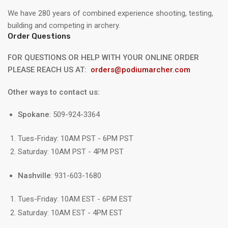
We have 280 years of combined experience shooting, testing,
building and competing in archery.
Order Questions
FOR QUESTIONS OR HELP WITH YOUR ONLINE ORDER
PLEASE REACH US AT:
orders@podiumarcher.com
Other ways to contact us:
Spokane
: 509-924-3364
Tues-Friday: 10AM PST - 6PM PST
Saturday: 10AM PST - 4PM PST
Nashville
: 931-603-1680
Tues-Friday: 10AM EST - 6PM EST
Saturday: 10AM EST - 4PM EST