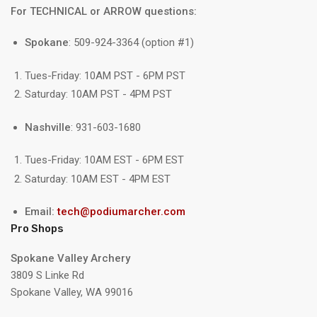
For TECHNICAL or ARROW questions:
Spokane
: 509-924-3364 (option #1)
Tues-Friday: 10AM PST - 6PM PST
Saturday: 10AM PST - 4PM PST
Nashville
: 931-603-1680
Tues-Friday: 10AM EST - 6PM EST
Saturday: 10AM EST - 4PM EST
Email:
tech@podiumarcher.com
Pro Shops
Spokane Valley Archery
3809 S Linke Rd
Spokane Valley, WA 99016