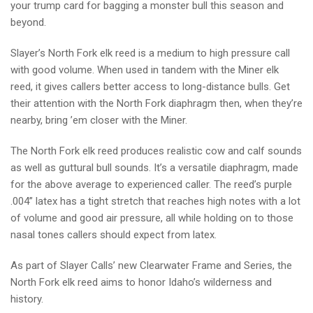
your trump card for bagging a monster bull this season and
beyond.
Slayer’s North Fork elk reed is a medium to high pressure call
with good volume. When used in tandem with the Miner elk
reed, it gives callers better access to long-distance bulls. Get
their attention with the North Fork diaphragm then, when they’re
nearby, bring ’em closer with the Miner.
The North Fork elk reed produces realistic cow and calf sounds
as well as guttural bull sounds. It’s a versatile diaphragm, made
for the above average to experienced caller. The reed’s purple
.004” latex has a tight stretch that reaches high notes with a lot
of volume and good air pressure, all while holding on to those
nasal tones callers should expect from latex.
As part of Slayer Calls’ new Clearwater Frame and Series, the
North Fork elk reed aims to honor Idaho’s wilderness and
history.