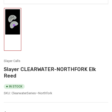
Load
image
1
in
gallery
view
Slayer Calls
Slayer CLEARWATER-NORTHFORK Elk
Reed
IN STOCK
SKU:
ClearwaterSeries—Northfork