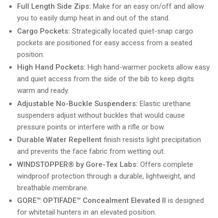
Full Length Side Zips:
Make for an easy on/off and allow
you to easily dump heat in and out of the stand.
Cargo Pockets:
Strategically located quiet-snap cargo
pockets are positioned for easy access from a seated
position.
High Hand Pockets:
High hand-warmer pockets allow easy
and quiet access from the side of the bib to keep digits
warm and ready.
Adjustable No-Buckle Suspenders:
Elastic urethane
suspenders adjust without buckles that would cause
pressure points or interfere with a rifle or bow.
Durable Water Repellent
finish resists light precipitation
and prevents the face fabric from wetting out.
WINDSTOPPER® by Gore-Tex Labs:
Offers complete
windproof protection through a durable, lightweight, and
breathable membrane.
GORE™ OPTIFADE™ Concealment Elevated II
is designed
for whitetail hunters in an elevated position.