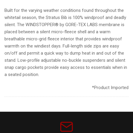
Built for the varying weather conditions found throughout the
whitetail season, the Stratus Bib is 100% windproof and deadly
silent. The WINDSTOPPER® by GORE-TEX LABS membrane is
placed between a silent micro-fleece shell and a warm
breathable micro-grid fleece interior that provides windproof
warmth on the windiest days. Full-length side zips are easy
on/off and permit a quick way to dump heat in and out of the
stand. Low-profile adjustable no-buckle suspenders and silent
snap cargo pockets provide easy access to essentials when in
a seated position.
*Product Imported