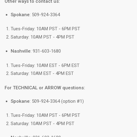
Other ways to contact us:
Spokane
: 509-924-3364
Tues-Friday: 10AM PST - 6PM PST
Saturday: 10AM PST - 4PM PST
Nashville
: 931-603-1680
Tues-Friday: 10AM EST - 6PM EST
Saturday: 10AM EST - 4PM EST
For TECHNICAL or ARROW questions:
Spokane
: 509-924-3364 (option #1)
Tues-Friday: 10AM PST - 6PM PST
Saturday: 10AM PST - 4PM PST