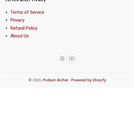
Terms of Service
Privacy
Refund Policy
About Us
Instagram
YouTube
© 2026,
Podium Archer
-
Powered by Shopify