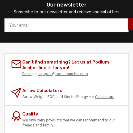
Our newsletter
Subscribe to our newsletter and receive special offers
Your
email
Can't find something? Let us at Podium
Archer find it for you!
Email
us:
support@podiumarcher.com
Arrow Calculators
Arrow Weight, FOC, and Kinetic Energy >->
Calculators
Quality
We only carry products that we can recommend to our
friends and family.