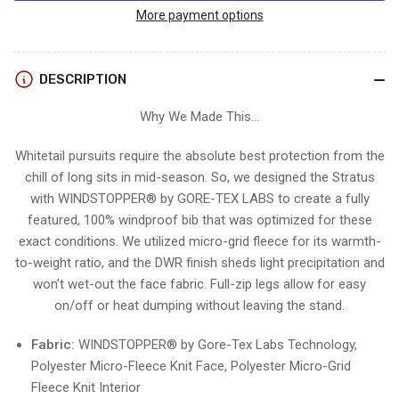
STRATUS
STRATUS
More payment options
BIB
BIB
DESCRIPTION
Why We Made This...
Whitetail pursuits require the absolute best protection from the
chill of long sits in mid-season. So, we designed the Stratus
with WINDSTOPPER® by GORE-TEX LABS to create a fully
featured, 100% windproof bib that was optimized for these
exact conditions. We utilized micro-grid fleece for its warmth-
to-weight ratio, and the DWR finish sheds light precipitation and
won’t wet-out the face fabric. Full-zip legs allow for easy
on/off or heat dumping without leaving the stand.
Fabric:
WINDSTOPPER® by Gore-Tex Labs Technology,
Polyester Micro-Fleece Knit Face, Polyester Micro-Grid
Fleece Knit Interior