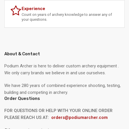
Experience
Count on years of archery knowledge to answer any of
your questions.
About & Contact
Podium Archer is here to deliver custom archery equipment .
We only carry brands we believe in and use ourselves.
We have 280 years of combined experience shooting, testing,
building and competing in archery.
Order Questions
FOR QUESTIONS OR HELP WITH YOUR ONLINE ORDER
PLEASE REACH US AT:
orders@podiumarcher.com