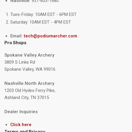
Nashville
: 931-603-1680
Tues-Friday: 10AM EST - 6PM EST
Saturday: 10AM EST - 4PM EST
Email:
tech@podiumarcher.com
Pro Shops
Spokane Valley Archery
3809 S Linke Rd
Spokane Valley, WA 99016
Nashville North Archery
1203 Old Hydes Ferry Pike,
Ashland City, TN 37015
Dealer Inquiries
Click here
Terms and Privacy