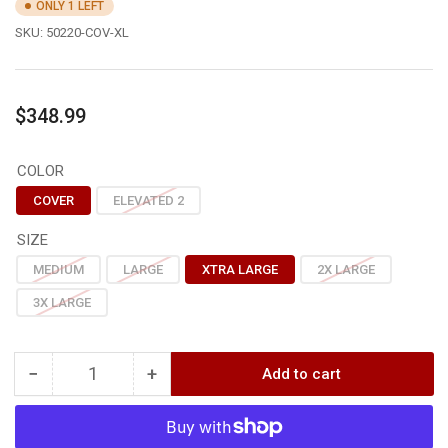
ONLY 1 LEFT
SKU:
50220-COV-XL
Regular
$348.99
price
COLOR
COVER
ELEVATED 2
SIZE
MEDIUM
LARGE
XTRA LARGE
2X LARGE
3X LARGE
−
+
Add to cart
Quantity
Decrease
Increase
quantity
quantity
for
for
Sitka
Sitka