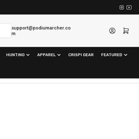
Instagra
YouT
support@podiumarcher.co
Log in
Open mini cart
m
HUNTING
APPAREL
CRISPI GEAR
FEATURED