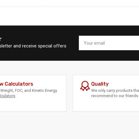
r
Your
email
letter and receive special offers
w Calculators
Quality
Weight, FOC, and Kinetic Energy
We only carry products th
lculators
recommend to our friends 