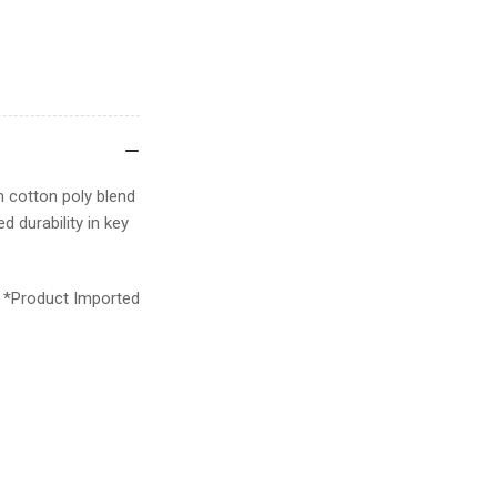
 cotton poly blend
d durability in key
*Product Imported