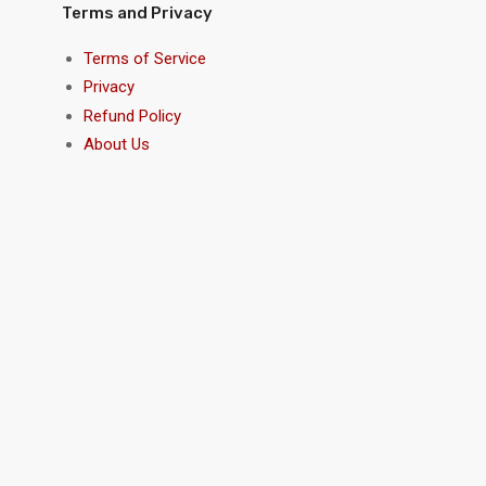
Terms and Privacy
Terms of Service
Privacy
Refund Policy
About Us