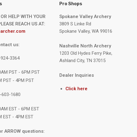
s
Pro Shops
 OR HELP WITH YOUR
Spokane Valley Archery
LEASE REACH US AT:
3809 S Linke Rd
archer.com
Spokane Valley, WA 99016
ntact us:
Nashville North Archery
1203 Old Hydes Ferry Pike,
9-924-3364
Ashland City, TN 37015
10AM PST - 6PM PST
Dealer Inquiries
M PST - 4PM PST
Click here
1-603-1680
10AM EST - 6PM EST
M EST - 4PM EST
or ARROW questions: