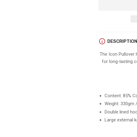
for
Sitka
ICON
PULLOVER
HOODIE
DESCRIPTIO
The Icon Pullover
for long-lasting c
Content: 85% Co
Weight: 330gm /
Double lined ho
Large external 