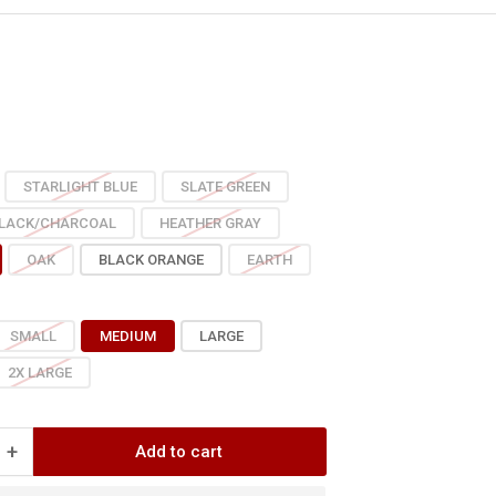
e
ce
STARLIGHT BLUE
SLATE GREEN
LACK/CHARCOAL
HEATHER GRAY
OAK
BLACK ORANGE
EARTH
SMALL
MEDIUM
LARGE
2X LARGE
+
Add to cart
Increase
quantity