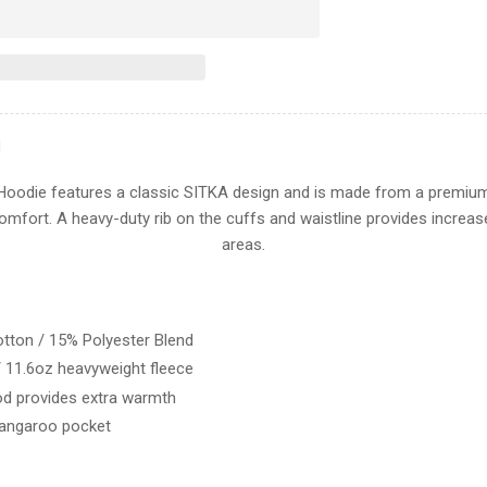
for
Sitka
ICON
PULLOVER
HOODIE
N
 Hoodie features a classic SITKA design and is made from a premium
omfort. A heavy-duty rib on the cuffs and waistline provides increase
areas.
tton / 15% Polyester Blend
 11.6oz heavyweight fleece
od provides extra warmth
kangaroo pocket