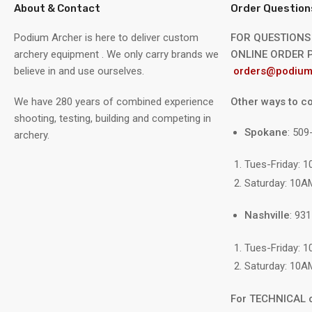
About & Contact
Order Question
Podium Archer is here to deliver custom
FOR QUESTIONS
archery equipment . We only carry brands we
ONLINE ORDER P
believe in and use ourselves.
orders@podium
We have 280 years of combined experience
Other ways to co
shooting, testing, building and competing in
Spokane
: 50
archery.
Tues-Friday: 
Saturday: 10A
Nashville
: 93
Tues-Friday: 
Saturday: 10A
For TECHNICAL 