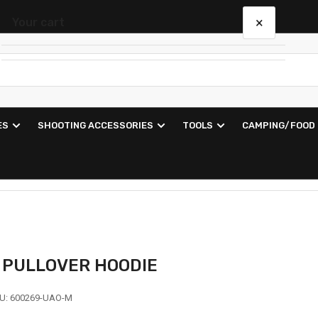
×
Your cart
Your cart is empty
ES
SHOOTING ACCESSORIES
TOOLS
CAMPING/FOOD
N PULLOVER HOODIE
U:
600269-UAO-M