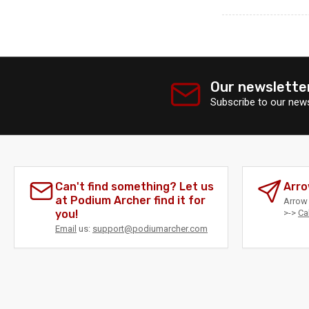
Our newslette
Subscribe to our news
Can't find something? Let us
Arro
at Podium Archer find it for
Arrow 
you!
>->
Ca
Email
us:
support@podiumarcher.com