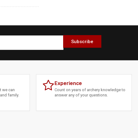
Subscribe
Experience
at we can
Count on years of archery knowledge to
and family.
answer any of your questions.