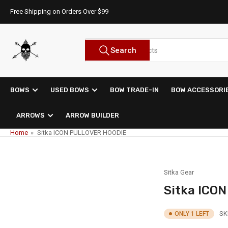
Skip
Free Shipping on Orders Over $99
to
the
content
Search
Search
for
products
BOWS
USED BOWS
BOW TRADE-IN
BOW ACCESSORI
ARROWS
ARROW BUILDER
Home
»
Sitka ICON PULLOVER HOODIE
Sitka Gear
Sitka ICO
SK
ONLY 1 LEFT