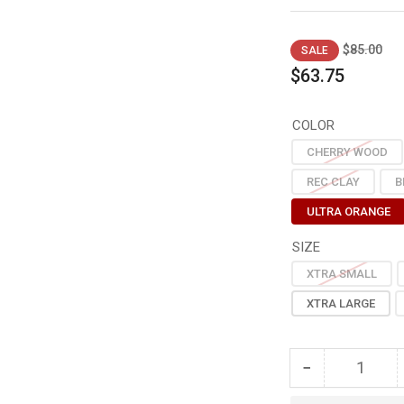
Regular
Sal
$85.00
SALE
price
pri
$63.75
COLOR
CHERRY WOOD
REC CLAY
B
ULTRA ORANGE
SIZE
XTRA SMALL
XTRA LARGE
−
Quantity
Decrease
quantity