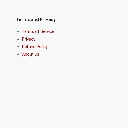
Terms and Privacy
Terms of Service
Privacy
Refund Policy
About Us