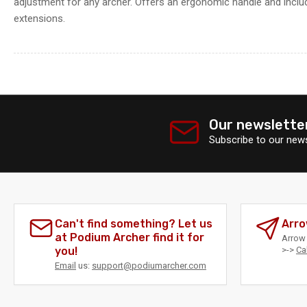
adjustment for any archer. Offers an ergonomic handle and includ
extensions.
Our newslette
Subscribe to our news
Can't find something? Let us
Arro
at Podium Archer find it for
Arrow 
you!
>->
Ca
Email
us:
support@podiumarcher.com