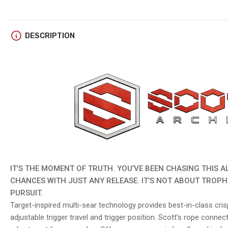
DESCRIPTION
IT’S THE MOMENT OF TRUTH. YOU’VE BEEN CHASING THIS A
CHANCES WITH JUST ANY RELEASE. IT’S NOT ABOUT TROPHI
PURSUIT.
Target-inspired multi-sear technology provides best-in-class crisp
adjustable trigger travel and trigger position. Scott’s rope connecto