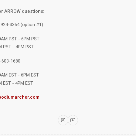
or ARROW questions:
-924-3364 (option #1)
10AM PST - 6PM PST
M PST - 4PM PST
1-603-1680
10AM EST - 6PM EST
M EST - 4PM EST
podiumarcher.com
Instagram
YouTube