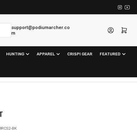
Instagra
YouT
support@podiumarcher.co
Log in
Open mini cart
m
HUNTING
APPAREL
CRISPI GEAR
FEATURED
T
8RCS2-BK