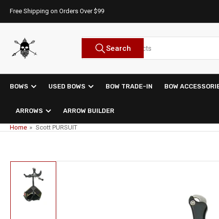
Skip
Free Shipping on Orders Over $99
to
the
content
Search
Search
for
products
BOWS
USED BOWS
BOW TRADE-IN
BOW ACCESSORI
ARROWS
ARROW BUILDER
Home
»
Scott PURSUIT
Skip
to
product
information
Load
image