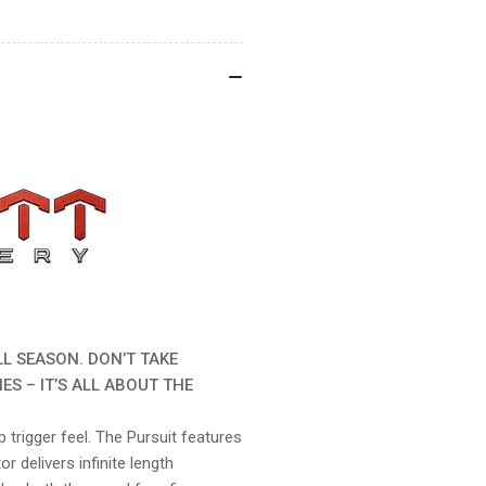
LL SEASON. DON’T TAKE
ES – IT’S ALL ABOUT THE
 trigger feel. The Pursuit features
r delivers infinite length