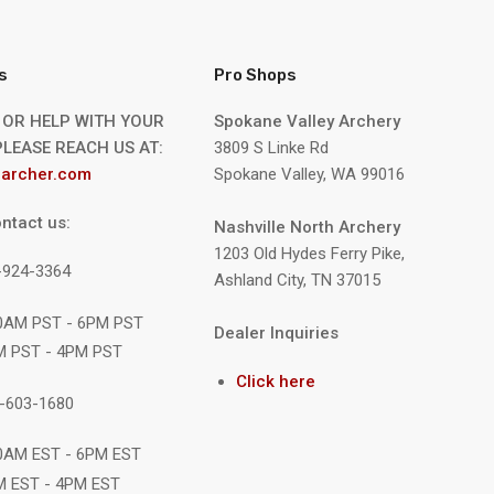
s
Pro Shops
 OR HELP WITH YOUR
Spokane Valley Archery
LEASE REACH US AT:
3809 S Linke Rd
archer.com
Spokane Valley, WA 99016
ntact us:
Nashville North Archery
1203 Old Hydes Ferry Pike,
9-924-3364
Ashland City, TN 37015
10AM PST - 6PM PST
Dealer Inquiries
M PST - 4PM PST
Click here
1-603-1680
10AM EST - 6PM EST
M EST - 4PM EST