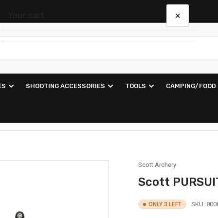
×
Your cart
Your cart is empty
ES
SHOOTING ACCESSORIES
TOOLS
CAMPING/FOOD
Scott Archery
Scott PURSUI
SKU:
800
ONLY 3 LEFT