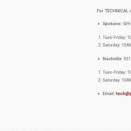
For TECHNICAL 
Spokane
: 509
Tues-Friday: 
Saturday: 10A
Nashville
: 93
Tues-Friday: 
Saturday: 10A
Email:
tech@