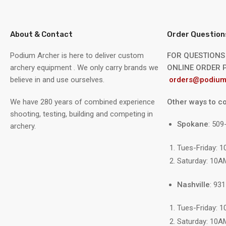
About & Contact
Order Question
Podium Archer is here to deliver custom
FOR QUESTIONS
archery equipment . We only carry brands we
ONLINE ORDER P
believe in and use ourselves.
orders@podium
We have 280 years of combined experience
Other ways to co
shooting, testing, building and competing in
Spokane
: 50
archery.
Tues-Friday: 
Saturday: 10A
Nashville
: 93
Tues-Friday: 
Saturday: 10A