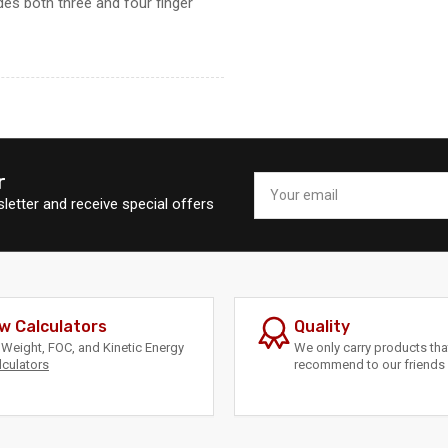
es both three and four finger
r
Your
email
letter and receive special offers
w Calculators
Quality
Weight, FOC, and Kinetic Energy
We only carry products th
lculators
recommend to our friends 