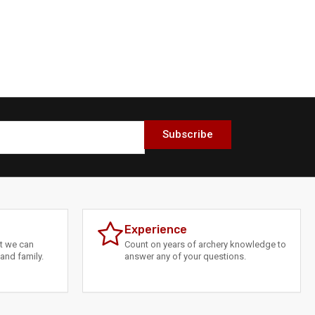
Subscribe
Experience
at we can
Count on years of archery knowledge to
and family.
answer any of your questions.