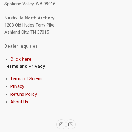
Spokane Valley, WA 99016
Nashville North Archery
1203 Old Hydes Ferry Pike,
Ashland City, TN 37015
Dealer Inquiries
Click here
Terms and Privacy
Terms of Service
Privacy
Refund Policy
About Us
Instagram
YouTube