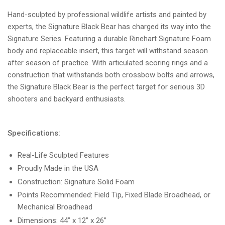
Hand-sculpted by professional wildlife artists and painted by
experts, the Signature Black Bear has charged its way into the
Signature Series. Featuring a durable Rinehart Signature Foam
body and replaceable insert, this target will withstand season
after season of practice. With articulated scoring rings and a
construction that withstands both crossbow bolts and arrows,
the Signature Black Bear is the perfect target for serious 3D
shooters and backyard enthusiasts.
Specifications:
Real-Life Sculpted Features
Proudly Made in the USA
Construction: Signature Solid Foam
Points Recommended: Field Tip, Fixed Blade Broadhead, or
Mechanical Broadhead
Dimensions: 44” x 12” x 26”