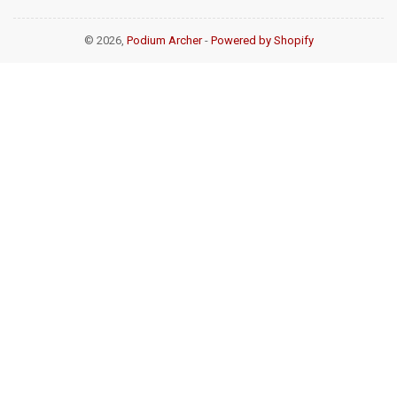
© 2026,
Podium Archer
-
Powered by Shopify