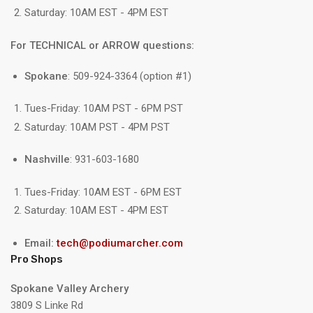
Saturday: 10AM EST - 4PM EST
For TECHNICAL or ARROW questions:
Spokane
: 509-924-3364 (option #1)
Tues-Friday: 10AM PST - 6PM PST
Saturday: 10AM PST - 4PM PST
Nashville
: 931-603-1680
Tues-Friday: 10AM EST - 6PM EST
Saturday: 10AM EST - 4PM EST
Email:
tech@podiumarcher.com
Pro Shops
Spokane Valley Archery
3809 S Linke Rd