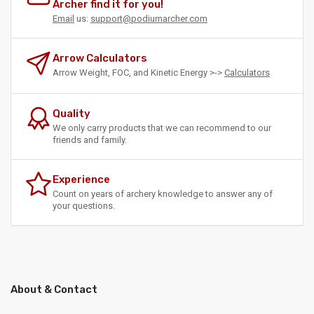
Archer find it for you!
Email
us:
support@podiumarcher.com
Arrow Calculators
Arrow Weight, FOC, and Kinetic Energy >->
Calculators
Quality
We only carry products that we can recommend to our
friends and family.
Experience
Count on years of archery knowledge to answer any of
your questions.
About & Contact