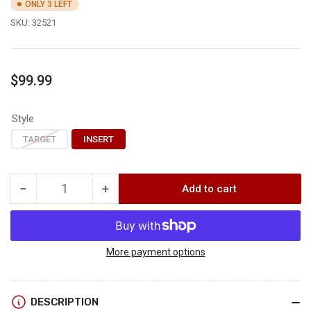
ONLY 3 LEFT
SKU:
32521
Regular
$99.99
price
Style
TARGET
INSERT
−
+
Add to cart
Quantity
Decrease
Increase
quantity
quantity
for
for
Rinehart
Rinehart
SIGNATURE
SIGNATURE
More payment options
BLACK
BLACK
BEAR
BEAR
DESCRIPTION