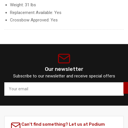
Weight: 31 lbs
Replacement Available: Yes
Crossbow Approved: Yes
Our newsletter
Subscribe to our newsletter and receive special offers
Your
email
Can't find something? Let us at Podium