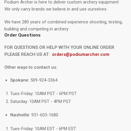
Podium Archer is here to deliver custom archery equipment .
We only carry brands we believe in and use ourselves.
We have 280 years of combined experience shooting, testing,
building and competing in archery.
Order Questions
FOR QUESTIONS OR HELP WITH YOUR ONLINE ORDER
PLEASE REACH US AT:
orders@podiumarcher.com
Other ways to contact us:
Spokane
: 509-924-3364
Tues-Friday: 10AM PST - 6PM PST
Saturday: 10AM PST - 4PM PST
Nashville
: 931-603-1680
Tues-Friday: 10AM EST - 6PM EST