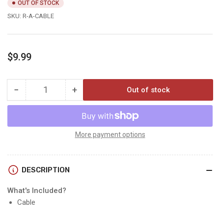
OUT OF STOCK
SKU:
R-A-CABLE
Regular
$9.99
price
−
+
Out of stock
Quantity
Decrease
Increase
quantity
quantity
for
for
Reveal
Reveal
ARMORED
ARMORED
More payment options
SOLAR
SOLAR
CABLE
CABLE
DESCRIPTION
What's Included?
Cable