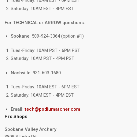
Tues-Friday: 10AM EST - 6PM EST
Saturday: 10AM EST - 4PM EST
For TECHNICAL or ARROW questions:
Spokane
: 509-924-3364 (option #1)
Tues-Friday: 10AM PST - 6PM PST
Saturday: 10AM PST - 4PM PST
Nashville
: 931-603-1680
Tues-Friday: 10AM EST - 6PM EST
Saturday: 10AM EST - 4PM EST
Email:
tech@podiumarcher.com
Pro Shops
Spokane Valley Archery
3809 S Linke Rd