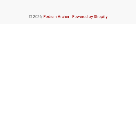
© 2026,
Podium Archer
-
Powered by Shopify