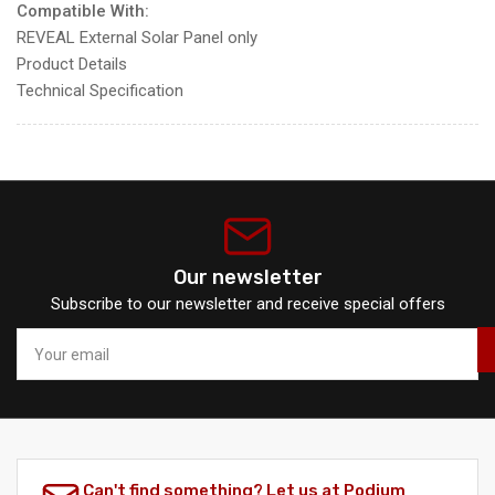
Compatible With:
REVEAL External Solar Panel only
Product Details
Technical Specification
Our newsletter
Subscribe to our newsletter and receive special offers
Your
email
Can't find something? Let us at Podium