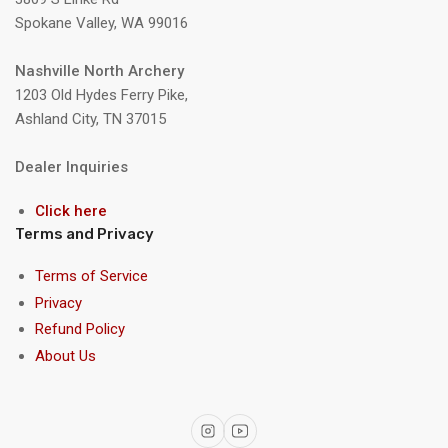
Spokane Valley, WA 99016
Nashville North Archery
1203 Old Hydes Ferry Pike,
Ashland City, TN 37015
Dealer Inquiries
Click here
Terms and Privacy
Terms of Service
Privacy
Refund Policy
About Us
Instagram
YouTube