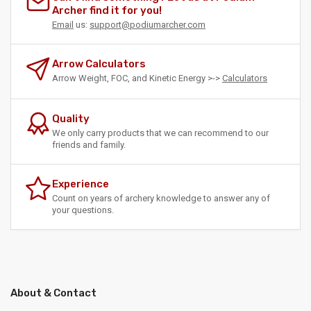
Archer find it for you!
Email
us:
support@podiumarcher.com
Arrow Calculators
Arrow Weight, FOC, and Kinetic Energy >->
Calculators
Quality
We only carry products that we can recommend to our
friends and family.
Experience
Count on years of archery knowledge to answer any of
your questions.
About & Contact