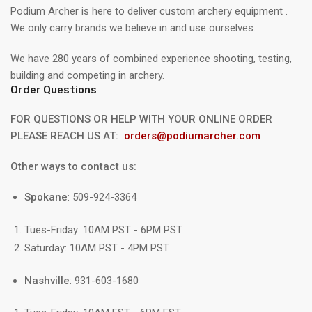
Podium Archer is here to deliver custom archery equipment .
We only carry brands we believe in and use ourselves.
We have 280 years of combined experience shooting, testing,
building and competing in archery.
Order Questions
FOR QUESTIONS OR HELP WITH YOUR ONLINE ORDER
PLEASE REACH US AT:
orders@podiumarcher.com
Other ways to contact us:
Spokane
: 509-924-3364
Tues-Friday: 10AM PST - 6PM PST
Saturday: 10AM PST - 4PM PST
Nashville
: 931-603-1680