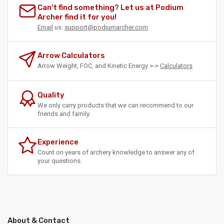
Can't find something? Let us at Podium
Archer find it for you!
Email
us:
support@podiumarcher.com
Arrow Calculators
Arrow Weight, FOC, and Kinetic Energy >->
Calculators
Quality
We only carry products that we can recommend to our
friends and family.
Experience
Count on years of archery knowledge to answer any of
your questions.
About & Contact