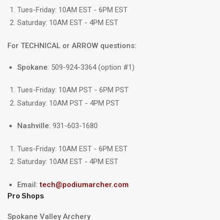
Tues-Friday: 10AM EST - 6PM EST
Saturday: 10AM EST - 4PM EST
For TECHNICAL or ARROW questions:
Spokane
: 509-924-3364 (option #1)
Tues-Friday: 10AM PST - 6PM PST
Saturday: 10AM PST - 4PM PST
Nashville
: 931-603-1680
Tues-Friday: 10AM EST - 6PM EST
Saturday: 10AM EST - 4PM EST
Email:
tech@podiumarcher.com
Pro Shops
Spokane Valley Archery