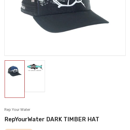
media
1
in
modal
Load
Load
image
image
2
1
in
in
gallery
gallery
view
view
Rep Your Water
RepYourWater DARK TIMBER HAT