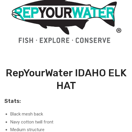
RepYourWater IDAHO ELK
HAT
Stats:
Black mesh back
Navy cotton twill front
Medium structure