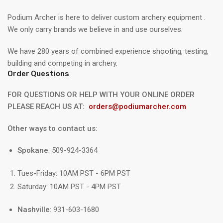
Podium Archer is here to deliver custom archery equipment .
We only carry brands we believe in and use ourselves.
We have 280 years of combined experience shooting, testing,
building and competing in archery.
Order Questions
FOR QUESTIONS OR HELP WITH YOUR ONLINE ORDER
PLEASE REACH US AT:
orders@podiumarcher.com
Other ways to contact us:
Spokane
: 509-924-3364
Tues-Friday: 10AM PST - 6PM PST
Saturday: 10AM PST - 4PM PST
Nashville
: 931-603-1680