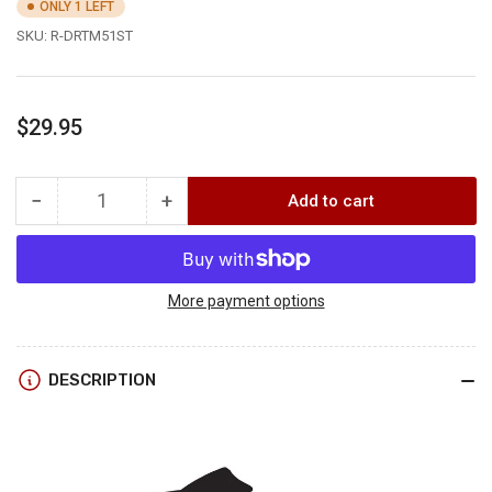
ONLY 1 LEFT
SKU:
R-DRTM51ST
Regular
$29.95
price
−
+
Add to cart
Quantity
Decrease
Increase
quantity
quantity
for
for
RepYourWater
RepYourWater
DARK
DARK
More payment options
TIMBER
TIMBER
HAT
HAT
DESCRIPTION