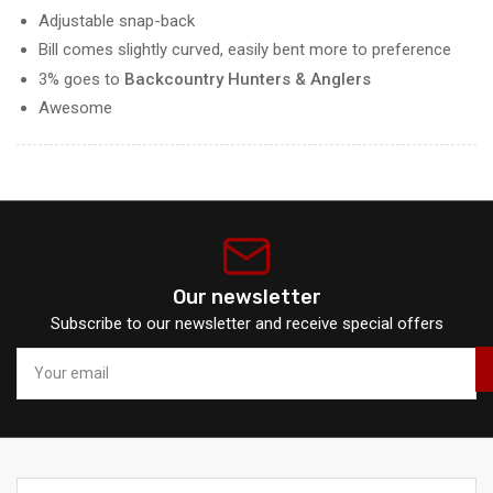
Adjustable snap-back
Bill comes slightly curved, easily bent more to preference
3% goes to
Backcountry Hunters & Anglers
Awesome
Our newsletter
Subscribe to our newsletter and receive special offers
Your
email