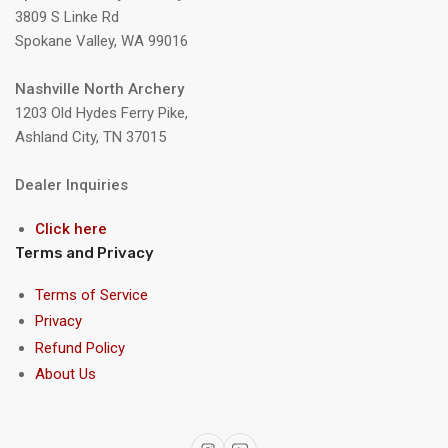
3809 S Linke Rd
Spokane Valley, WA 99016
Nashville North Archery
1203 Old Hydes Ferry Pike,
Ashland City, TN 37015
Dealer Inquiries
Click here
Terms and Privacy
Terms of Service
Privacy
Refund Policy
About Us