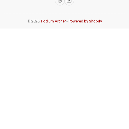
Instagram
YouTube
© 2026,
Podium Archer
-
Powered by Shopify