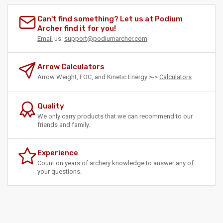
Can't find something? Let us at Podium
Archer find it for you!
Email
us:
support@podiumarcher.com
Arrow Calculators
Arrow Weight, FOC, and Kinetic Energy >->
Calculators
Quality
We only carry products that we can recommend to our
friends and family.
Experience
Count on years of archery knowledge to answer any of
your questions.