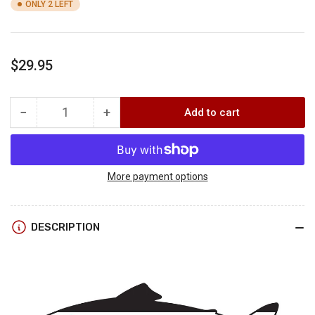
ONLY 2 LEFT
Regular
$29.95
price
−
+
Add to cart
Quantity
Decrease
Increase
quantity
quantity
for
for
RepYourWater
RepYourWater
BACKCOUNTRY
BACKCOUNTRY
More payment options
BULLS
BULLS
HAT
HAT
DESCRIPTION