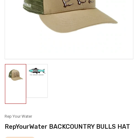
media
1
in
modal
Load
Load
image
image
2
1
in
in
gallery
gallery
view
view
Rep Your Water
RepYourWater BACKCOUNTRY BULLS HAT