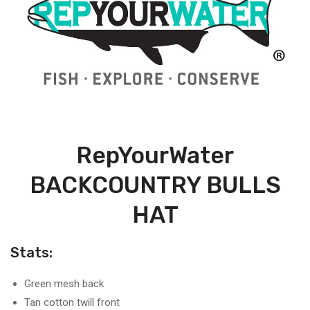
RepYourWater
BACKCOUNTRY BULLS
HAT
Stats:
Green mesh back
Tan cotton twill front