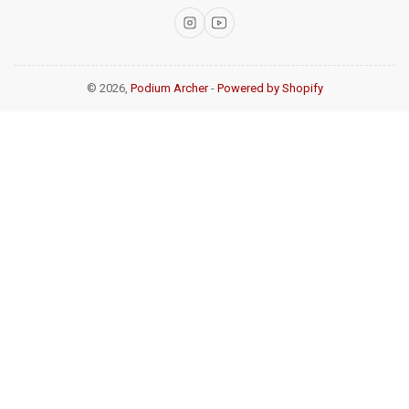
Instagram
YouTube
© 2026,
Podium Archer
-
Powered by Shopify