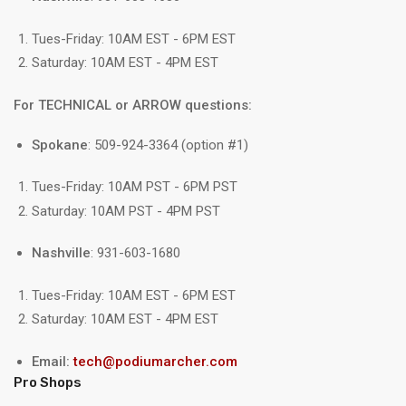
Tues-Friday: 10AM EST - 6PM EST
Saturday: 10AM EST - 4PM EST
For TECHNICAL or ARROW questions:
Spokane
: 509-924-3364 (option #1)
Tues-Friday: 10AM PST - 6PM PST
Saturday: 10AM PST - 4PM PST
Nashville
: 931-603-1680
Tues-Friday: 10AM EST - 6PM EST
Saturday: 10AM EST - 4PM EST
Email:
tech@podiumarcher.com
Pro Shops