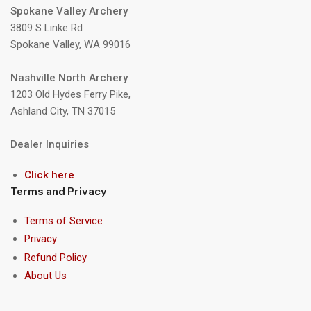
Spokane Valley Archery
3809 S Linke Rd
Spokane Valley, WA 99016
Nashville North Archery
1203 Old Hydes Ferry Pike,
Ashland City, TN 37015
Dealer Inquiries
Click here
Terms and Privacy
Terms of Service
Privacy
Refund Policy
About Us