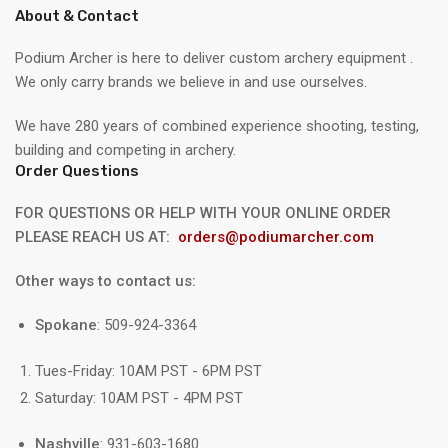
About & Contact
Podium Archer is here to deliver custom archery equipment .
We only carry brands we believe in and use ourselves.
We have 280 years of combined experience shooting, testing,
building and competing in archery.
Order Questions
FOR QUESTIONS OR HELP WITH YOUR ONLINE ORDER
PLEASE REACH US AT:
orders@podiumarcher.com
Other ways to contact us:
Spokane
: 509-924-3364
Tues-Friday: 10AM PST - 6PM PST
Saturday: 10AM PST - 4PM PST
Nashville
: 931-603-1680