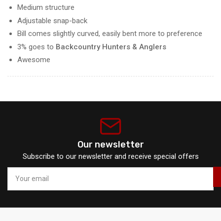
Medium structure
Adjustable snap-back
Bill comes slightly curved, easily bent more to preference
3% goes to
Backcountry Hunters & Anglers
Awesome
Our newsletter
Subscribe to our newsletter and receive special offers
Your
email