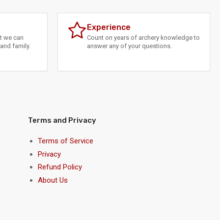
Experience
at we can
Count on years of archery knowledge to
and family.
answer any of your questions.
Terms and Privacy
Terms of Service
Privacy
Refund Policy
About Us