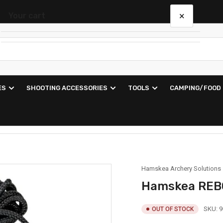
×
Your cart
Your cart is empty
ES
SHOOTING ACCESSORIES
TOOLS
CAMPING/FOOD
Hamskea Archery Solutions
Hamskea REB
SKU:
9
OUT OF STOCK