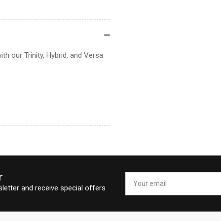
ith our Trinity, Hybrid, and Versa
r
Your
email
letter and receive special offers