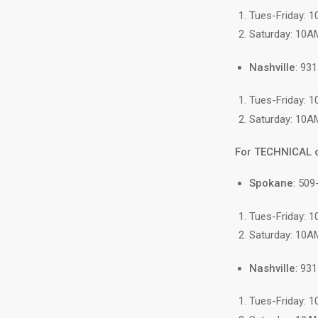
Tues-Friday: 
Saturday: 10A
Nashville
: 93
Tues-Friday: 
Saturday: 10A
For TECHNICAL 
Spokane
: 509
Tues-Friday: 
Saturday: 10A
Nashville
: 93
Tues-Friday: 