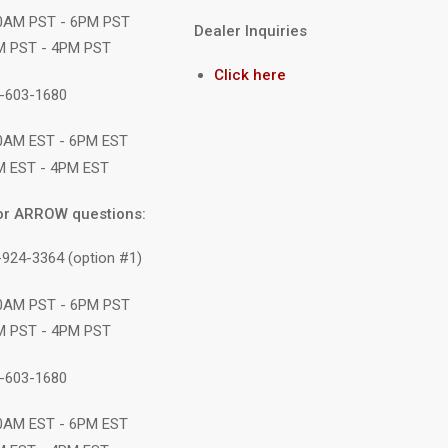
10AM PST - 6PM PST
Dealer Inquiries
M PST - 4PM PST
Click here
1-603-1680
10AM EST - 6PM EST
M EST - 4PM EST
or ARROW questions:
-924-3364 (option #1)
10AM PST - 6PM PST
M PST - 4PM PST
1-603-1680
10AM EST - 6PM EST