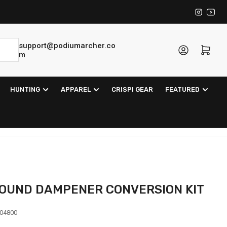
Instagra
YouT
support@podiumarcher.co
Log in
Open mini cart
m
HUNTING
APPAREL
CRISPI GEAR
FEATURED
OUND DAMPENER CONVERSION KIT
04800