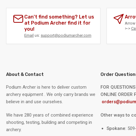
Can't find something? Let us
Arro
at Podium Archer find it for
Arrow 
you!
>->
Ca
Email
us:
support@podiumarcher.com
About & Contact
Order Question
Podium Archer is here to deliver custom
FOR QUESTIONS
archery equipment . We only carry brands we
ONLINE ORDER P
believe in and use ourselves.
orders@podium
We have 280 years of combined experience
Other ways to co
shooting, testing, building and competing in
Spokane
: 50
archery.