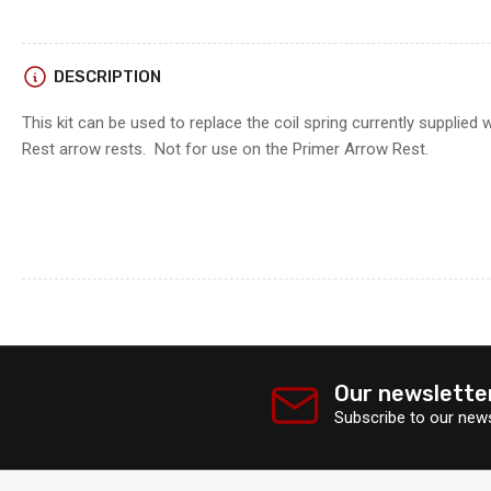
DESCRIPTION
This kit can be used to replace the coil spring currently supplied w
Rest arrow rests. Not for use on the Primer Arrow Rest.
Our newslette
Subscribe to our news