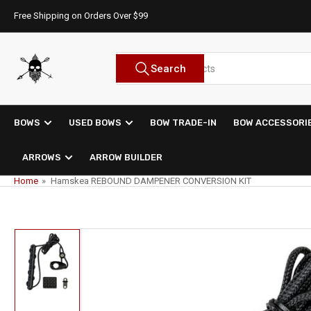
Skip
Free Shipping on Orders Over $99
to
the
content
Search
Search
for
products
BOWS
USED BOWS
BOW TRADE-IN
BOW ACCESSORI
ARROWS
ARROW BUILDER
Home
»
Hamskea REBOUND DAMPENER CONVERSION KIT
Skip
to
product
information
Load
image