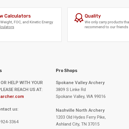
w Calculators
Quality
Weight, FOC, and Kinetic Energy
We only carry products th
lculators
recommend to our friends 
s
Pro Shops
 OR HELP WITH YOUR
Spokane Valley Archery
LEASE REACH US AT:
3809 S Linke Rd
archer.com
Spokane Valley, WA 99016
ntact us:
Nashville North Archery
1203 Old Hydes Ferry Pike,
9-924-3364
Ashland City, TN 37015