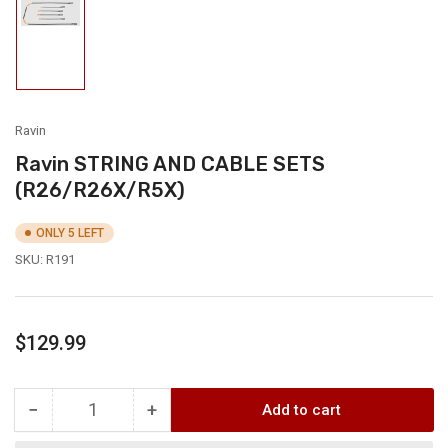
Load
image
1
in
gallery
view
Ravin
Ravin STRING AND CABLE SETS
(R26/R26X/R5X)
ONLY 5 LEFT
SKU:
R191
Regular
$129.99
price
−
+
Add to cart
Quantity
Decrease
Increase
quantity
quantity