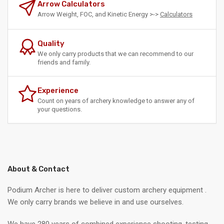
Arrow Calculators
Arrow Weight, FOC, and Kinetic Energy >->
Calculators
Quality
We only carry products that we can recommend to our
friends and family.
Experience
Count on years of archery knowledge to answer any of
your questions.
About & Contact
Podium Archer is here to deliver custom archery equipment .
We only carry brands we believe in and use ourselves.
We have 280 years of combined experience shooting, testing,