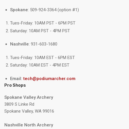
Spokane
: 509-924-3364 (option #1)
Tues-Friday: 10AM PST - 6PM PST
Saturday: 10AM PST - 4PM PST
Nashville
: 931-603-1680
Tues-Friday: 10AM EST - 6PM EST
Saturday: 10AM EST - 4PM EST
Email:
tech@podiumarcher.com
Pro Shops
Spokane Valley Archery
3809 S Linke Rd
Spokane Valley, WA 99016
Nashville North Archery