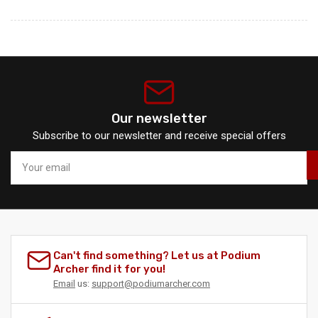
Our newsletter
Subscribe to our newsletter and receive special offers
Your
email
Can't find something? Let us at Podium
Archer find it for you!
Email
us:
support@podiumarcher.com