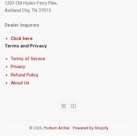
1203 Old Hydes Ferry Pike,
Ashland City, TN 37015
Dealer Inquiries
Click here
Terms and Privacy
Terms of Service
Privacy
Refund Policy
About Us
Instagram
YouTube
© 2026,
Podium Archer
-
Powered by Shopify