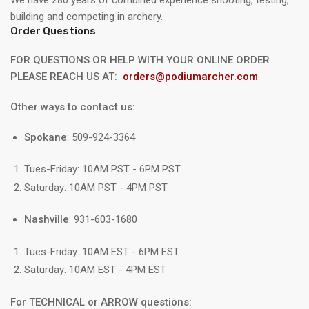
building and competing in archery.
Order Questions
FOR QUESTIONS OR HELP WITH YOUR ONLINE ORDER
PLEASE REACH US AT:
orders@podiumarcher.com
Other ways to contact us:
Spokane
: 509-924-3364
Tues-Friday: 10AM PST - 6PM PST
Saturday: 10AM PST - 4PM PST
Nashville
: 931-603-1680
Tues-Friday: 10AM EST - 6PM EST
Saturday: 10AM EST - 4PM EST
For TECHNICAL or ARROW questions: