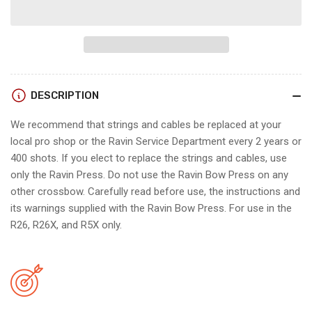
for
for
Ravin
Ravin
STRING
STRING
AND
AND
CABLE
CABLE
SETS
SETS
DESCRIPTION
(R26/R26X/R5X)
(R26/R26X/R5X)
We recommend that strings and cables be replaced at your
local pro shop or the Ravin Service Department every 2 years or
400 shots. If you elect to replace the strings and cables, use
only the Ravin Press. Do not use the Ravin Bow Press on any
other crossbow. Carefully read before use, the instructions and
its warnings supplied with the Ravin Bow Press. For use in the
R26, R26X, and R5X only.