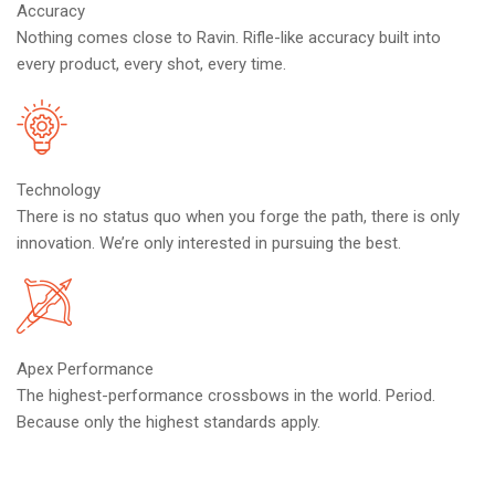
Accuracy
Nothing comes close to Ravin. Rifle-like accuracy built into
every product, every shot, every time.
Technology
There is no status quo when you forge the path, there is only
innovation. We’re only interested in pursuing the best.
Apex Performance
The highest-performance crossbows in the world. Period.
Because only the highest standards apply.