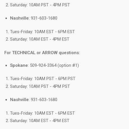
Saturday: 10AM PST - 4PM PST
Nashville
: 931-603-1680
Tues-Friday: 10AM EST - 6PM EST
Saturday: 10AM EST - 4PM EST
For TECHNICAL or ARROW questions:
Spokane
: 509-924-3364 (option #1)
Tues-Friday: 10AM PST - 6PM PST
Saturday: 10AM PST - 4PM PST
Nashville
: 931-603-1680
Tues-Friday: 10AM EST - 6PM EST
Saturday: 10AM EST - 4PM EST