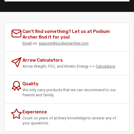
Can't find something? Let us at Podium
Archer find it for you!
Email
us:
support@podiumarcher.com
Arrow Calculators
Arrow Weight, FOC, and Kinetic Energy >->
Calculators
Quality
We only carry products that we can recommend to our
friends and family.
Experience
Count on years of archery knowledge to answer any of
your questions.