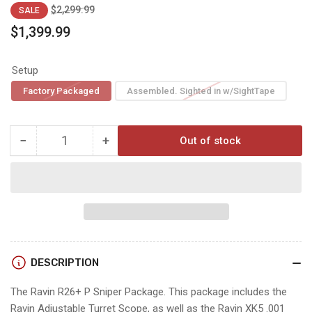
Regular
Sale
$2,299.99
SALE
price
price
$1,399.99
Setup
Factory Packaged
Assembled. Sighted in w/SightTape
−
+
Out of stock
Quantity
Decrease
Increase
quantity
quantity
for
for
Ravin
Ravin
R26
R26
+P
+P
DESCRIPTION
The Ravin R26+ P Sniper Package. This package includes the
Ravin Adjustable Turret Scope, as well as the Ravin XK5 .001