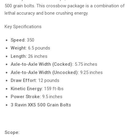
500 grain bolts. This crossbow package is a combination of
lethal accuracy and bone crushing energy.
Key Specifications
Speed:
350
Weight:
6.5 pounds
Length:
26 inches
Axle-to-Axle Width (Cocked):
5.75 inches
Axle-to-Axle Width (Uncocked):
9.25 inches
Draw Effort:
12 pounds
Kinetic Energy:
159 ft-lbs
Power Stroke:
9.5 inches
3 Ravin XK5 500 Grain Bolts
Scope: