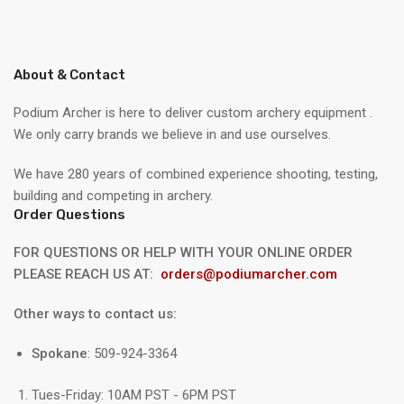
About & Contact
Podium Archer is here to deliver custom archery equipment .
We only carry brands we believe in and use ourselves.
We have 280 years of combined experience shooting, testing,
building and competing in archery.
Order Questions
FOR QUESTIONS OR HELP WITH YOUR ONLINE ORDER
PLEASE REACH US AT:
orders@podiumarcher.com
Other ways to contact us:
Spokane
: 509-924-3364
Tues-Friday: 10AM PST - 6PM PST