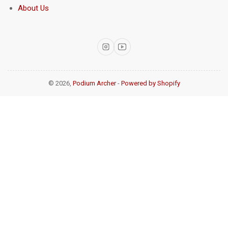
About Us
Instagram
YouTube
© 2026,
Podium Archer
-
Powered by Shopify