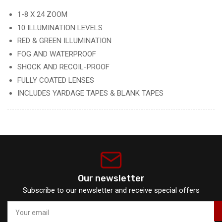
1-8 X 24 ZOOM
10 ILLUMINATION LEVELS
RED & GREEN ILLUMINATION
FOG AND WATERPROOF
SHOCK AND RECOIL-PROOF
FULLY COATED LENSES
INCLUDES YARDAGE TAPES & BLANK TAPES
Our newsletter
Subscribe to our newsletter and receive special offers
Your
email