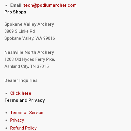
Email:
tech@podiumarcher.com
Pro Shops
Spokane Valley Archery
3809 S Linke Rd
Spokane Valley, WA 99016
Nashville North Archery
1203 Old Hydes Ferry Pike,
Ashland City, TN 37015
Dealer Inquiries
Click here
Terms and Privacy
Terms of Service
Privacy
Refund Policy