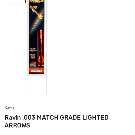
1
in
gallery
view
Load
image
2
in
gallery
view
Ravin
Ravin .003 MATCH GRADE LIGHTED
ARROWS