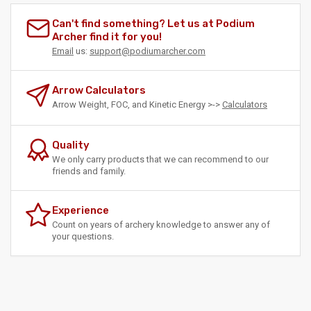
Can't find something? Let us at Podium
Archer find it for you!
Email
us:
support@podiumarcher.com
Arrow Calculators
Arrow Weight, FOC, and Kinetic Energy >->
Calculators
Quality
We only carry products that we can recommend to our
friends and family.
Experience
Count on years of archery knowledge to answer any of
your questions.