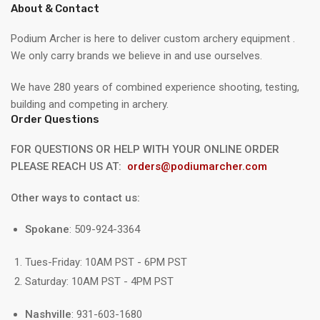
About & Contact
Podium Archer is here to deliver custom archery equipment .
We only carry brands we believe in and use ourselves.
We have 280 years of combined experience shooting, testing,
building and competing in archery.
Order Questions
FOR QUESTIONS OR HELP WITH YOUR ONLINE ORDER
PLEASE REACH US AT:
orders@podiumarcher.com
Other ways to contact us:
Spokane
: 509-924-3364
Tues-Friday: 10AM PST - 6PM PST
Saturday: 10AM PST - 4PM PST
Nashville
: 931-603-1680