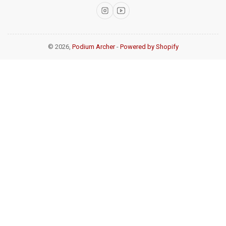
Instagram
YouTube
© 2026,
Podium Archer
-
Powered by Shopify