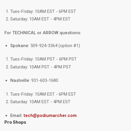
Tues-Friday: 10AM EST - 6PM EST
Saturday: 10AM EST - 4PM EST
For TECHNICAL or ARROW questions:
Spokane
: 509-924-3364 (option #1)
Tues-Friday: 10AM PST - 6PM PST
Saturday: 10AM PST - 4PM PST
Nashville
: 931-603-1680
Tues-Friday: 10AM EST - 6PM EST
Saturday: 10AM EST - 4PM EST
Email:
tech@podiumarcher.com
Pro Shops