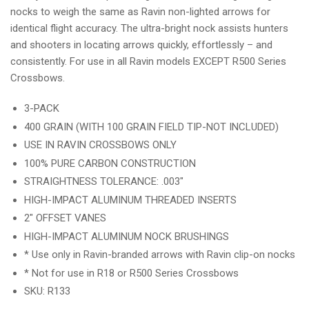
nocks to weigh the same as Ravin non-lighted arrows for
identical flight accuracy. The ultra-bright nock assists hunters
and shooters in locating arrows quickly, effortlessly – and
consistently. For use in all Ravin models EXCEPT R500 Series
Crossbows.
3-PACK
400 GRAIN (WITH 100 GRAIN FIELD TIP-NOT INCLUDED)
USE IN RAVIN CROSSBOWS ONLY
100% PURE CARBON CONSTRUCTION
STRAIGHTNESS TOLERANCE: .003"
HIGH-IMPACT ALUMINUM THREADED INSERTS
2" OFFSET VANES
HIGH-IMPACT ALUMINUM NOCK BRUSHINGS
* Use only in Ravin-branded arrows with Ravin clip-on nocks
* Not for use in R18 or R500 Series Crossbows
SKU: R133