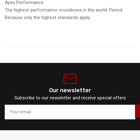
Apex Performance
The highest-performance crossbows in the world. Period.
Because only the highest standards apply.
Our newsletter
Subscribe to our newsletter and receive special offers
Your
email