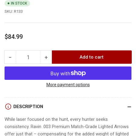
IN STOCK
SKU:
R133
Regular
$84.99
price
−
+
Add to cart
Quantity
Decrease
Increase
quantity
quantity
for
for
Ravin
Ravin
.003
.003
More payment options
MATCH
MATCH
GRADE
GRADE
LIGHTED
LIGHTED
DESCRIPTION
ARROWS
ARROWS
While laser focused on the hunt, every hunter seeks
consistency. Ravin .003 Premium Match-Grade Lighted Arrows
offer just that – compensating for the added weight of lighted