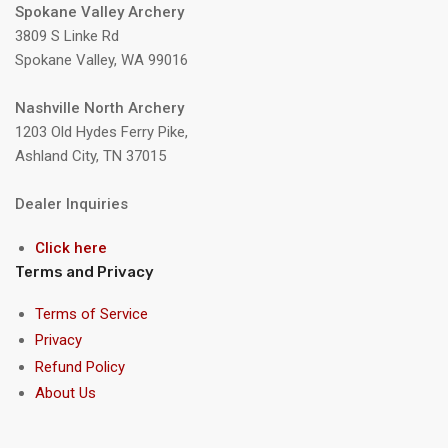
Spokane Valley Archery
3809 S Linke Rd
Spokane Valley, WA 99016
Nashville North Archery
1203 Old Hydes Ferry Pike,
Ashland City, TN 37015
Dealer Inquiries
Click here
Terms and Privacy
Terms of Service
Privacy
Refund Policy
About Us