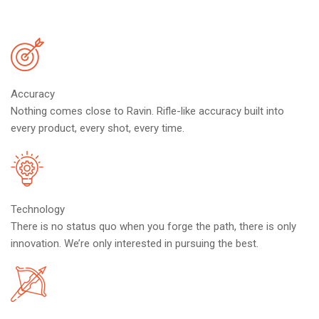
Accuracy
Nothing comes close to Ravin. Rifle-like accuracy built into
every product, every shot, every time.
Technology
There is no status quo when you forge the path, there is only
innovation. We’re only interested in pursuing the best.